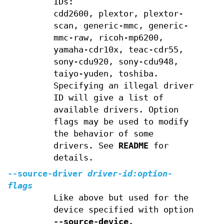
IDs:
cdd2600, plextor, plextor-
scan, generic-mmc, generic-
mmc-raw, ricoh-mp6200,
yamaha-cdr10x, teac-cdr55,
sony-cdu920, sony-cdu948,
taiyo-yuden, toshiba.
Specifying an illegal driver
ID will give a list of
available drivers. Option
flags may be used to modify
the behavior of some
drivers. See
README
for
details.
--source-driver
driver-id:option-
flags
Like above but used for the
device specified with option
--source-device.