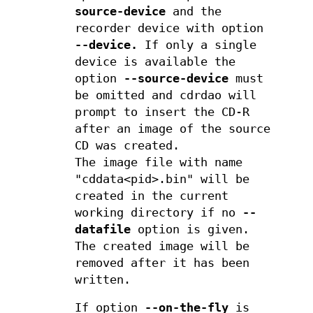
source-device
and the
recorder device with option
--device.
If only a single
device is available the
option
--source-device
must
be omitted and cdrdao will
prompt to insert the CD-R
after an image of the source
CD was created.
The image file with name
"cddata<pid>.bin" will be
created in the current
working directory if no
--
datafile
option is given.
The created image will be
removed after it has been
written.
If option
--on-the-fly
is