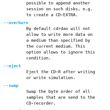
possible to append another
session on such disks, e.g.
to create a CD-EXTRA.
--overburn
By default cdrdao will not
allow to write more data on
a medium than specified by
the current medium. This
option allows to ignore this
condition.
--eject
Eject the CD-R after writing
or write simulation.
--swap
Swap the byte order of all
samples that are send to the
CD-recorder.