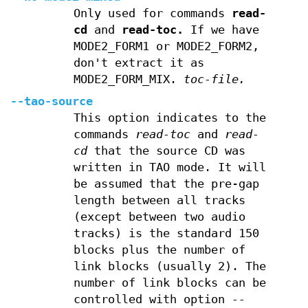
Only used for commands
read-
cd
and
read-toc.
If we have
MODE2_FORM1 or MODE2_FORM2,
don't extract it as
MODE2_FORM_MIX.
toc-file.
--tao-source
This option indicates to the
commands
read-toc
and
read-
cd
that the source CD was
written in TAO mode. It will
be assumed that the pre-gap
length between all tracks
(except between two audio
tracks) is the standard 150
blocks plus the number of
link blocks (usually 2). The
number of link blocks can be
controlled with option
--