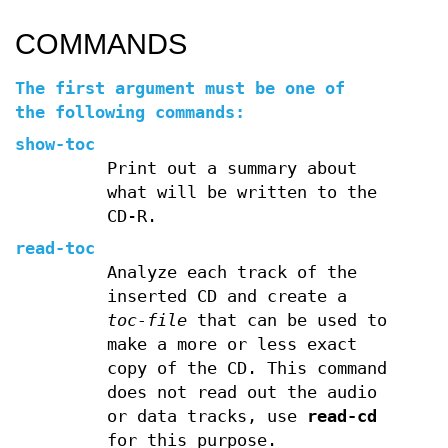
COMMANDS
The first argument must be one of
the following commands:
show-toc
Print out a summary about
what will be written to the
CD-R.
read-toc
Analyze each track of the
inserted CD and create a
toc-file
that can be used to
make a more or less exact
copy of the CD. This command
does not read out the audio
or data tracks, use
read-cd
for this purpose.