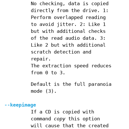
No checking, data is copied
directly from the drive. 1:
Perform overlapped reading
to avoid jitter. 2: Like 1
but with additional checks
of the read audio data. 3:
Like 2 but with additional
scratch detection and
repair.
The extraction speed reduces
from 0 to 3.
Default is the full paranoia
mode (3).
--keepimage
If a CD is copied with
command
copy
this option
will cause that the created