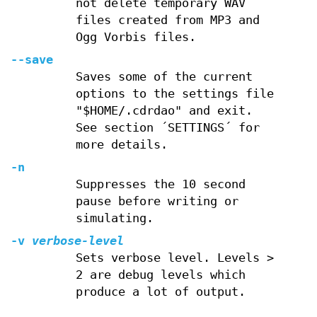
not delete temporary WAV
files created from MP3 and
Ogg Vorbis files.
--save
Saves some of the current
options to the settings file
"$HOME/.cdrdao" and exit.
See section ´SETTINGS´ for
more details.
-n
Suppresses the 10 second
pause before writing or
simulating.
-v
verbose-level
Sets verbose level. Levels >
2 are debug levels which
produce a lot of output.