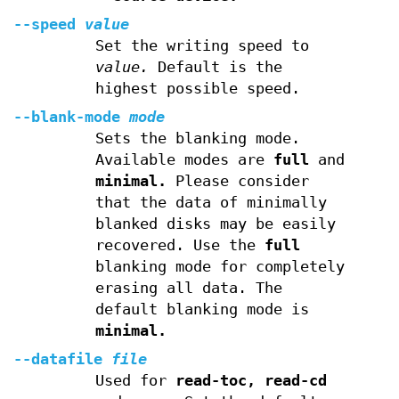
--speed
value
Set the writing speed to
value.
Default is the
highest possible speed.
--blank-mode
mode
Sets the blanking mode.
Available modes are
full
and
minimal.
Please consider
that the data of minimally
blanked disks may be easily
recovered. Use the
full
blanking mode for completely
erasing all data. The
default blanking mode is
minimal.
--datafile
file
Used for
read-toc, read-cd