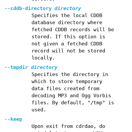
--cddb-directory
directory
Specifies the local CDDB
database directory where
fetched CDDB records will be
stored. If this option is
not given a fetched CDDB
record will not be stored
locally.
--tmpdir
directory
Specifies the directory in
which to store temporary
data files created from
decoding MP3 and Ogg Vorbis
files. By default, "/tmp" is
used.
--keep
Upon exit from cdrdao, do