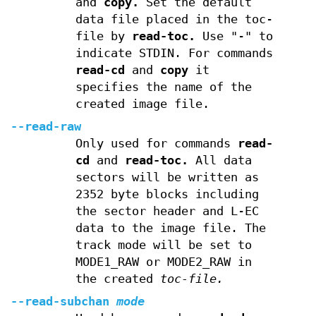
and
copy.
Set the default
data file placed in the toc-
file by
read-toc.
Use "-" to
indicate STDIN. For commands
read-cd
and
copy
it
specifies the name of the
created image file.
--read-raw
Only used for commands
read-
cd
and
read-toc.
All data
sectors will be written as
2352 byte blocks including
the sector header and L-EC
data to the image file. The
track mode will be set to
MODE1_RAW or MODE2_RAW in
the created
toc-file.
--read-subchan
mode