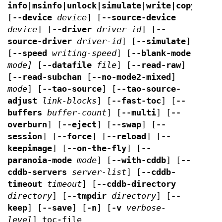
info|msinfo|unlock|simulate|write|copy|blan
[
--device
device
] [
--source-device
device
] [
--driver
driver-id
] [
--
source-driver
driver-id
] [
--simulate
]
[
--speed
writing-speed
] [
--blank-mode
mode]
[
--datafile
file
] [
--read-raw
]
[
--read-subchan
[
--no-mode2-mixed
]
mode
] [
--tao-source
] [
--tao-source-
adjust
link-blocks
] [
--fast-toc
] [
--
buffers
buffer-count
] [
--multi
] [
--
overburn
] [
--eject
] [
--swap
] [
--
session
] [
--force
] [
--reload
] [
--
keepimage
] [
--on-the-fly
] [
--
paranoia-mode
mode
] [
--with-cddb
] [
--
cddb-servers
server-list
] [
--cddb-
timeout
timeout
] [
--cddb-directory
directory
] [
--tmpdir
directory
] [
--
keep
] [
--save
] [
-n
] [
-v
verbose-
level
] toc-file