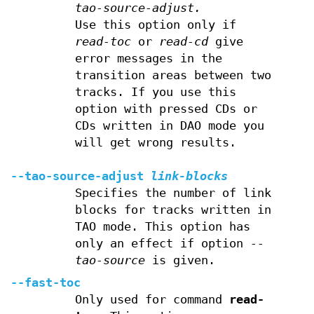
tao-source-adjust.
Use this option only if
read-toc
or
read-cd
give
error messages in the
transition areas between two
tracks. If you use this
option with pressed CDs or
CDs written in DAO mode you
will get wrong results.
--tao-source-adjust
link-blocks
Specifies the number of link
blocks for tracks written in
TAO mode. This option has
only an effect if option
--
tao-source
is given.
--fast-toc
Only used for command
read-