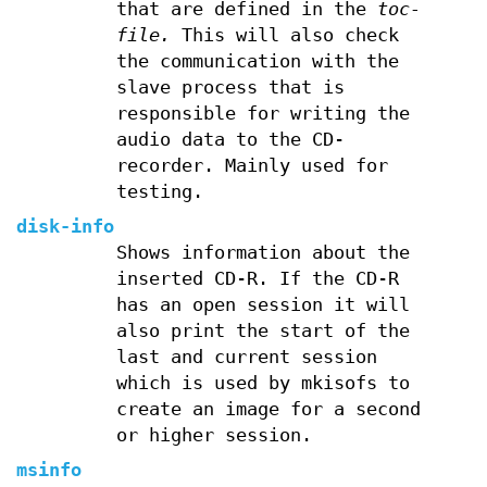
that are defined in the
toc-
file.
This will also check
the communication with the
slave process that is
responsible for writing the
audio data to the CD-
recorder. Mainly used for
testing.
disk-info
Shows information about the
inserted CD-R. If the CD-R
has an open session it will
also print the start of the
last and current session
which is used by mkisofs to
create an image for a second
or higher session.
msinfo