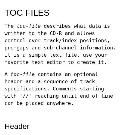
TOC FILES
The
toc-file
describes what data is
written to the CD-R and allows
control over track/index positions,
pre-gaps and sub-channel information.
It is a simple text file, use your
favorite text editor to create it.
A
toc-file
contains an optional
header and a sequence of track
specifications. Comments starting
with '//' reaching until end of line
can be placed anywhere.
Header