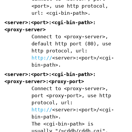
<port>, use http protocol,
url: <cgi-bin-path>.
<server>:<port>:<cgi-bin-path>:
<proxy-server>
Connect to <proxy-server>,
default http port (80), use
http protocol, url:
http://
<server>:<port>/<cgi-
bin-path>.
<server>:<port>:<cgi-bin-path>:
<proxy-server>:<proxy-port>
Connect to <proxy-server>,
port <proxy-port>, use http
protocol, url:
http://
<server>:<port>/<cgi-
bin-path>.
The <cgi-bin-path> is
usually "/~cddb/cddb.cgi".