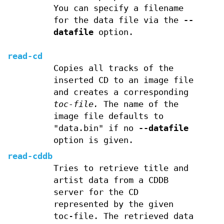
You can specify a filename
for the data file via the
--
datafile
option.
read-cd
Copies all tracks of the
inserted CD to an image file
and creates a corresponding
toc-file.
The name of the
image file defaults to
"data.bin" if no
--datafile
option is given.
read-cddb
Tries to retrieve title and
artist data from a CDDB
server for the CD
represented by the given
toc-file. The retrieved data