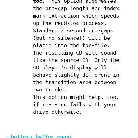
toc.
This option suppresses
the pre-gap length and index
mark extraction which speeds
up the read-toc process.
Standard 2 second pre-gaps
(but no silence!) will be
placed into the toc-file.
The resulting CD will sound
like the source CD. Only the
CD player's display will
behave slightly different in
the transition area between
two tracks.
This option might help, too,
if read-toc fails with your
drive otherwise.
--buffers
buffer-count