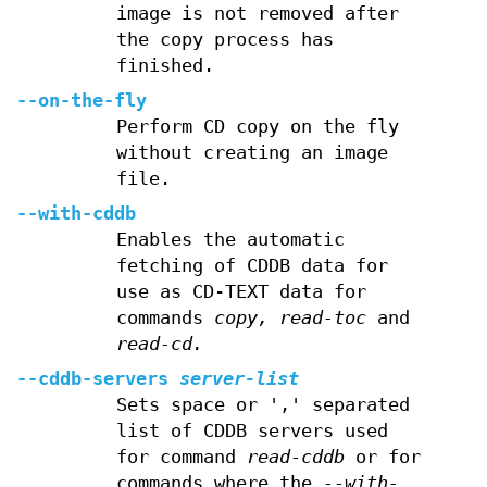
image is not removed after
the copy process has
finished.
--on-the-fly
Perform CD copy on the fly
without creating an image
file.
--with-cddb
Enables the automatic
fetching of CDDB data for
use as CD-TEXT data for
commands
copy,
read-toc
and
read-cd.
--cddb-servers
server-list
Sets space or ',' separated
list of CDDB servers used
for command
read-cddb
or for
commands where the
--with-