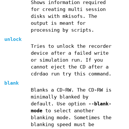
Shows information required
for creating multi session
disks with mkisofs. The
output is meant for
processing by scripts.
unlock
Tries to unlock the recorder
device after a failed write
or simulation run. If you
cannot eject the CD after a
cdrdao run try this command.
blank
Blanks a CD-RW. The CD-RW is
minimally blanked by
default. Use option
--blank-
mode
to select another
blanking mode. Sometimes the
blanking speed must be