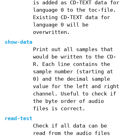
is added as CD-TEXT data for
language 0 to the toc-file.
Existing CD-TEXT data for
language 0 will be
overwritten.
show-data
Print out all samples that
would be written to the CD-
R. Each line contains the
sample number (starting at
0) and the decimal sample
value for the left and right
channel. Useful to check if
the byte order of audio
files is correct.
read-test
Check if all data can be
read from the audio files