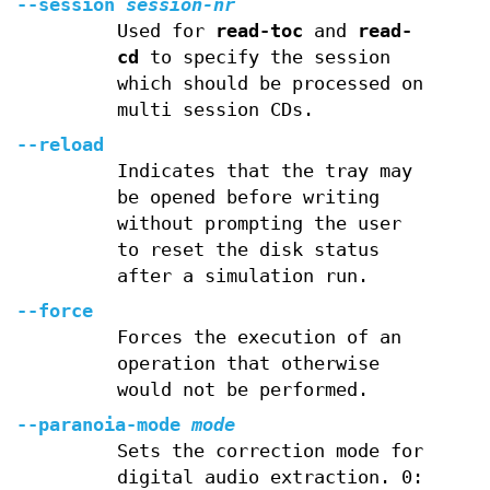
--session
session-nr
Used for
read-toc
and
read-
cd
to specify the session
which should be processed on
multi session CDs.
--reload
Indicates that the tray may
be opened before writing
without prompting the user
to reset the disk status
after a simulation run.
--force
Forces the execution of an
operation that otherwise
would not be performed.
--paranoia-mode
mode
Sets the correction mode for
digital audio extraction. 0: