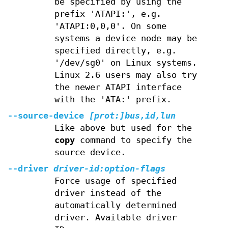
be specified by using the
prefix 'ATAPI:', e.g.
'ATAPI:0,0,0'. On some
systems a device node may be
specified directly, e.g.
'/dev/sg0' on Linux systems.
Linux 2.6 users may also try
the newer ATAPI interface
with the 'ATA:' prefix.
--source-device
[prot:]bus,id,lun
Like above but used for the
copy
command to specify the
source device.
--driver
driver-id:option-flags
Force usage of specified
driver instead of the
automatically determined
driver. Available driver