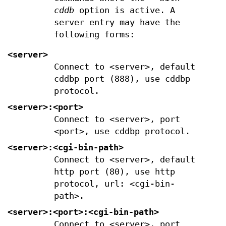
cddb
option is active. A
server entry may have the
following forms:
<server>
Connect to <server>, default
cddbp port (888), use cddbp
protocol.
<server>:<port>
Connect to <server>, port
<port>, use cddbp protocol.
<server>:<cgi-bin-path>
Connect to <server>, default
http port (80), use http
protocol, url: <cgi-bin-
path>.
<server>:<port>:<cgi-bin-path>
Connect to <server>, port