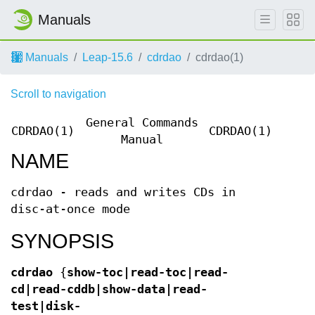
Manuals
Manuals
Leap-15.6
cdrdao
cdrdao(1)
Scroll to navigation
General Commands
CDRDAO(1)
CDRDAO(1)
Manual
NAME
cdrdao - reads and writes CDs in
disc-at-once mode
SYNOPSIS
cdrdao
{
show-toc|read-toc|read-
cd|read-cddb|show-data|read-
test|disk-