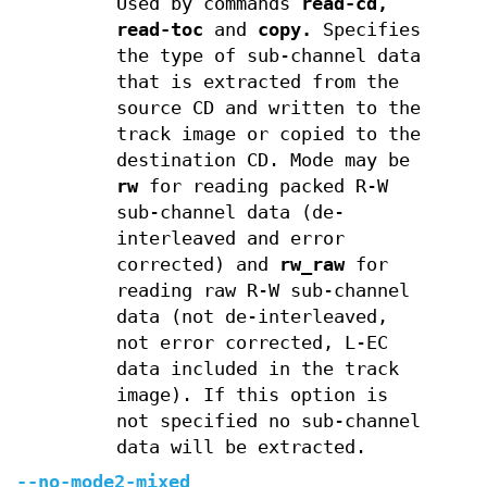
Used by commands
read-cd,
read-toc
and
copy.
Specifies
the type of sub-channel data
that is extracted from the
source CD and written to the
track image or copied to the
destination CD. Mode may be
rw
for reading packed R-W
sub-channel data (de-
interleaved and error
corrected) and
rw_raw
for
reading raw R-W sub-channel
data (not de-interleaved,
not error corrected, L-EC
data included in the track
image). If this option is
not specified no sub-channel
data will be extracted.
--no-mode2-mixed