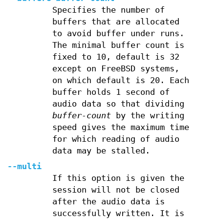
Specifies the number of
buffers that are allocated
to avoid buffer under runs.
The minimal buffer count is
fixed to 10, default is 32
except on FreeBSD systems,
on which default is 20. Each
buffer holds 1 second of
audio data so that dividing
buffer-count
by the writing
speed gives the maximum time
for which reading of audio
data may be stalled.
--multi
If this option is given the
session will not be closed
after the audio data is
successfully written. It is