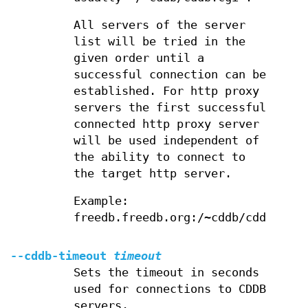
All servers of the server
list will be tried in the
given order until a
successful connection can be
established. For http proxy
servers the first successful
connected http proxy server
will be used independent of
the ability to connect to
the target http server.
Example:
freedb.freedb.org:/~cddb/cddb.cgi
--cddb-timeout
timeout
Sets the timeout in seconds
used for connections to CDDB
servers.