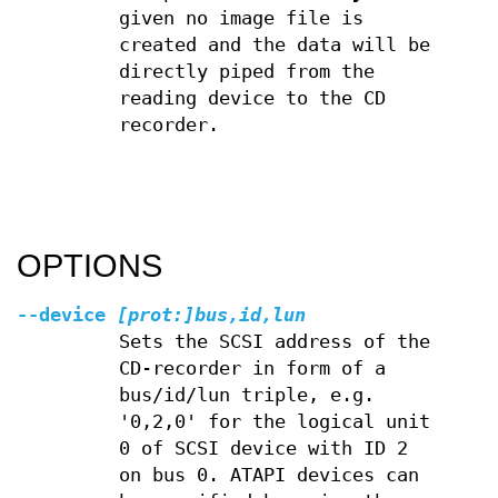
given no image file is
created and the data will be
directly piped from the
reading device to the CD
recorder.
OPTIONS
--device
[prot:]bus,id,lun
Sets the SCSI address of the
CD-recorder in form of a
bus/id/lun triple, e.g.
'0,2,0' for the logical unit
0 of SCSI device with ID 2
on bus 0. ATAPI devices can