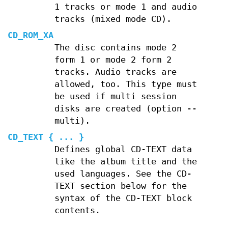
1 tracks or mode 1 and audio
tracks (mixed mode CD).
CD_ROM_XA
The disc contains mode 2
form 1 or mode 2 form 2
tracks. Audio tracks are
allowed, too. This type must
be used if multi session
disks are created (option --
multi).
CD_TEXT { ... }
Defines global CD-TEXT data
like the album title and the
used languages. See the CD-
TEXT section below for the
syntax of the CD-TEXT block
contents.