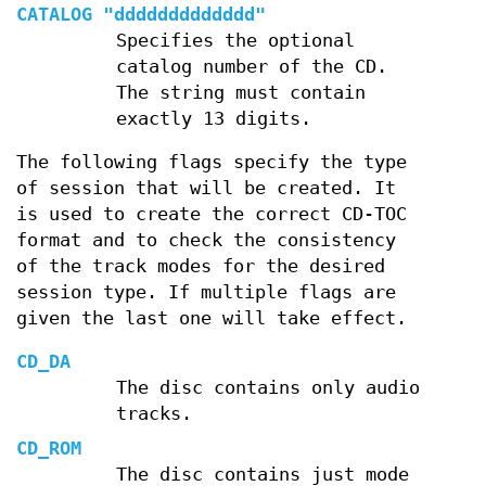
CATALOG "ddddddddddddd"
Specifies the optional
catalog number of the CD.
The string must contain
exactly 13 digits.
The following flags specify the type
of session that will be created. It
is used to create the correct CD-TOC
format and to check the consistency
of the track modes for the desired
session type. If multiple flags are
given the last one will take effect.
CD_DA
The disc contains only audio
tracks.
CD_ROM
The disc contains just mode