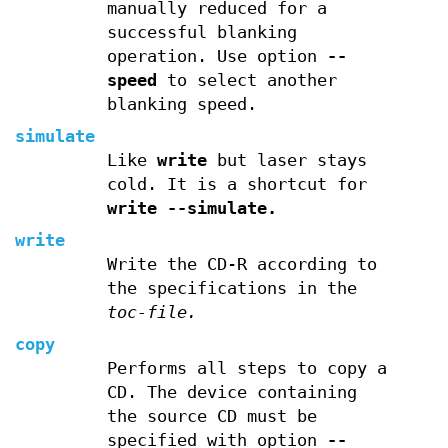
manually reduced for a
successful blanking
operation. Use option
--
speed
to select another
blanking speed.
simulate
Like
write
but laser stays
cold. It is a shortcut for
write --simulate.
write
Write the CD-R according to
the specifications in the
toc-file.
copy
Performs all steps to copy a
CD. The device containing
the source CD must be
specified with option
--