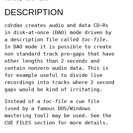
DESCRIPTION
cdrdao
creates audio and data CD-Rs
in disk-at-once (DAO) mode driven by
a description file called
toc-file.
In DAO mode it is possible to create
non standard track pre-gaps that have
other lengths than 2 seconds and
contain nonzero audio data. This is
for example useful to divide live
recordings into tracks where 2 second
gaps would be kind of irritating.
Instead of a
toc-file
a cue file
(used by a famous DOS/Windows
mastering tool) may be used. See the
CUE FILES section for more details.