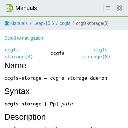
Manuals
Manuals
Leap-15.6
ccgfs
ccgfs-storage(8)
Scroll to navigation
ccgfs-
ccgfs-
ccgfs
storage(8)
storage(8)
Name
ccgfs-storage — ccgfs storage daemon
Syntax
ccgfs-storage
[
-Pp
]
path
Description