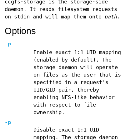
ccgfs-storage is the storage-side
daemon. It reads filesystem requests
on stdin and will map them onto
path
.
Options
-P
Enable exact 1:1 UID mapping
(enabled by default). The
storage daemon will operate
on files as the user that is
specified in a request's
UID/GID pair, thereby
enabling NFS-like behavior
with respect to file
ownership.
-p
Disable exact 1:1 UID
mapping. The storage daemon