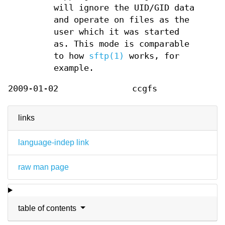
will ignore the UID/GID data
and operate on files as the
user which it was started
as. This mode is comparable
to how
sftp(1)
works, for
example.
2009-01-02
ccgfs
links
language-indep link
raw man page
table of contents