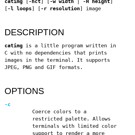
catimg
[
-hct
] [
-w width
|
-H height
]
[
-l loops
] [
-r resolution
] image
DESCRIPTION
catimg
is a little program written in
C with no dependencies that prints
images in the terminal. It supports
JPEG, PNG and GIF formats.
OPTIONS
-c
Coerce colors to a
restricted palette. Allows
terminals with limited color
support to render a more