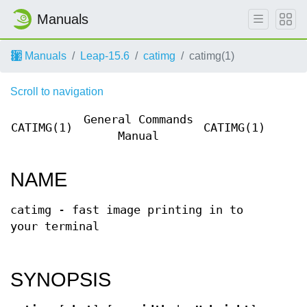
Manuals
Manuals
Leap-15.6
catimg
catimg(1)
Scroll to navigation
General Commands
CATIMG(1)
CATIMG(1)
Manual
NAME
catimg - fast image printing in to
your terminal
SYNOPSIS