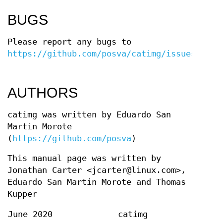
BUGS
Please report any bugs to
https://github.com/posva/catimg/issues
.
AUTHORS
catimg was written by Eduardo San
Martin Morote
(
https://github.com/posva
)
This manual page was written by
Jonathan Carter <jcarter@linux.com>,
Eduardo San Martin Morote and Thomas
Kupper
June 2020
catimg