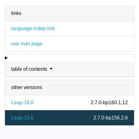
links
language-indep link
raw man page
table of contents
other versions
Leap-16.0
2.7.0-bp160.1.12
Leap-15.6
2.7.0-bp156.2.6