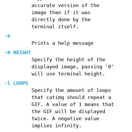
accurate version of the
image than if it was
directly done by the
terminal itself.
-h
Prints a help message
-H
HEIGHT
Specify the height of the
displayed image, passing '0'
will use terminal height.
-l
LOOPS
Specify the amount of loops
that catimg should repeat a
GIF. A value of 1 means that
the GIF will be displayed
twice. A negative value
implies infinity.