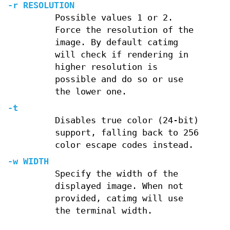
-r
RESOLUTION
Possible values 1 or 2.
Force the resolution of the
image. By default catimg
will check if rendering in
higher resolution is
possible and do so or use
the lower one.
-t
Disables true color (24-bit)
support, falling back to 256
color escape codes instead.
-w
WIDTH
Specify the width of the
displayed image. When not
provided, catimg will use
the terminal width.