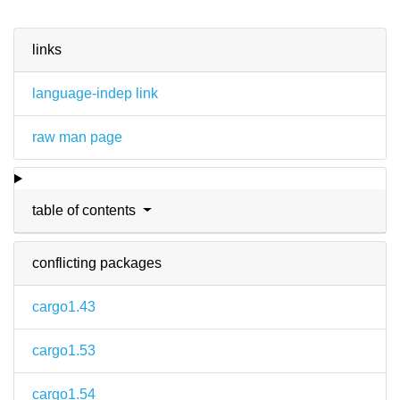
links
language-indep link
raw man page
table of contents
conflicting packages
cargo1.43
cargo1.53
cargo1.54