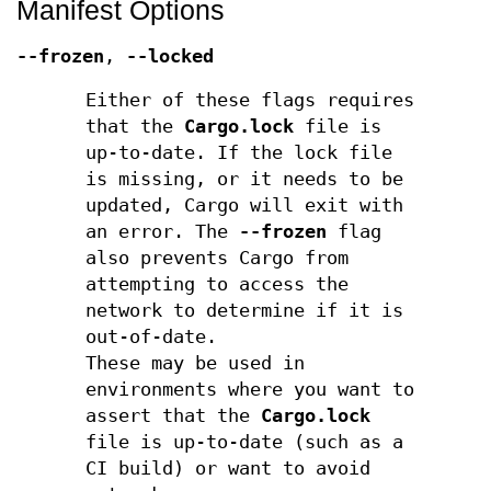
Manifest Options
--frozen
,
--locked
Either of these flags requires
that the
Cargo.lock
file is
up-to-date. If the lock file
is missing, or it needs to be
updated, Cargo will exit with
an error. The
--frozen
flag
also prevents Cargo from
attempting to access the
network to determine if it is
out-of-date.
These may be used in
environments where you want to
assert that the
Cargo.lock
file is up-to-date (such as a
CI build) or want to avoid