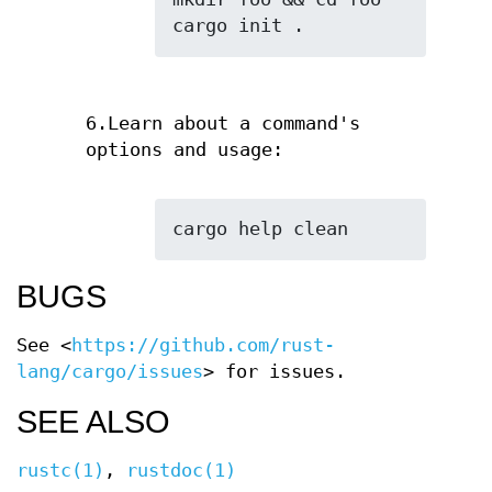
cargo init .
6.Learn about a command's
options and usage:
cargo help clean
BUGS
See <
https://github.com/rust-
lang/cargo/issues
> for issues.
SEE ALSO
rustc(1)
,
rustdoc(1)