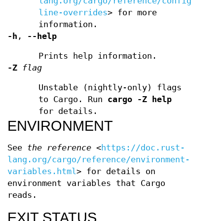
lang.org/cargo/reference/config.html
line-overrides
> for more
information.
-h
,
--help
Prints help information.
-Z
flag
Unstable (nightly-only) flags
to Cargo. Run
cargo -Z help
for details.
ENVIRONMENT
See
the reference
<
https://doc.rust-
lang.org/cargo/reference/environment-
variables.html
> for details on
environment variables that Cargo
reads.
EXIT STATUS