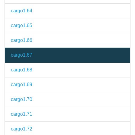
cargo1.64
cargo1.65
cargo1.66
cargo1.67
cargo1.68
cargo1.69
cargo1.70
cargo1.71
cargo1.72