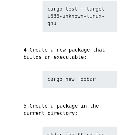
cargo test --target 
i686-unknown-linux-
gnu
4.Create a new package that
builds an executable:
cargo new foobar
5.Create a package in the
current directory:
mkdir foo && cd foo
