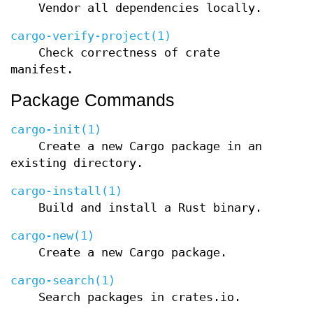
Vendor all dependencies locally.
cargo-verify-project(1)
Check correctness of crate
manifest.
Package Commands
cargo-init(1)
Create a new Cargo package in an
existing directory.
cargo-install(1)
Build and install a Rust binary.
cargo-new(1)
Create a new Cargo package.
cargo-search(1)
Search packages in crates.io.