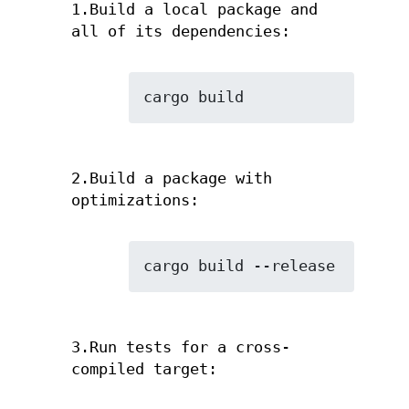
1.Build a local package and
all of its dependencies:
cargo build
2.Build a package with
optimizations:
cargo build --release
3.Run tests for a cross-
compiled target: