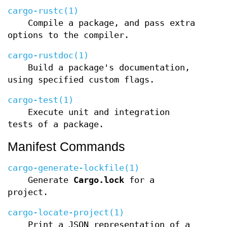
cargo-rustc(1)
Compile a package, and pass extra
options to the compiler.
cargo-rustdoc(1)
Build a package's documentation,
using specified custom flags.
cargo-test(1)
Execute unit and integration
tests of a package.
Manifest Commands
cargo-generate-lockfile(1)
Generate
Cargo.lock
for a
project.
cargo-locate-project(1)
Print a JSON representation of a