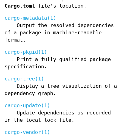
Cargo.toml
file's location.
cargo-metadata(1)
Output the resolved dependencies
of a package in machine-readable
format.
cargo-pkgid(1)
Print a fully qualified package
specification.
cargo-tree(1)
Display a tree visualization of a
dependency graph.
cargo-update(1)
Update dependencies as recorded
in the local lock file.
cargo-vendor(1)