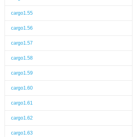
cargo1.55
cargo1.56
cargo1.57
cargo1.58
cargo1.59
cargo1.60
cargo1.61
cargo1.62
cargo1.63