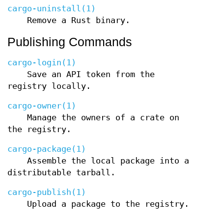
cargo-uninstall(1)
Remove a Rust binary.
Publishing Commands
cargo-login(1)
Save an API token from the
registry locally.
cargo-owner(1)
Manage the owners of a crate on
the registry.
cargo-package(1)
Assemble the local package into a
distributable tarball.
cargo-publish(1)
Upload a package to the registry.