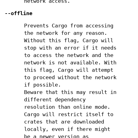
network access.
--offline
Prevents Cargo from accessing
the network for any reason.
Without this flag, Cargo will
stop with an error if it needs
to access the network and the
network is not available. With
this flag, Cargo will attempt
to proceed without the network
if possible.
Beware that this may result in
different dependency
resolution than online mode.
Cargo will restrict itself to
crates that are downloaded
locally, even if there might
be a newer version as