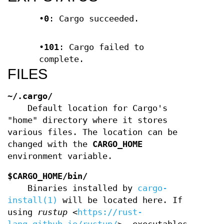
•
0
: Cargo succeeded.
•
101
: Cargo failed to
complete.
FILES
~/.cargo/
Default location for Cargo's
"home" directory where it stores
various files. The location can be
changed with the
CARGO_HOME
environment variable.
$CARGO_HOME/bin/
Binaries installed by
cargo-
install(1)
will be located here. If
using
rustup
<
https://rust-