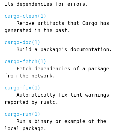
its dependencies for errors.
cargo-clean(1)
Remove artifacts that Cargo has
generated in the past.
cargo-doc(1)
Build a package's documentation.
cargo-fetch(1)
Fetch dependencies of a package
from the network.
cargo-fix(1)
Automatically fix lint warnings
reported by rustc.
cargo-run(1)
Run a binary or example of the
local package.