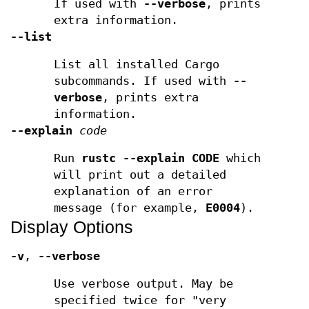
If used with
--verbose
, prints
extra information.
--list
List all installed Cargo
subcommands. If used with
--
verbose
, prints extra
information.
--explain
code
Run
rustc --explain CODE
which
will print out a detailed
explanation of an error
message (for example,
E0004
).
Display Options
-v
,
--verbose
Use verbose output. May be
specified twice for "very