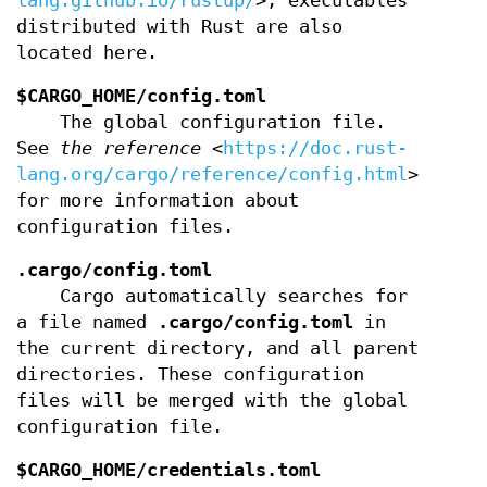
lang.github.io/rustup/
>, executables
distributed with Rust are also
located here.
$CARGO_HOME/config.toml
The global configuration file.
See
the reference
<
https://doc.rust-
lang.org/cargo/reference/config.html
>
for more information about
configuration files.
.cargo/config.toml
Cargo automatically searches for
a file named
.cargo/config.toml
in
the current directory, and all parent
directories. These configuration
files will be merged with the global
configuration file.
$CARGO_HOME/credentials.toml