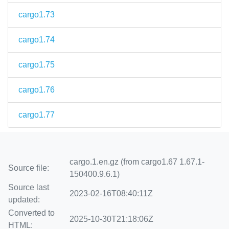
cargo1.73
cargo1.74
cargo1.75
cargo1.76
cargo1.77
cargo.1.en.gz (from cargo1.67 1.67.1-
Source file:
150400.9.6.1)
Source last
2023-02-16T08:40:11Z
updated:
Converted to
2025-10-30T21:18:06Z
HTML: