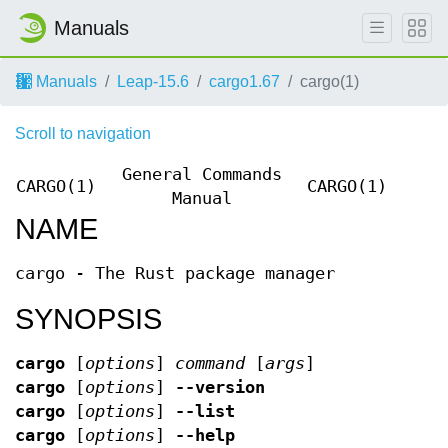
Manuals
Manuals
Leap-15.6
cargo1.67
cargo(1)
Scroll to navigation
General Commands
CARGO(1)
CARGO(1)
Manual
NAME
cargo - The Rust package manager
SYNOPSIS
cargo
[
options
]
command
[
args
]
cargo
[
options
]
--version
cargo
[
options
]
--list
cargo
[
options
]
--help