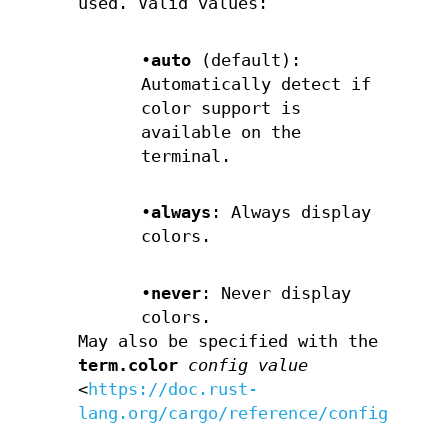
used. Valid values:
•
auto
(default):
Automatically detect if
color support is
available on the
terminal.
•
always
: Always display
colors.
•
never
: Never display
colors.
May also be specified with the
term.color
config value
<
https://doc.rust-
lang.org/cargo/reference/config.html