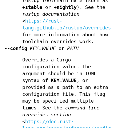
rustup toolchain name (such as
+stable
or
+nightly
). See the
rustup documentation
<
https://rust-
lang.github.io/rustup/overrides.html
for more information about how
toolchain overrides work.
--config
KEY=VALUE
or
PATH
Overrides a Cargo
configuration value. The
argument should be in TOML
syntax of
KEY=VALUE
, or
provided as a path to an extra
configuration file. This flag
may be specified multiple
times. See the
command-line
overrides section
<
https://doc.rust-