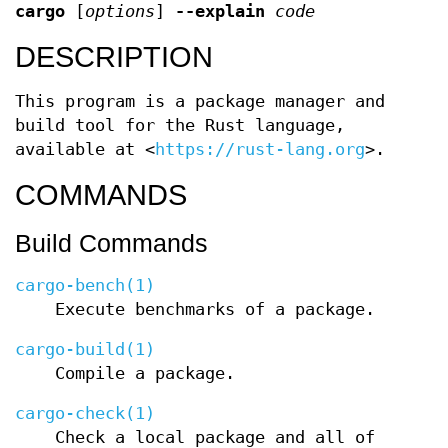
cargo
[
options
]
--explain
code
DESCRIPTION
This program is a package manager and
build tool for the Rust language,
available at <
https://rust-lang.org
>.
COMMANDS
Build Commands
cargo-bench(1)
Execute benchmarks of a package.
cargo-build(1)
Compile a package.
cargo-check(1)
Check a local package and all of