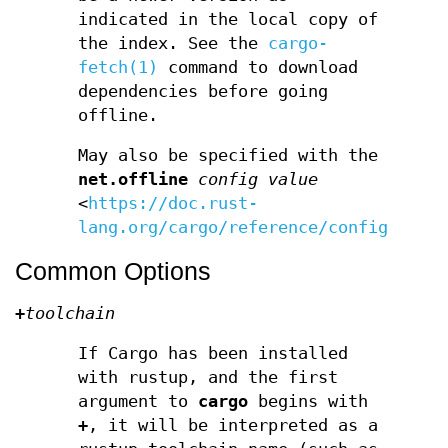
indicated in the local copy of
the index. See the
cargo-
fetch(1)
command to download
dependencies before going
offline.
May also be specified with the
net.offline
config value
<
https://doc.rust-
lang.org/cargo/reference/config.html
Common Options
+
toolchain
If Cargo has been installed
with rustup, and the first
argument to
cargo
begins with
+
, it will be interpreted as a