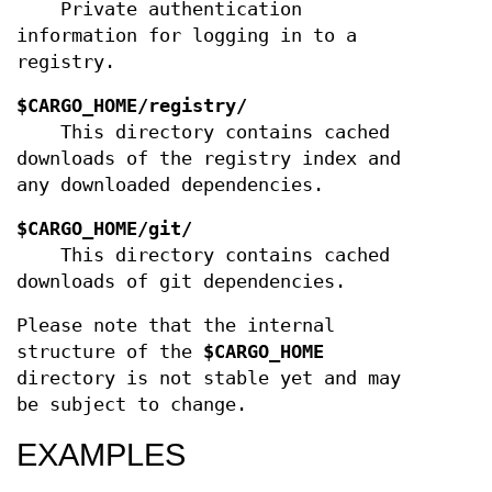
Private authentication
information for logging in to a
registry.
$CARGO_HOME/registry/
This directory contains cached
downloads of the registry index and
any downloaded dependencies.
$CARGO_HOME/git/
This directory contains cached
downloads of git dependencies.
Please note that the internal
structure of the
$CARGO_HOME
directory is not stable yet and may
be subject to change.
EXAMPLES