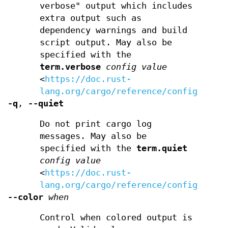
verbose" output which includes
extra output such as
dependency warnings and build
script output. May also be
specified with the
term.verbose
config value
<
https://doc.rust-
lang.org/cargo/reference/config.html
-q
,
--quiet
Do not print cargo log
messages. May also be
specified with the
term.quiet
config value
<
https://doc.rust-
lang.org/cargo/reference/config.html
--color
when
Control when colored output is