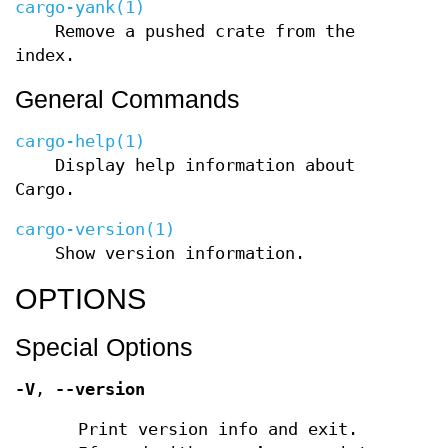
cargo-yank(1)
Remove a pushed crate from the
index.
General Commands
cargo-help(1)
Display help information about
Cargo.
cargo-version(1)
Show version information.
OPTIONS
Special Options
-V
,
--version
Print version info and exit.