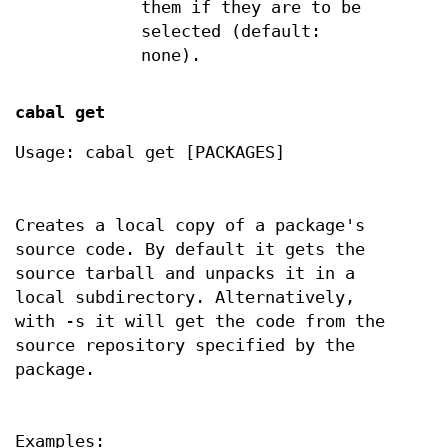
them if they are to be
selected (default:
none).
cabal get
Usage: cabal get [PACKAGES]
Creates a local copy of a package's
source code. By default it gets the
source tarball and unpacks it in a
local subdirectory. Alternatively,
with -s it will get the code from the
source repository specified by the
package.
Examples: