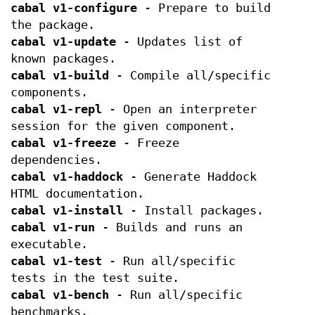
cabal v1-configure
- Prepare to build
the package.
cabal v1-update
- Updates list of
known packages.
cabal v1-build
- Compile all/specific
components.
cabal v1-repl
- Open an interpreter
session for the given component.
cabal v1-freeze
- Freeze
dependencies.
cabal v1-haddock
- Generate Haddock
HTML documentation.
cabal v1-install
- Install packages.
cabal v1-run
- Builds and runs an
executable.
cabal v1-test
- Run all/specific
tests in the test suite.
cabal v1-bench
- Run all/specific
benchmarks.