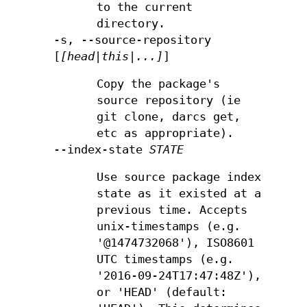
to the current
directory.
-s, --source-repository
[
[head|this|...]
]
Copy the package's
source repository (ie
git clone, darcs get,
etc as appropriate).
--index-state
STATE
Use source package index
state as it existed at a
previous time. Accepts
unix-timestamps (e.g.
'@1474732068'), ISO8601
UTC timestamps (e.g.
'2016-09-24T17:47:48Z'),
or 'HEAD' (default: