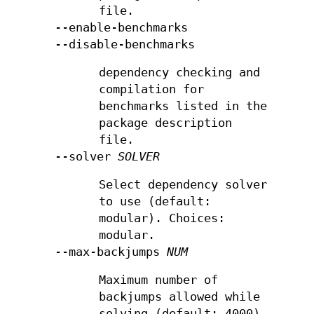
file.
--enable-benchmarks
--disable-benchmarks
dependency checking and
compilation for
benchmarks listed in the
package description
file.
--solver
SOLVER
Select dependency solver
to use (default:
modular). Choices:
modular.
--max-backjumps
NUM
Maximum number of
backjumps allowed while
solving (default: 4000).