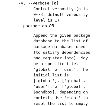
-v, --verbose [
n
]
Control verbosity (n is
0--3, default verbosity
level is 1)
--package-db
DB
Append the given package
database to the list of
package databases used
(to satisfy dependencies
and register into). May
be a specific file,
'global' or 'user'. The
initial list is
['global'], ['global',
'user'], or ['global',
$sandbox], depending on
context. Use 'clear' to
reset the list to empty.