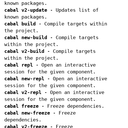
known packages.
cabal v2-update
- Updates list of
known packages.
cabal build
- Compile targets within
the project.
cabal new-build
- Compile targets
within the project.
cabal v2-build
- Compile targets
within the project.
cabal repl
- Open an interactive
session for the given component.
cabal new-repl
- Open an interactive
session for the given component.
cabal v2-repl
- Open an interactive
session for the given component.
cabal freeze
- Freeze dependencies.
cabal new-freeze
- Freeze
dependencies.
cabal v2-freeze
- Freeze