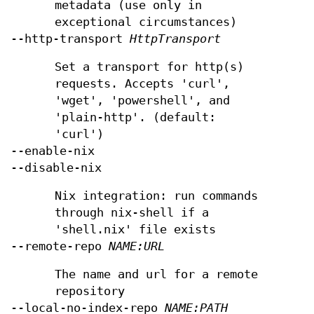
metadata (use only in
exceptional circumstances)
--http-transport
HttpTransport
Set a transport for http(s)
requests. Accepts 'curl',
'wget', 'powershell', and
'plain-http'. (default:
'curl')
--enable-nix
--disable-nix
Nix integration: run commands
through nix-shell if a
'shell.nix' file exists
--remote-repo
NAME:URL
The name and url for a remote
repository
--local-no-index-repo
NAME:PATH