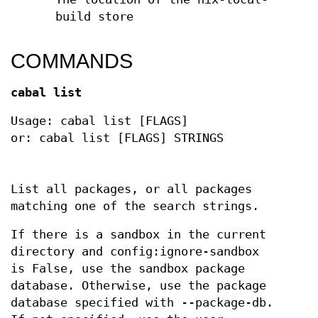
build store
COMMANDS
cabal list
Usage: cabal list [FLAGS]
or: cabal list [FLAGS] STRINGS
List all packages, or all packages
matching one of the search strings.
If there is a sandbox in the current
directory and config:ignore-sandbox
is False, use the sandbox package
database. Otherwise, use the package
database specified with --package-db.