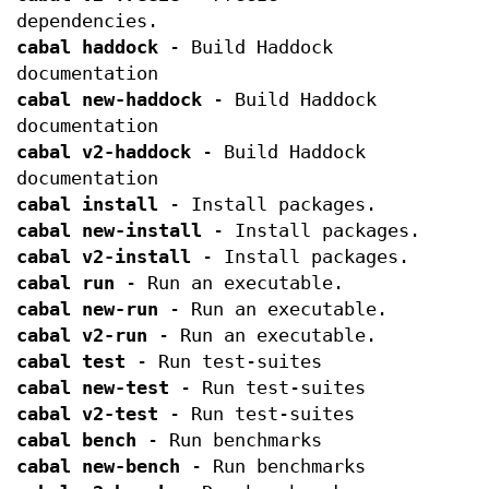
dependencies.
cabal haddock
- Build Haddock
documentation
cabal new-haddock
- Build Haddock
documentation
cabal v2-haddock
- Build Haddock
documentation
cabal install
- Install packages.
cabal new-install
- Install packages.
cabal v2-install
- Install packages.
cabal run
- Run an executable.
cabal new-run
- Run an executable.
cabal v2-run
- Run an executable.
cabal test
- Run test-suites
cabal new-test
- Run test-suites
cabal v2-test
- Run test-suites
cabal bench
- Run benchmarks
cabal new-bench
- Run benchmarks