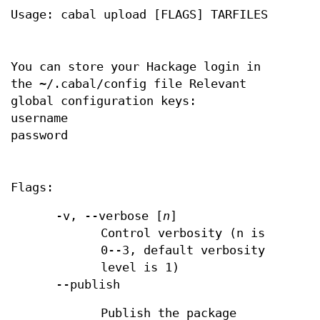
Usage: cabal upload [FLAGS] TARFILES
You can store your Hackage login in
the ~/.cabal/config file Relevant
global configuration keys:
username
password
Flags:
-v, --verbose [
n
]
Control verbosity (n is
0--3, default verbosity
level is 1)
--publish
Publish the package