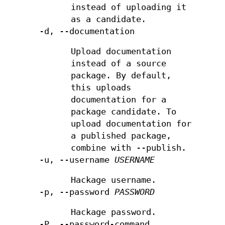
instead of uploading it
as a candidate.
-d, --documentation
Upload documentation
instead of a source
package. By default,
this uploads
documentation for a
package candidate. To
upload documentation for
a published package,
combine with --publish.
-u, --username
USERNAME
Hackage username.
-p, --password
PASSWORD
Hackage password.
-P, --password-command