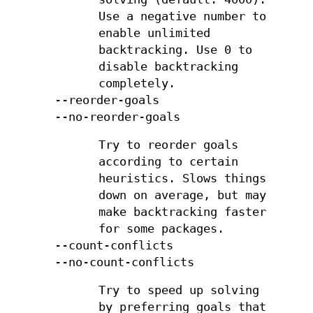
Use a negative number to
enable unlimited
backtracking. Use 0 to
disable backtracking
completely.
--reorder-goals
--no-reorder-goals
Try to reorder goals
according to certain
heuristics. Slows things
down on average, but may
make backtracking faster
for some packages.
--count-conflicts
--no-count-conflicts
Try to speed up solving
by preferring goals that