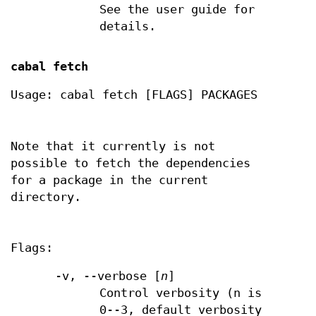
See the user guide for
details.
cabal fetch
Usage: cabal fetch [FLAGS] PACKAGES
Note that it currently is not
possible to fetch the dependencies
for a package in the current
directory.
Flags:
-v, --verbose [
n
]
Control verbosity (n is
0--3, default verbosity