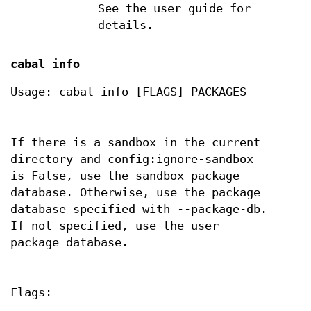
See the user guide for
details.
cabal info
Usage: cabal info [FLAGS] PACKAGES
If there is a sandbox in the current
directory and config:ignore-sandbox
is False, use the sandbox package
database. Otherwise, use the package
database specified with --package-db.
If not specified, use the user
package database.
Flags: