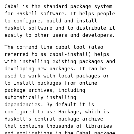
Cabal is the standard package system
for Haskell software. It helps people
to configure, build and install
Haskell software and to distribute it
easily to other users and developers.
The command line cabal tool (also
referred to as cabal-install) helps
with installing existing packages and
developing new packages. It can be
used to work with local packages or
to install packages from online
package archives, including
automatically installing
dependencies. By default it is
configured to use Hackage, which is
Haskell's central package archive
that contains thousands of libraries
and applications in the Cabal package