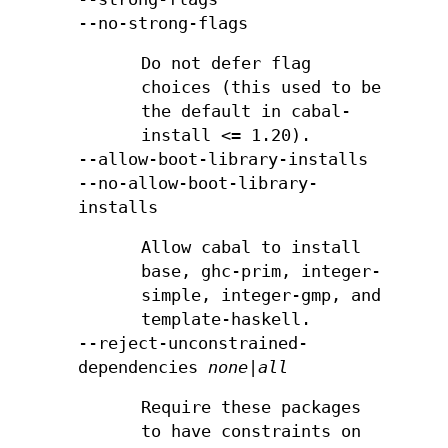
--no-strong-flags
Do not defer flag
choices (this used to be
the default in cabal-
install <= 1.20).
--allow-boot-library-installs
--no-allow-boot-library-
installs
Allow cabal to install
base, ghc-prim, integer-
simple, integer-gmp, and
template-haskell.
--reject-unconstrained-
dependencies
none|all
Require these packages
to have constraints on