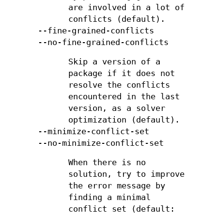
are involved in a lot of
conflicts (default).
--fine-grained-conflicts
--no-fine-grained-conflicts
Skip a version of a
package if it does not
resolve the conflicts
encountered in the last
version, as a solver
optimization (default).
--minimize-conflict-set
--no-minimize-conflict-set
When there is no
solution, try to improve
the error message by
finding a minimal
conflict set (default: