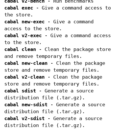
cabal v2-bench
- Run benchmarks
cabal exec
- Give a command access to
the store.
cabal new-exec
- Give a command
access to the store.
cabal v2-exec
- Give a command access
to the store.
cabal clean
- Clean the package store
and remove temporary files.
cabal new-clean
- Clean the package
store and remove temporary files.
cabal v2-clean
- Clean the package
store and remove temporary files.
cabal sdist
- Generate a source
distribution file (.tar.gz).
cabal new-sdist
- Generate a source
distribution file (.tar.gz).
cabal v2-sdist
- Generate a source
distribution file (.tar.gz).