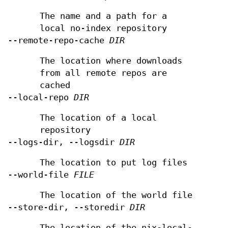
The name and a path for a
local no-index repository
--remote-repo-cache
DIR
The location where downloads
from all remote repos are
cached
--local-repo
DIR
The location of a local
repository
--logs-dir, --logsdir
DIR
The location to put log files
--world-file
FILE
The location of the world file
--store-dir, --storedir
DIR
The location of the nix-local-