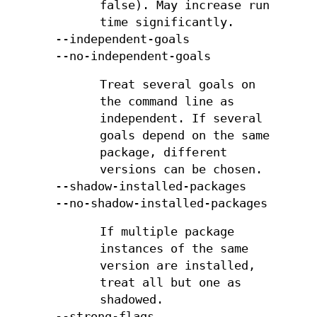
false). May increase run
time significantly.
--independent-goals
--no-independent-goals
Treat several goals on
the command line as
independent. If several
goals depend on the same
package, different
versions can be chosen.
--shadow-installed-packages
--no-shadow-installed-packages
If multiple package
instances of the same
version are installed,
treat all but one as
shadowed.
--strong-flags