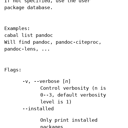
If not specified, use the user
package database.
Examples:
cabal list pandoc
Will find pandoc, pandoc-citeproc,
pandoc-lens, ...
Flags:
-v, --verbose [
n
]
Control verbosity (n is
0--3, default verbosity
level is 1)
--installed
Only print installed
packages