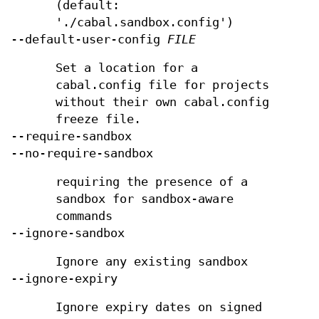
(default:
'./cabal.sandbox.config')
--default-user-config
FILE
Set a location for a
cabal.config file for projects
without their own cabal.config
freeze file.
--require-sandbox
--no-require-sandbox
requiring the presence of a
sandbox for sandbox-aware
commands
--ignore-sandbox
Ignore any existing sandbox
--ignore-expiry
Ignore expiry dates on signed