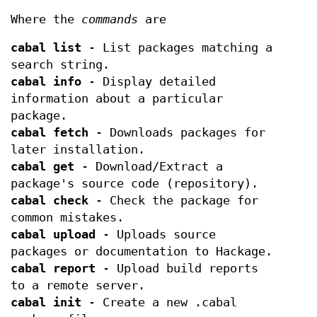
Where the
commands
are
cabal list
- List packages matching a
search string.
cabal info
- Display detailed
information about a particular
package.
cabal fetch
- Downloads packages for
later installation.
cabal get
- Download/Extract a
package's source code (repository).
cabal check
- Check the package for
common mistakes.
cabal upload
- Uploads source
packages or documentation to Hackage.
cabal report
- Upload build reports
to a remote server.
cabal init
- Create a new .cabal