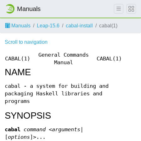
Manuals
Manuals
Leap-15.6
cabal-install
cabal(1)
Scroll to navigation
General Commands
CABAL(1)
CABAL(1)
Manual
NAME
cabal - a system for building and
packaging Haskell libraries and
programs
SYNOPSIS
cabal
command
<
arguments
|
[
options
]>...