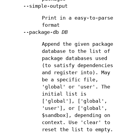
--simple-output
Print in a easy-to-parse
format
--package-db
DB
Append the given package
database to the list of
package databases used
(to satisfy dependencies
and register into). May
be a specific file,
'global' or 'user'. The
initial list is
['global'], ['global',
'user'], or ['global',
$sandbox], depending on
context. Use 'clear' to
reset the list to empty.