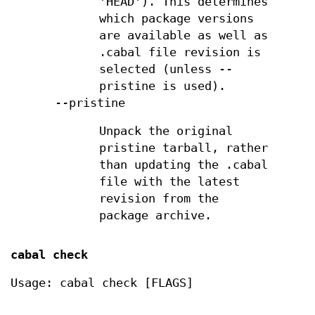
'HEAD'). This determines
which package versions
are available as well as
.cabal file revision is
selected (unless --
pristine is used).
--pristine
Unpack the original
pristine tarball, rather
than updating the .cabal
file with the latest
revision from the
package archive.
cabal check
Usage: cabal check [FLAGS]