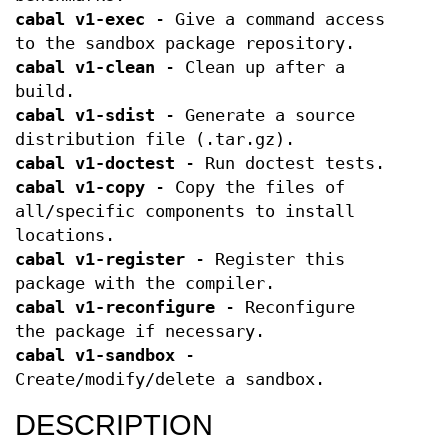
cabal v1-exec
- Give a command access
to the sandbox package repository.
cabal v1-clean
- Clean up after a
build.
cabal v1-sdist
- Generate a source
distribution file (.tar.gz).
cabal v1-doctest
- Run doctest tests.
cabal v1-copy
- Copy the files of
all/specific components to install
locations.
cabal v1-register
- Register this
package with the compiler.
cabal v1-reconfigure
- Reconfigure
the package if necessary.
cabal v1-sandbox
-
Create/modify/delete a sandbox.
DESCRIPTION