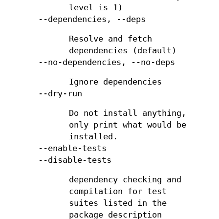
level is 1)
--dependencies, --deps
Resolve and fetch
dependencies (default)
--no-dependencies, --no-deps
Ignore dependencies
--dry-run
Do not install anything,
only print what would be
installed.
--enable-tests
--disable-tests
dependency checking and
compilation for test
suites listed in the
package description