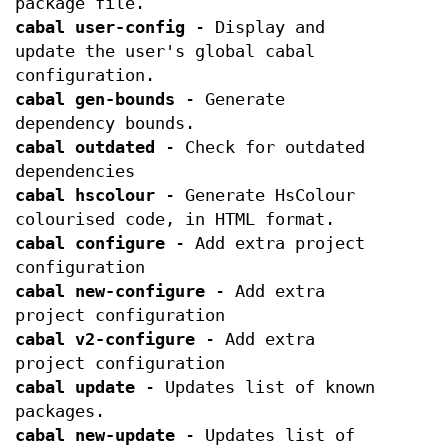
package file.
cabal user-config
- Display and
update the user's global cabal
configuration.
cabal gen-bounds
- Generate
dependency bounds.
cabal outdated
- Check for outdated
dependencies
cabal hscolour
- Generate HsColour
colourised code, in HTML format.
cabal configure
- Add extra project
configuration
cabal new-configure
- Add extra
project configuration
cabal v2-configure
- Add extra
project configuration
cabal update
- Updates list of known
packages.
cabal new-update
- Updates list of