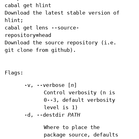
cabal get hlint
Download the latest stable version of
hlint;
cabal get lens --source-
repository=head
Download the source repository (i.e.
git clone from github).
Flags:
-v, --verbose [
n
]
Control verbosity (n is
0--3, default verbosity
level is 1)
-d, --destdir
PATH
Where to place the
package source, defaults