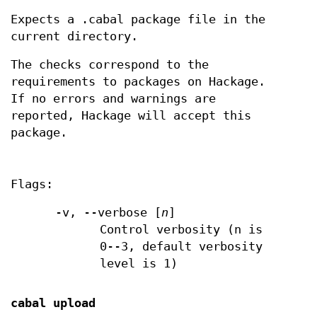
Expects a .cabal package file in the
current directory.
The checks correspond to the
requirements to packages on Hackage.
If no errors and warnings are
reported, Hackage will accept this
package.
Flags:
-v, --verbose [
n
]
Control verbosity (n is
0--3, default verbosity
level is 1)
cabal upload