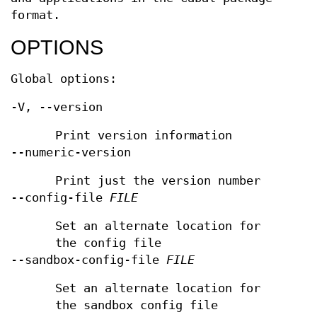
format.
OPTIONS
Global options:
-V, --version
Print version information
--numeric-version
Print just the version number
--config-file
FILE
Set an alternate location for
the config file
--sandbox-config-file
FILE
Set an alternate location for
the sandbox config file