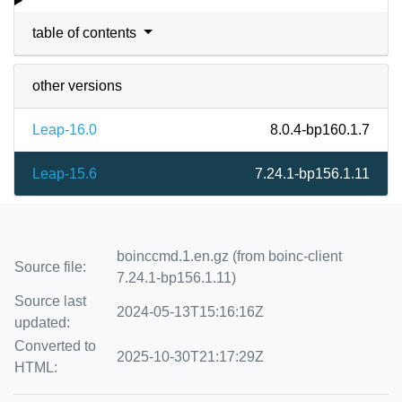
table of contents
other versions
Leap-16.0
8.0.4-bp160.1.7
Leap-15.6
7.24.1-bp156.1.11
boinccmd.1.en.gz (from boinc-client
Source file:
7.24.1-bp156.1.11)
Source last
2024-05-13T15:16:16Z
updated:
Converted to
2025-10-30T21:17:29Z
HTML: