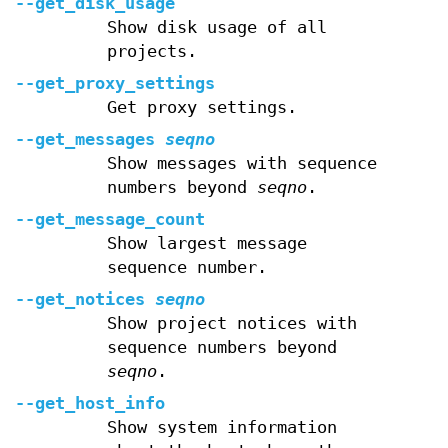
--get_disk_usage
Show disk usage of all
projects.
--get_proxy_settings
Get proxy settings.
--get_messages
seqno
Show messages with sequence
numbers beyond
seqno
.
--get_message_count
Show largest message
sequence number.
--get_notices
seqno
Show project notices with
sequence numbers beyond
seqno
.
--get_host_info
Show system information