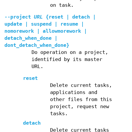
on task.
--project
URL
{reset | detach |
update | suspend | resume |
nomorework | allowmorework |
detach_when_done |
dont_detach_when_done}
Do operation on a project,
identified by its master
URL.
reset
Delete current tasks,
applications and
other files from this
project, request new
tasks.
detach
Delete current tasks