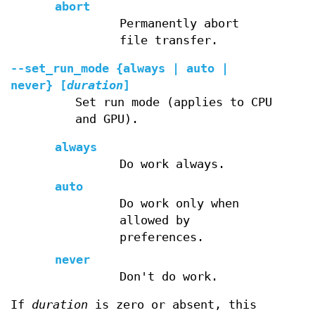
abort
Permanently abort
file transfer.
--set_run_mode
{always | auto |
never} [
duration
]
Set run mode (applies to CPU
and GPU).
always
Do work always.
auto
Do work only when
allowed by
preferences.
never
Don't do work.
If
duration
is zero or absent, this