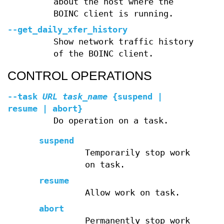
about the host where the
BOINC client is running.
--get_daily_xfer_history
Show network traffic history
of the BOINC client.
CONTROL OPERATIONS
--task
URL
task_name
{suspend |
resume | abort}
Do operation on a task.
suspend
Temporarily stop work
on task.
resume
Allow work on task.
abort
Permanently stop work