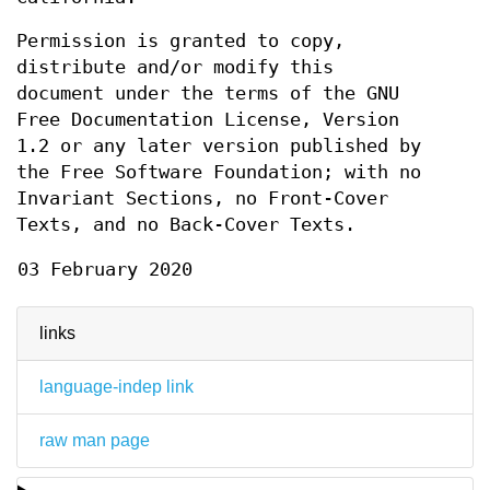
Permission is granted to copy,
distribute and/or modify this
document under the terms of the GNU
Free Documentation License, Version
1.2 or any later version published by
the Free Software Foundation; with no
Invariant Sections, no Front-Cover
Texts, and no Back-Cover Texts.
03 February 2020
links
language-indep link
raw man page