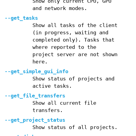
Show only current CPU, GPU
and network modes.
--get_tasks
Show all tasks of the client
(in progress, waiting and
completed only). Tasks that
where reported to the
project server are not shown
here.
--get_simple_gui_info
Show status of projects and
active tasks.
--get_file_transfers
Show all current file
transfers.
--get_project_status
Show status of all projects.