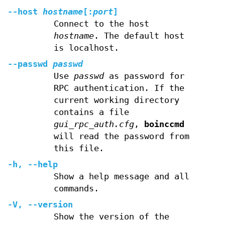
--host
hostname
[:
port
]
Connect to the host
hostname
. The default host
is localhost.
--passwd
passwd
Use
passwd
as password for
RPC authentication. If the
current working directory
contains a file
gui_rpc_auth.cfg
,
boinccmd
will read the password from
this file.
-h
,
--help
Show a help message and all
commands.
-V
,
--version
Show the version of the