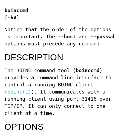
boinccmd
[
-hV
]
Notice that the order of the options
is important. The
--host
and
--passwd
options must precede any command.
DESCRIPTION
The BOINC command tool (
boinccmd
)
provides a command line interface to
control a running BOINC client
(
boinc(1)
). It communicates with a
running client using port 31416 over
TCP/IP. It can only connect to one
client at a time.
OPTIONS