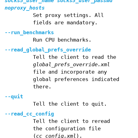
socks5_user_name
socks5_user_passwd
noproxy_hosts
Set proxy settings. All
fields are mandatory.
--run_benchmarks
Run CPU benchmarks.
--read_global_prefs_override
Tell the client to read the
global_prefs_override.xml
file and incorporate any
global preferences indicated
there.
--quit
Tell the client to quit.
--read_cc_config
Tell the client to reread
the configuration file
(
cc_config.xml
).