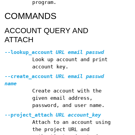
program.
COMMANDS
ACCOUNT QUERY AND
ATTACH
--lookup_account
URL
email
passwd
Look up account and print
account key.
--create_account
URL
email
passwd
name
Create account with the
given email address,
password, and user name.
--project_attach
URL
account_key
Attach to an account using
the project URL and