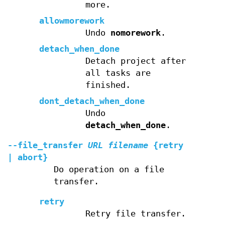
more.
allowmorework
Undo
nomorework
.
detach_when_done
Detach project after
all tasks are
finished.
dont_detach_when_done
Undo
detach_when_done
.
--file_transfer
URL
filename
{retry
| abort}
Do operation on a file
transfer.
retry
Retry file transfer.