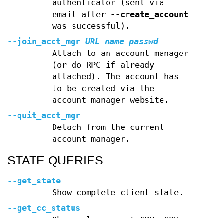
authenticator (sent via
email after
--create_account
was successful).
--join_acct_mgr
URL
name
passwd
Attach to an account manager
(or do RPC if already
attached). The account has
to be created via the
account manager website.
--quit_acct_mgr
Detach from the current
account manager.
STATE QUERIES
--get_state
Show complete client state.
--get_cc_status