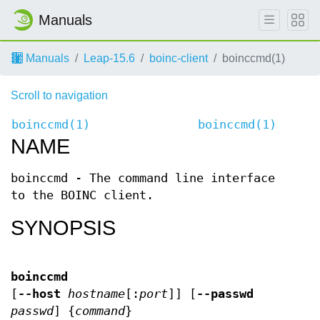
Manuals
Manuals
Leap-15.6
boinc-client
boinccmd(1)
Scroll to navigation
boinccmd(1)
boinccmd(1)
NAME
boinccmd - The command line interface
to the BOINC client.
SYNOPSIS
boinccmd
[
--host
hostname
[:
port
]] [
--passwd
passwd
] {
command
}