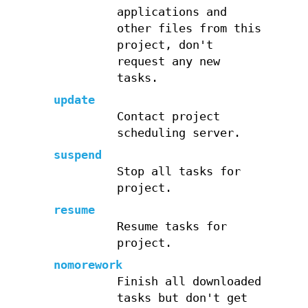
applications and
other files from this
project, don't
request any new
tasks.
update
Contact project
scheduling server.
suspend
Stop all tasks for
project.
resume
Resume tasks for
project.
nomorework
Finish all downloaded
tasks but don't get