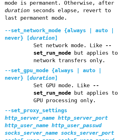
mode is permanent. Otherwise, after
duration
seconds elapse, revert to
last permanent mode.
--set_network_mode
{always | auto |
never} [
duration
]
Set network mode. Like
--
set_run_mode
but applies to
network transfers only.
--set_gpu_mode
{always | auto |
never} [
duration
]
Set GPU mode. Like
--
set_run_mode
but applies to
GPU processing only.
--set_proxy_settings
http_server_name
http_server_port
http_user_name
http_user_passwd
socks_server_name
socks_server_port