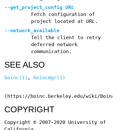
--get_project_config
URL
Fetch configuration of
project located at
URL
.
--network_available
Tell the client to retry
deferred network
communication.
SEE ALSO
boinc(1)
,
boincmgr(1)
⟨https://boinc.berkeley.edu/wiki/Boinccmd_t
COPYRIGHT
Copyright © 2007-2020 University of
California.