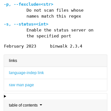
-p
,
--fexclude=
<str>
Do not scan files whose
names match this regex
-s
,
--status=
<int>
Enable the status server on
the specified port
February 2023
binwalk 2.3.4
links
language-indep link
raw man page
table of contents