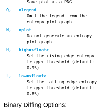
Save plot as a PNG
-Q
,
--nlegend
Omit the legend from the
entropy plot graph
-N
,
--nplot
Do not generate an entropy
plot graph
-H
,
--high=
<float>
Set the rising edge entropy
trigger threshold (default:
0.95)
-L
,
--low=
<float>
Set the falling edge entropy
trigger threshold (default:
0.85)
Binary Diffing Options: