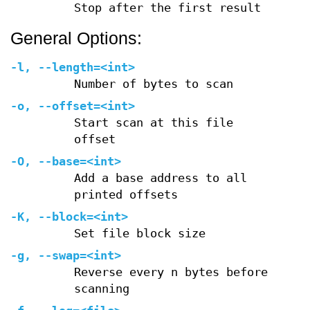
Stop after the first result
General Options:
-l
,
--length=
<int>
Number of bytes to scan
-o
,
--offset=
<int>
Start scan at this file
offset
-O
,
--base=
<int>
Add a base address to all
printed offsets
-K
,
--block=
<int>
Set file block size
-g
,
--swap=
<int>
Reverse every n bytes before
scanning