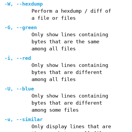
-W
,
--hexdump
Perform a hexdump / diff of
a file or files
-G
,
--green
Only show lines containing
bytes that are the same
among all files
-i
,
--red
Only show lines containing
bytes that are different
among all files
-U
,
--blue
Only show lines containing
bytes that are different
among some files
-u
,
--similar
Only display lines that are