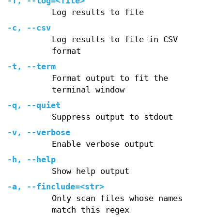
-f
,
--log=
<file>
Log results to file
-c
,
--csv
Log results to file in CSV
format
-t
,
--term
Format output to fit the
terminal window
-q
,
--quiet
Suppress output to stdout
-v
,
--verbose
Enable verbose output
-h
,
--help
Show help output
-a
,
--finclude=
<str>
Only scan files whose names
match this regex