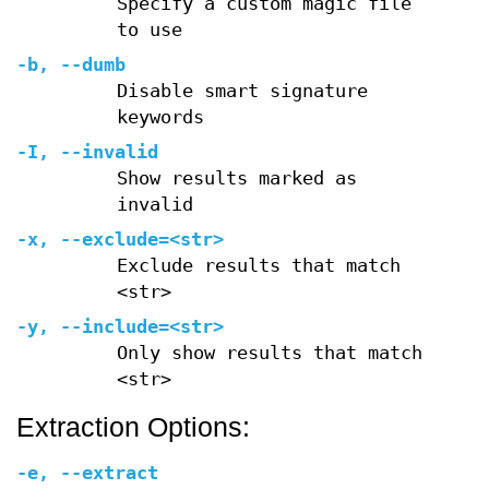
Specify a custom magic file
to use
-b
,
--dumb
Disable smart signature
keywords
-I
,
--invalid
Show results marked as
invalid
-x
,
--exclude=
<str>
Exclude results that match
<str>
-y
,
--include=
<str>
Only show results that match
<str>
Extraction Options:
-e
,
--extract