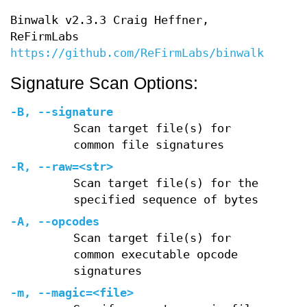
Binwalk v2.3.3 Craig Heffner,
ReFirmLabs
https://github.com/ReFirmLabs/binwalk
Signature Scan Options:
-B
,
--signature
Scan target file(s) for
common file signatures
-R
,
--raw=
<str>
Scan target file(s) for the
specified sequence of bytes
-A
,
--opcodes
Scan target file(s) for
common executable opcode
signatures
-m
,
--magic=
<file>