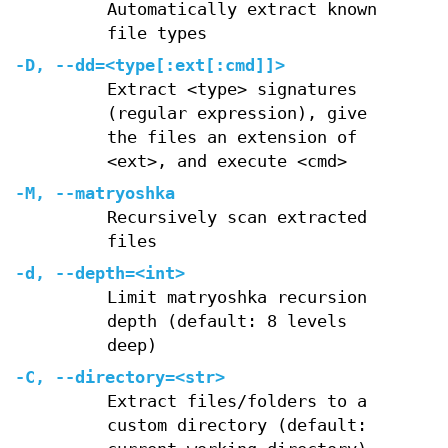
Automatically extract known
file types
-D
,
--dd=
<type[:ext[:cmd]]>
Extract <type> signatures
(regular expression), give
the files an extension of
<ext>, and execute <cmd>
-M
,
--matryoshka
Recursively scan extracted
files
-d
,
--depth=
<int>
Limit matryoshka recursion
depth (default: 8 levels
deep)
-C
,
--directory=
<str>
Extract files/folders to a
custom directory (default: