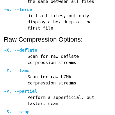
the same between all files
-w
,
--terse
Diff all files, but only
display a hex dump of the
first file
Raw Compression Options:
-X
,
--deflate
Scan for raw deflate
compression streams
-Z
,
--lzma
Scan for raw LZMA
compression streams
-P
,
--partial
Perform a superficial, but
faster, scan
-S
,
--stop