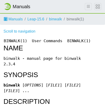
Manuals
Manuals
Leap-15.6
binwalk
binwalk(1)
Scroll to navigation
BINWALK(1)
User Commands
BINWALK(1)
NAME
binwalk - manual page for binwalk
2.3.4
SYNOPSIS
binwalk
[
OPTIONS
] [
FILE1
] [
FILE2
]
[
FILE3
] ...
DESCRIPTION