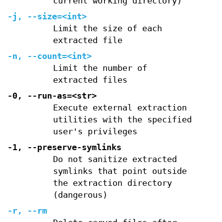
current working directory)
-j
,
--size=
<int>
Limit the size of each
extracted file
-n
,
--count=
<int>
Limit the number of
extracted files
-0
,
--run-as=
<str>
Execute external extraction
utilities with the specified
user's privileges
-1
,
--preserve-symlinks
Do not sanitize extracted
symlinks that point outside
the extraction directory
(dangerous)
-r
,
--rm