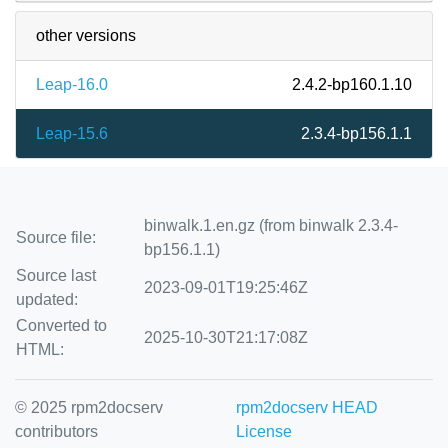
other versions
Leap-16.0
2.4.2-bp160.1.10
Leap-15.6
2.3.4-bp156.1.1
binwalk.1.en.gz (from binwalk 2.3.4-
Source file:
bp156.1.1)
Source last
2023-09-01T19:25:46Z
updated:
Converted to
2025-10-30T21:17:08Z
HTML:
© 2025 rpm2docserv
rpm2docserv HEAD
contributors
License