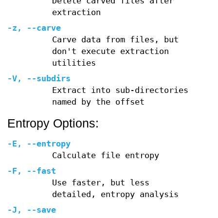
Delete carved files after
extraction
-z
,
--carve
Carve data from files, but
don't execute extraction
utilities
-V
,
--subdirs
Extract into sub-directories
named by the offset
Entropy Options:
-E
,
--entropy
Calculate file entropy
-F
,
--fast
Use faster, but less
detailed, entropy analysis
-J
,
--save