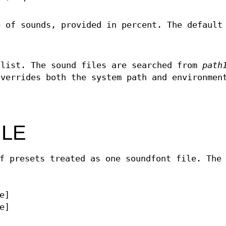
e of sounds, provided in percent. The default
 list. The sound files are searched from
path
overrides both the system path and environmen
ILE
f presets treated as one soundfont file. The
e]
e]