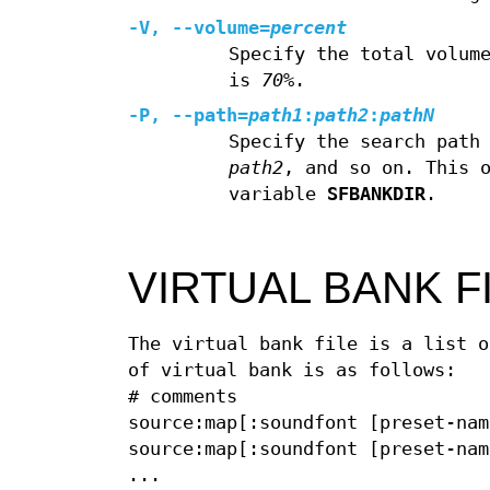
-V, --volume=
percent
Specify the total volum
is
70%
.
-P, --path=
path1
:
path2
:
pathN
Specify the search path
path2
, and so on. This 
variable
SFBANKDIR
.
VIRTUAL BANK F
The virtual bank file is a list o
of virtual bank is as follows:
# comments
source:map[:soundfont [preset-nam
source:map[:soundfont [preset-nam
...