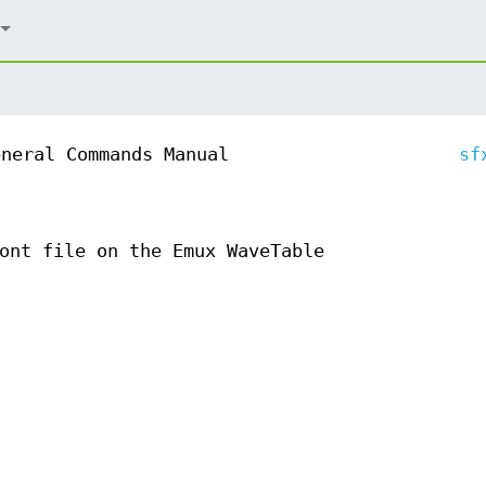
eneral Commands Manual
sf
ont file on the Emux WaveTable