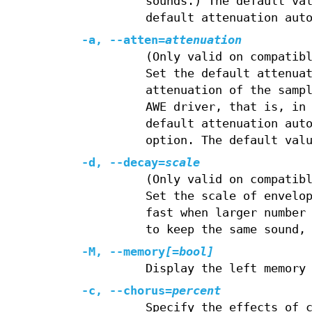
sounds.) The default va
default attenuation aut
-a, --atten=
attenuation
(Only valid on compatib
Set the default attenua
attenuation of the samp
AWE driver, that is, in
default attenuation aut
option. The default val
-d, --decay=
scale
(Only valid on compatib
Set the scale of envelo
fast when larger number
to keep the same sound,
-M, --memory
[=bool]
Display the left memory
-c, --chorus=
percent
Specify the effects of 