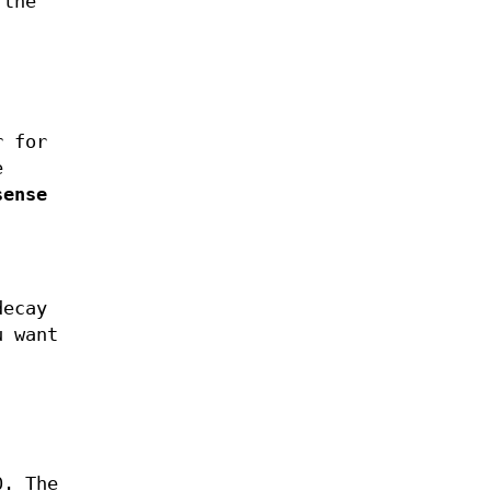
 the
r for
e
sense
decay
u want
0. The