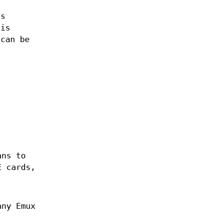
as
is
can be
ans to
E cards,
any Emux