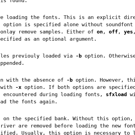
 is found.
re loading the fonts. This is an explicit dir
s option is specified alone without soundfont
 onlay remove samples. Either of
on
,
off
,
yes
ecified as an optional argument.
ples previouly loaded via
-b
option. Otherwis
appended.
en with the absence of
-b
option. However, th
 with
-x
option. If both options are specifie
s encountered during loading fonts,
sfxload
wi
oad the fonts again.
s on the specified bank. Without this option,
driver are removed before loading the new fon
ified. Usually, this option is necessary to 