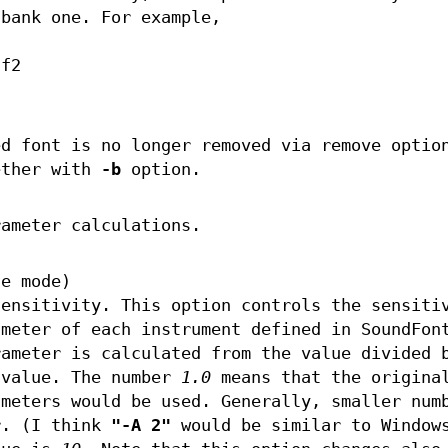
 bank one. For example,
sf2
ed font is no longer removed via remove optio
ether with
-b
option.
rameter calculations.
le mode)
sensitivity. This option controls the sensiti
ameter of each instrument defined in SoundFon
rameter is calculated from the value divided 
 value. The number
1.0
means that the origina
ameters would be used. Generally, smaller num
r. (I think
"-A 2"
would be similar to Window