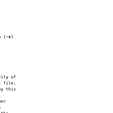
n (
-x
)
vity of
t file.
by this
l
ber
s