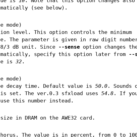
lue is
10
. Note that this option changes also
omatically (see below).
le mode)
tion level. This option controls the minimum
le. The parameter is given in raw digit numbe
 8/3 dB unit. Since
--sense
option changes th
omatically, specify this option later from
--
ue is
32
.
le mode)
pe decay time. Default value is
50.0
. Sounds 
 is set. The ver.0.3 sfxload uses
54.8
. If yo
 use this number instead.
 size in DRAM on the AWE32 card.
chorus. The value is in percent, from 0 to 10