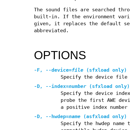
The sound files are searched thro
built-in. If the environment var
given, it replaces the default s
abbreviated.
OPTIONS
-F, --device=
file
(sfxload only)
Specify the device file
-D, --index=
number
(sfxload only)
Specify the device inde
probe the first AWE dev
a positive index number
-D, --hwdep=
name
(asfxload only)
Specify the hwdep name 