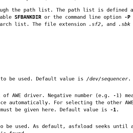
ugh the path list. The path list is defined 
iable
SFBANKDIR
or the command line option
-P
earch list. The file extension
.sf2
, and
.sbk
 to be used. Default value is
/dev/sequencer
.
x of AWE driver. Negative number (e.g. -1) me
ice automatically. For selecting the other AW
 must be given here. Default value is
-1
.
to be used. As default, asfxload seeks until 