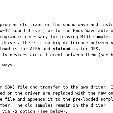
program sto transfer the sound wave and inst
WE32 sound driver, or to the Emux WaveTable 
rogram is necessary for playing MIDI samples
E driver. There is no big difference between
load
is for ALSA and
sfxload
is for OSS,
ify devices are different between them (see 
 ways.
r SBK) file and transfer to the awe driver. 
ed on the driver are replaced with the new o
e file and appends it to the pre-loaded samp
mber. The old samples remain in the driver. 
d via
-x
option (see below).