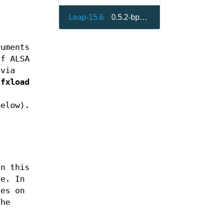
Leap-15.6
0.5.2-bp156.3.6
ruments
of ALSA
 via
sfxload
below).
In this
ne. In
les on
The