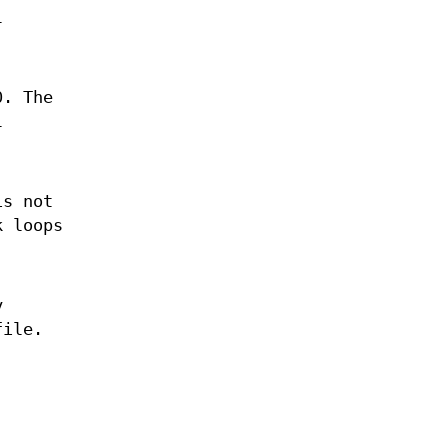
l
0. The
l
is not
k loops
y
file.