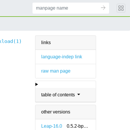
xload(1)
links
language-indep link
raw man page
table of contents
other versions
Leap-16.0
0.5.2-bp160.1.13