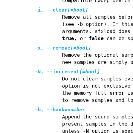
compatible hwdep device
-i, --clear
[=bool]
Remove all samples befo
(see -b option). If thi
arguments, sfxload does
true
, or
false
can be sp
-x, --remove
[=bool]
Remove the optional sam
new samples are simply 
-N, --increment
[=bool]
Do not clear samples ev
option is not exclusive
the memory full error i
to remove samples and l
-b, --bank=
number
Append the sound sample
present samples in the 
unless
-N
option is spec