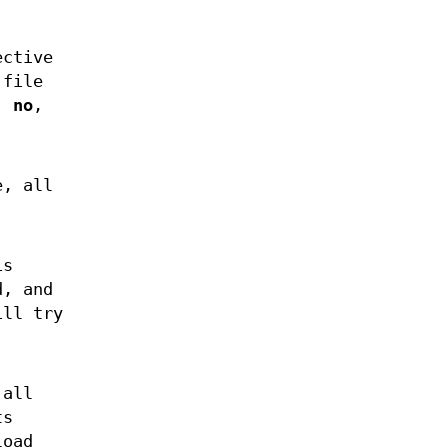
ective
 file
,
no
,
e, all
is
d, and
ll try
 all
ts
load