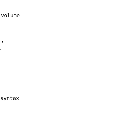
 volume
1
,
t
 syntax