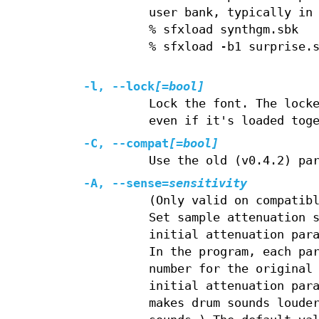
user bank, typically in
% sfxload synthgm.sbk
% sfxload -b1 surprise.
-l, --lock
[=bool]
Lock the font. The lock
even if it's loaded tog
-C, --compat
[=bool]
Use the old (v0.4.2) pa
-A, --sense=
sensitivity
(Only valid on compatib
Set sample attenuation 
initial attenuation par
In the program, each pa
number for the original
initial attenuation par
makes drum sounds loude