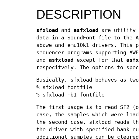
DESCRIPTION
sfxload
and
asfxload
are utility 
data in a SoundFont file to the A
sbawe and emu10k1 drivers. This p
sequencer programs supporting AW
and
asfxload
except for that
asfx
respecitvely. The options to spec
Basically, sfxload behaves as two
% sfxload fontfile
% sfxload -b1 fontfile
The first usage is to read SF2 (o
case, the samples which were load
the second case, sfxload reads th
the driver with specified bank nu
additional samples can be cleare