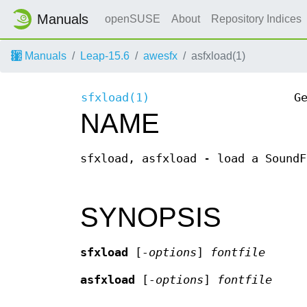
Manuals
openSUSE
About
Repository Indices
Manuals
Leap-15.6
awesfx
asfxload(1)
sfxload(1)
G
NAME
sfxload, asfxload - load a SoundF
SYNOPSIS
sfxload
[
-options
]
fontfile
asfxload
[
-options
]
fontfile