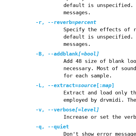
default is unspecified.
messages.
-r, --reverb=
percent
Specify the effects of 
default is unspecified.
messages.
-B, --addblank
[=bool]
Add 48 size of blank lo
necessary. Most of soun
for each sample.
-L, --extract=
source
[:
map
]
Extract and load only t
employed by drvmidi. Th
-v, --verbose
[=level]
Increase or set the ver
-q, --quiet
Don't show error messag