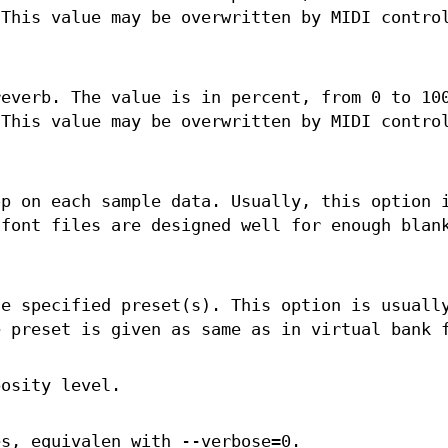
 This value may be overwritten by MIDI contro
reverb. The value is in percent, from 0 to 10
 This value may be overwritten by MIDI contro
op on each sample data. Usually, this option 
dfont files are designed well for enough blan
he specified preset(s). This option is usuall
e preset is given as same as in virtual bank 
bosity level.
es, equivalen with --verbose=0.