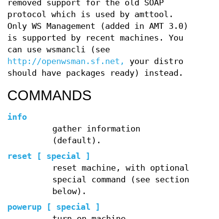
removed support for the old SOAP
protocol which is used by amttool.
Only WS Management (added in AMT 3.0)
is supported by recent machines. You
can use wsmancli (see
http://openwsman.sf.net,
your distro
should have packages ready) instead.
COMMANDS
info
gather information
(default).
reset [ special ]
reset machine, with optional
special command (see section
below).
powerup [ special ]
turn on machine.