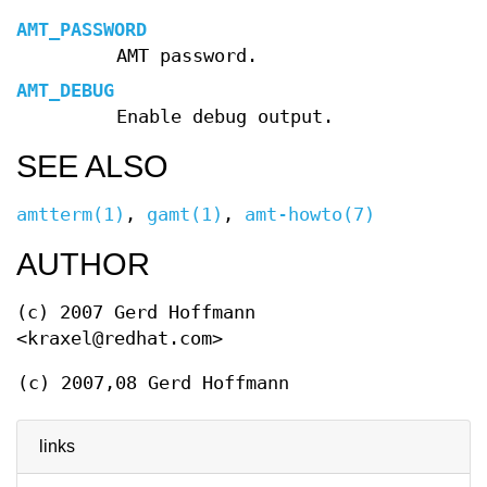
AMT_PASSWORD
AMT password.
AMT_DEBUG
Enable debug output.
SEE ALSO
amtterm(1)
,
gamt(1)
,
amt-howto(7)
AUTHOR
(c) 2007 Gerd Hoffmann
<kraxel@redhat.com>
(c) 2007,08 Gerd Hoffmann
links