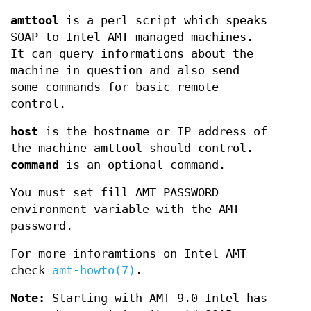
amttool
is a perl script which speaks
SOAP to Intel AMT managed machines.
It can query informations about the
machine in question and also send
some commands for basic remote
control.
host
is the hostname or IP address of
the machine amttool should control.
command
is an optional command.
You must set fill AMT_PASSWORD
environment variable with the AMT
password.
For more inforamtions on Intel AMT
check
amt-howto(7)
.
Note:
Starting with AMT 9.0 Intel has