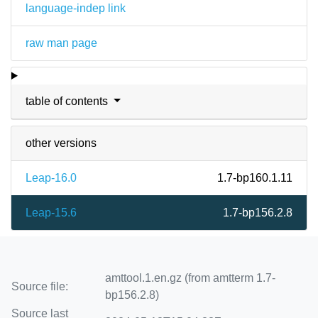
language-indep link
raw man page
table of contents
other versions
Leap-16.0
1.7-bp160.1.11
Leap-15.6
1.7-bp156.2.8
amttool.1.en.gz (from amtterm 1.7-
Source file:
bp156.2.8)
Source last