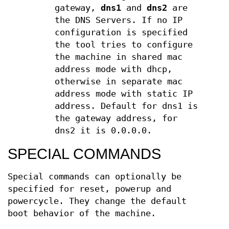
gateway,
dns1
and
dns2
are
the DNS Servers. If no IP
configuration is specified
the tool tries to configure
the machine in shared mac
address mode with dhcp,
otherwise in separate mac
address mode with static IP
address. Default for dns1 is
the gateway address, for
dns2 it is 0.0.0.0.
SPECIAL COMMANDS
Special commands can optionally be
specified for reset, powerup and
powercycle. They change the default
boot behavior of the machine.