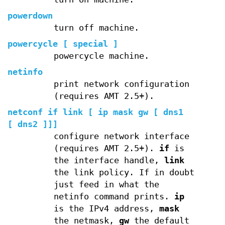
powerdown
turn off machine.
powercycle [ special ]
powercycle machine.
netinfo
print network configuration
(requires AMT 2.5+).
netconf if link [ ip mask gw [ dns1
[ dns2 ]]]
configure network interface
(requires AMT 2.5+).
if
is
the interface handle,
link
the link policy. If in doubt
just feed in what the
netinfo command prints.
ip
is the IPv4 address,
mask
the netmask,
gw
the default