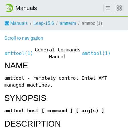
Manuals
Manuals
Leap-15.6
amtterm
amttool(1)
Scroll to navigation
General Commands
amttool(1)
amttool(1)
Manual
NAME
amttool - remotely control Intel AMT
managed machines.
SYNOPSIS
amttool host [ command ] [ arg(s) ]
DESCRIPTION