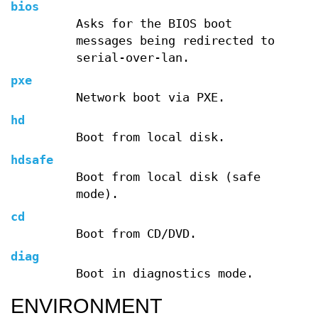
bios
Asks for the BIOS boot
messages being redirected to
serial-over-lan.
pxe
Network boot via PXE.
hd
Boot from local disk.
hdsafe
Boot from local disk (safe
mode).
cd
Boot from CD/DVD.
diag
Boot in diagnostics mode.
ENVIRONMENT