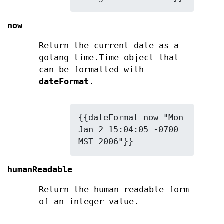
now
Return the current date as a
golang time.Time object that
can be formatted with
dateFormat
.
{{dateFormat now "Mon 
Jan 2 15:04:05 -0700 
MST 2006"}}
humanReadable
Return the human readable form
of an integer value.