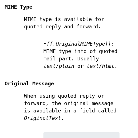
MIME Type
MIME type is available for
quoted reply and forward.
•
{{.OriginalMIMEType}}
:
MIME type info of quoted
mail part. Usually
text/plain
or
text/html
.
Original Message
When using quoted reply or
forward, the original message
is available in a field called
OriginalText
.