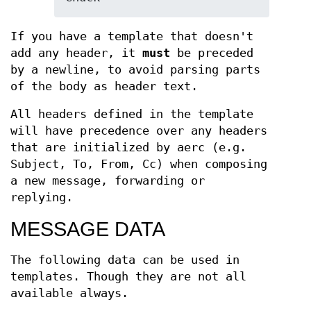
If you have a template that doesn't
add any header, it
must
be preceded
by a newline, to avoid parsing parts
of the body as header text.
All headers defined in the template
will have precedence over any headers
that are initialized by aerc (e.g.
Subject, To, From, Cc) when composing
a new message, forwarding or
replying.
MESSAGE DATA
The following data can be used in
templates. Though they are not all
available always.