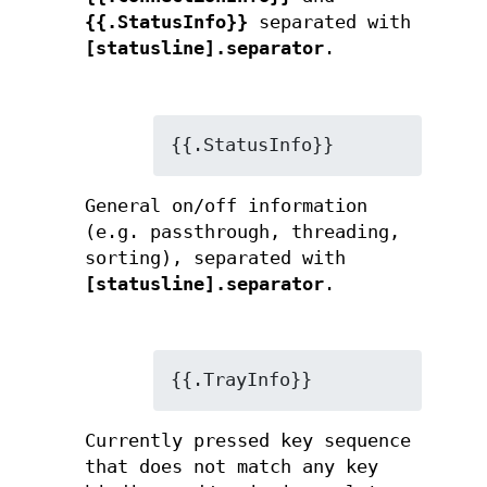
{{.StatusInfo}}
separated with
[statusline].separator
.
{{.StatusInfo}}
General on/off information
(e.g. passthrough, threading,
sorting), separated with
[statusline].separator
.
{{.TrayInfo}}
Currently pressed key sequence
that does not match any key