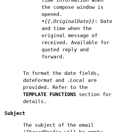
time information when
the compose window is
opened.
•
{{.OriginalDate}}
: Date
and time when the
original message of
received. Available for
quoted reply and
forward.
To format the date fields,
dateFormat
and
.Local
are
provided. Refer to the
TEMPLATE FUNCTIONS
section for
details.
Subject
The subject of the email