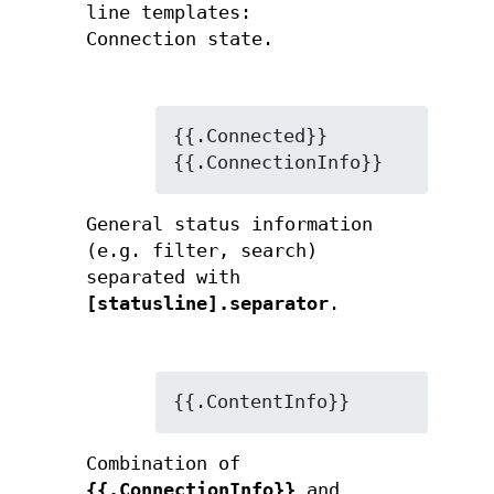
line templates:
Connection state.
{{.Connected}}

{{.ConnectionInfo}}
General status information
(e.g. filter, search)
separated with
[statusline].separator
.
{{.ContentInfo}}
Combination of
{{.ConnectionInfo}}
and