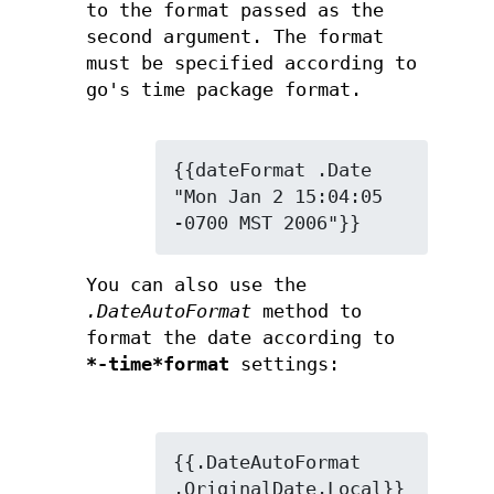
to the format passed as the
second argument. The format
must be specified according to
go's time package format.
{{dateFormat .Date 
"Mon Jan 2 15:04:05 
-0700 MST 2006"}}
You can also use the
.DateAutoFormat
method to
format the date according to
*-time*format
settings:
{{.DateAutoFormat 
.OriginalDate.Local}}