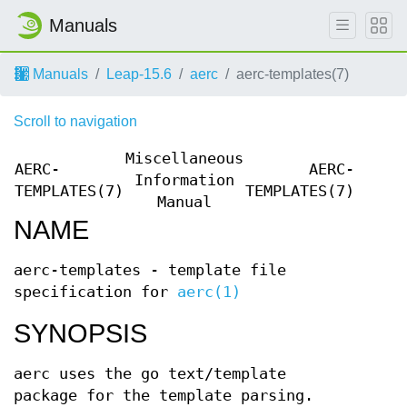
Manuals
Manuals
Leap-15.6
aerc
aerc-templates(7)
Scroll to navigation
Miscellaneous
AERC-
AERC-
Information
TEMPLATES(7)
TEMPLATES(7)
Manual
NAME
aerc-templates - template file
specification for
aerc(1)
SYNOPSIS
aerc uses the go text/template
package for the template parsing.