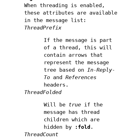
When threading is enabled,
these attributes are available
in the message list:
ThreadPrefix
If the message is part
of a thread, this will
contain arrows that
represent the message
tree based on
In-Reply-
To
and
References
headers.
ThreadFolded
Will be
true
if the
message has thread
children which are
hidden by
:fold
.
ThreadCount