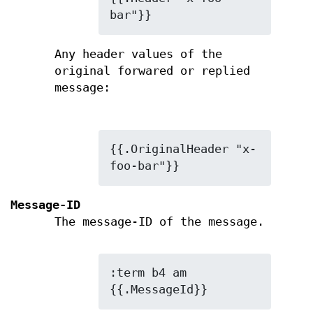
bar"}}
Any header values of the
original forwared or replied
message:
{{.OriginalHeader "x-
foo-bar"}}
Message-ID
The message-ID of the message.
:term b4 am 
{{.MessageId}}