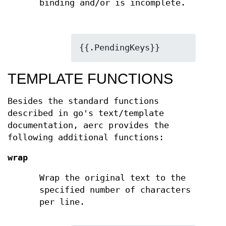
binding and/or is incomplete.
{{.PendingKeys}}
TEMPLATE FUNCTIONS
Besides the standard functions
described in go's text/template
documentation, aerc provides the
following additional functions:
wrap
Wrap the original text to the
specified number of characters
per line.