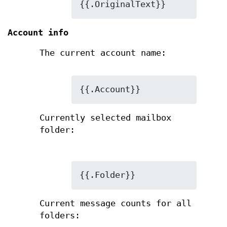
{{.OriginalText}}
Account info
The current account name:
{{.Account}}
Currently selected mailbox
folder:
{{.Folder}}
Current message counts for all
folders: