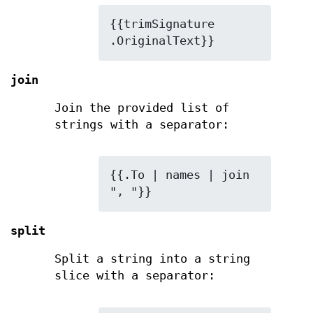
{{trimSignature 
.OriginalText}}
join
Join the provided list of
strings with a separator:
{{.To | names | join 
", "}}
split
Split a string into a string
slice with a separator: