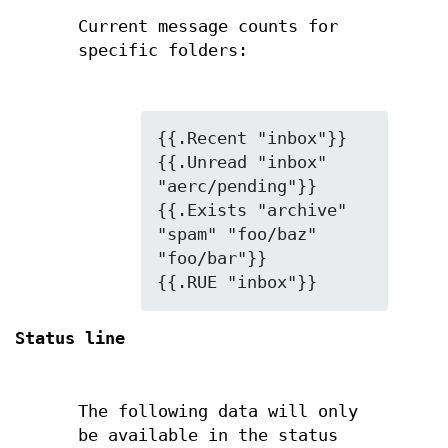
Current message counts for
specific folders:
{{.Recent "inbox"}}

{{.Unread "inbox" 
"aerc/pending"}}

{{.Exists "archive" 
"spam" "foo/baz" 
"foo/bar"}}

{{.RUE "inbox"}}
Status line
The following data will only
be available in the status