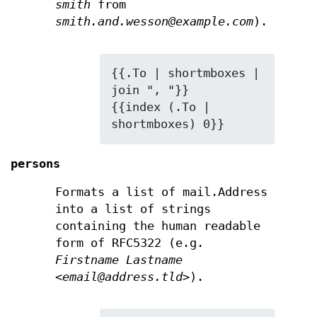
smith
from
smith.and.wesson@example.com
).
{{.To | shortmboxes | 
join ", "}}

{{index (.To | 
shortmboxes) 0}}
persons
Formats a list of mail.Address
into a list of strings
containing the human readable
form of RFC5322 (e.g.
Firstname Lastname
<email@address.tld>
).