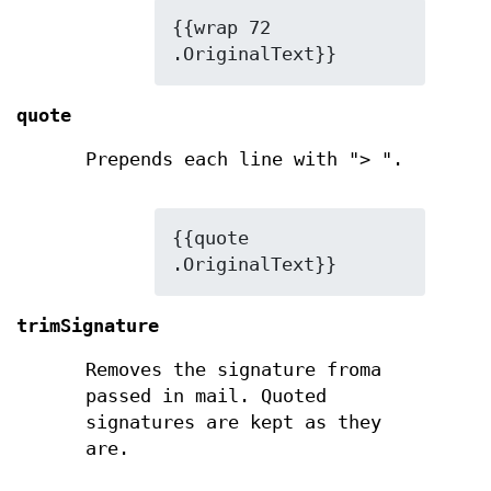
{{wrap 72 
.OriginalText}}
quote
Prepends each line with
"> "
.
{{quote 
.OriginalText}}
trimSignature
Removes the signature froma
passed in mail. Quoted
signatures are kept as they
are.