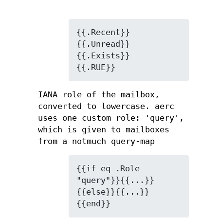
{{.Recent}} 
{{.Unread}} 
{{.Exists}}

{{.RUE}}
IANA role of the mailbox,
converted to lowercase. aerc
uses one custom role: 'query',
which is given to mailboxes
from a notmuch query-map
{{if eq .Role 
"query"}}{{...}}
{{else}}{{...}}
{{end}}