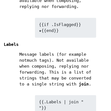
available when composing,
replying nor forwarding.
{{if .IsFlagged}}
★{{end}}
Labels
Message labels (for example
notmuch tags). Not available
when composing, replying nor
forwarding. This is a list of
strings that may be converted
to a single string with
join
.
{{.Labels | join " 
"}}