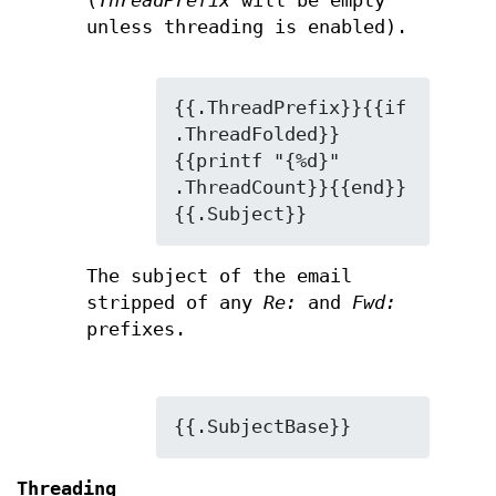
(
ThreadPrefix
will be empty
unless threading is enabled).
{{.ThreadPrefix}}{{if 
.ThreadFolded}}
{{printf "{%d}" 
.ThreadCount}}{{end}}
{{.Subject}}
The subject of the email
stripped of any
Re:
and
Fwd:
prefixes.
{{.SubjectBase}}
Threading