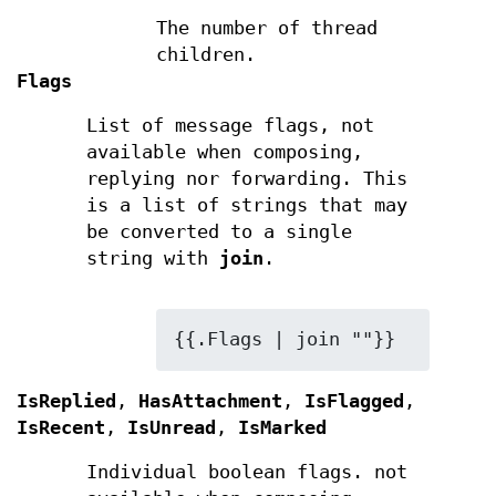
The number of thread
children.
Flags
List of message flags, not
available when composing,
replying nor forwarding. This
is a list of strings that may
be converted to a single
string with
join
.
{{.Flags | join ""}}
IsReplied
,
HasAttachment
,
IsFlagged
,
IsRecent
,
IsUnread
,
IsMarked
Individual boolean flags. not