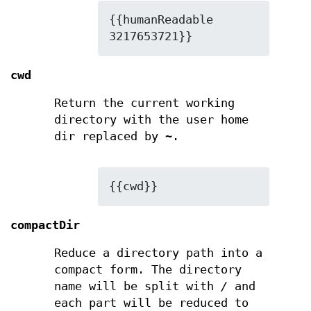
{{humanReadable 
3217653721}}
cwd
Return the current working
directory with the user home
dir replaced by
~
.
{{cwd}}
compactDir
Reduce a directory path into a
compact form. The directory
name will be split with
/
and
each part will be reduced to