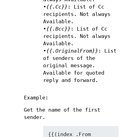
•
{{.Cc}}
: List of Cc
recipients. Not always
Available.
•
{{.Bcc}}
: List of Cc
recipients. Not always
Available.
•
{{.OriginalFrom}}
: List
of senders of the
original message.
Available for quoted
reply and forward.
Example:
Get the name of the first
sender.
{{(index .From 