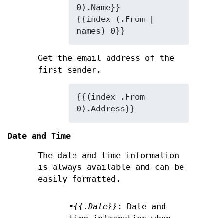
0).Name}}

{{index (.From | 
names) 0}}
Get the email address of the
first sender.
{{(index .From 
0).Address}}
Date and Time
The date and time information
is always available and can be
easily formatted.
•
{{.Date}}
: Date and