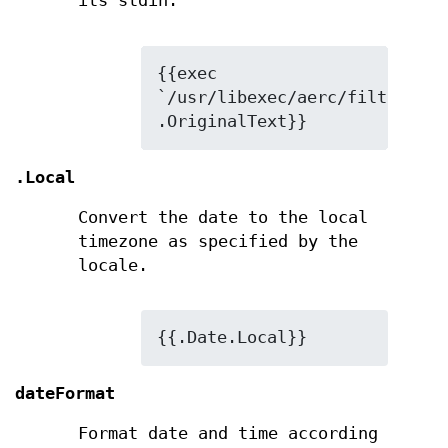
its stdin.
{{exec 
`/usr/libexec/aerc/filters/ht
.OriginalText}}
.Local
Convert the date to the local
timezone as specified by the
locale.
{{.Date.Local}}
dateFormat
Format date and time according