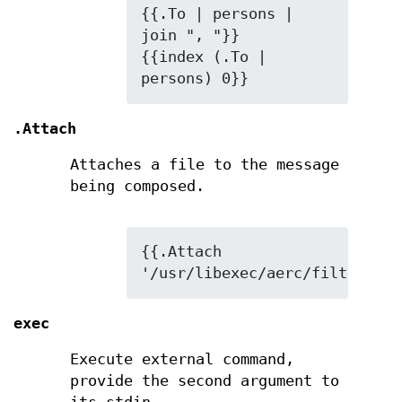
{{.To | persons | 
join ", "}}

{{index (.To | 
persons) 0}}
.Attach
Attaches a file to the message
being composed.
{{.Attach 
'/usr/libexec/aerc/filters/ht
exec
Execute external command,
provide the second argument to