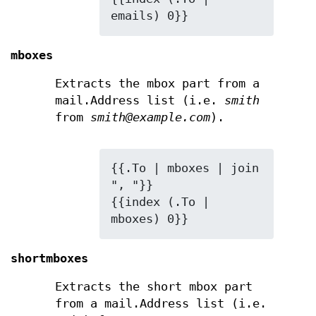
emails) 0}}
mboxes
Extracts the mbox part from a
mail.Address list (i.e.
smith
from
smith@example.com
).
{{.To | mboxes | join 
", "}}

{{index (.To | 
mboxes) 0}}
shortmboxes
Extracts the short mbox part
from a mail.Address list (i.e.