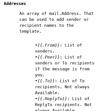
Addresses
An array of mail.Address. That
can be used to add sender or
recipient names to the
template.
•
{{.From}}
: List of
senders.
•
{{.Peer}}
: List of
senders or To recipients
if the message is from
you.
•
{{.To}}
: List of To
recipients. Not always
Available.
•
{{.ReplyTo}}
: List of
ReplyTo recipients. Not
always Available.