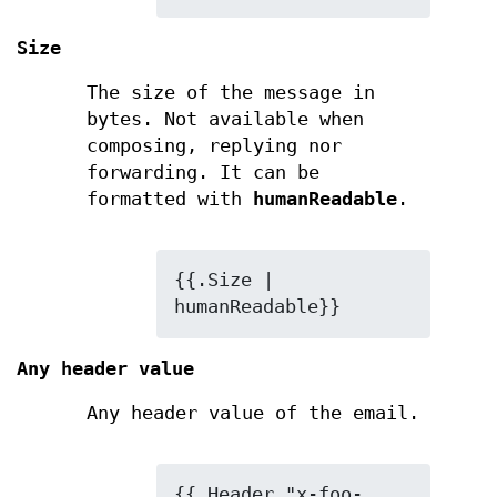
Size
The size of the message in
bytes. Not available when
composing, replying nor
forwarding. It can be
formatted with
humanReadable
.
{{.Size | 
humanReadable}}
Any header value
Any header value of the email.
{{.Header "x-foo-