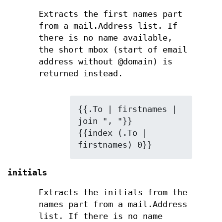
Extracts the first names part
from a mail.Address list. If
there is no name available,
the short mbox (start of email
address without @domain) is
returned instead.
{{.To | firstnames | 
join ", "}}

{{index (.To | 
firstnames) 0}}
initials
Extracts the initials from the
names part from a mail.Address
list. If there is no name