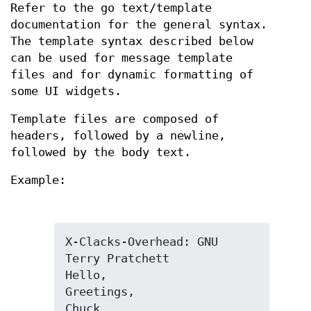
Refer to the go text/template
documentation for the general syntax.
The template syntax described below
can be used for message template
files and for dynamic formatting of
some UI widgets.
Template files are composed of
headers, followed by a newline,
followed by the body text.
Example:
X-Clacks-Overhead: GNU 
Terry Pratchett

Hello,

Greetings,

Chuck