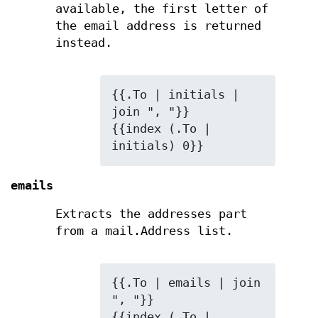
available, the first letter of
the email address is returned
instead.
{{.To | initials | 
join ", "}}

{{index (.To | 
initials) 0}}
emails
Extracts the addresses part
from a mail.Address list.
{{.To | emails | join 
", "}}

{{index (.To | 