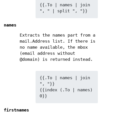
{{.To | names | join 
", " | split ", "}}
names
Extracts the names part from a
mail.Address list. If there is
no name available, the mbox
(email address without
@domain) is returned instead.
{{.To | names | join 
", "}}

{{index (.To | names) 
0}}
firstnames