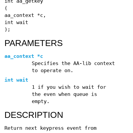
int aa_getkey
(
aa_context *c,
int wait
);
PARAMETERS
aa_context *c
Specifies the AA-lib context
to operate on.
int wait
1 if you wish to wait for
the even when queue is
empty.
DESCRIPTION
Return next keypress event from