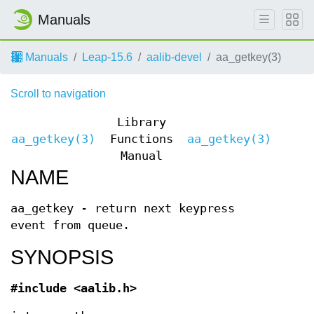
Manuals
Manuals
Leap-15.6
aalib-devel
aa_getkey(3)
Scroll to navigation
Library
aa_getkey(3)
Functions
aa_getkey(3)
Manual
NAME
aa_getkey - return next keypress
event from queue.
SYNOPSIS
#include <aalib.h>