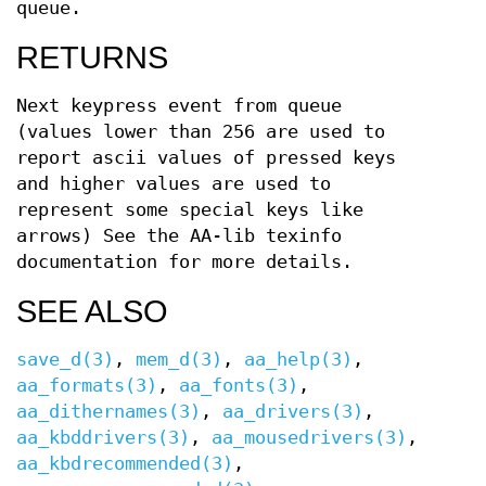
queue.
RETURNS
Next keypress event from queue
(values lower than 256 are used to
report ascii values of pressed keys
and higher values are used to
represent some special keys like
arrows) See the AA-lib texinfo
documentation for more details.
SEE ALSO
save_d(3)
,
mem_d(3)
,
aa_help(3)
,
aa_formats(3)
,
aa_fonts(3)
,
aa_dithernames(3)
,
aa_drivers(3)
,
aa_kbddrivers(3)
,
aa_mousedrivers(3)
,
aa_kbdrecommended(3)
,