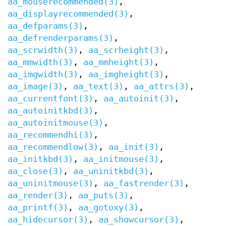
aa_mouserecommended(3)
,
aa_displayrecommended(3)
,
aa_defparams(3)
,
aa_defrenderparams(3)
,
aa_scrwidth(3)
,
aa_scrheight(3)
,
aa_mmwidth(3)
,
aa_mmheight(3)
,
aa_imgwidth(3)
,
aa_imgheight(3)
,
aa_image(3)
,
aa_text(3)
,
aa_attrs(3)
,
aa_currentfont(3)
,
aa_autoinit(3)
,
aa_autoinitkbd(3)
,
aa_autoinitmouse(3)
,
aa_recommendhi(3)
,
aa_recommendlow(3)
,
aa_init(3)
,
aa_initkbd(3)
,
aa_initmouse(3)
,
aa_close(3)
,
aa_uninitkbd(3)
,
aa_uninitmouse(3)
,
aa_fastrender(3)
,
aa_render(3)
,
aa_puts(3)
,
aa_printf(3)
,
aa_gotoxy(3)
,
aa_hidecursor(3)
,
aa_showcursor(3)
,