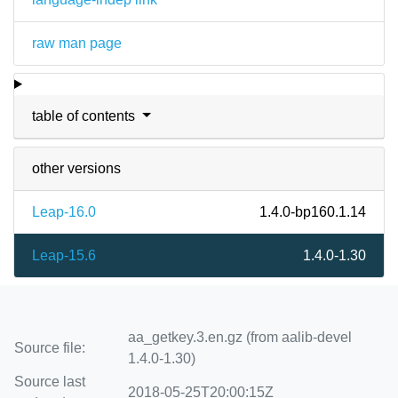
raw man page
table of contents
other versions
Leap-16.0
1.4.0-bp160.1.14
Leap-15.6
1.4.0-1.30
aa_getkey.3.en.gz (from aalib-devel
Source file:
1.4.0-1.30)
Source last
2018-05-25T20:00:15Z