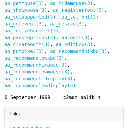
aa_getmouse(3)
,
aa_hidemouse(3)
,
aa_showmouse(3)
,
aa_registerfont(3)
,
aa_setsupported(3)
,
aa_setfont(3)
,
aa_getevent(3)
,
aa_resize(3)
,
aa_resizehandler(3)
,
aa_parseoptions(3)
,
aa_edit(3)
,
aa_createedit(3)
,
aa_editkey(3)
,
aa_putpixel(3)
,
aa_recommendhikbd(3)
,
aa_recommendlowkbd(3)
,
aa_recommendhimouse(3)
,
aa_recommendlowmouse(3)
,
aa_recommendhidisplay(3)
,
aa_recommendlowdisplay(3)
8 September 1999
c2man aalib.h
links
language-indep link