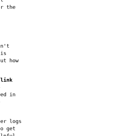
er the
sn't
 is
out how
 link
e
red in
e
ger logs
o get
elpful