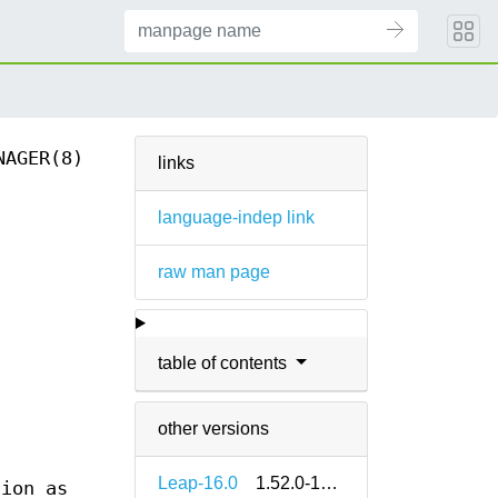
NAGER(8)
links
language-indep link
raw man page
table of contents
other versions
Leap-16.0
1.52.0-160000.2.2
tion as