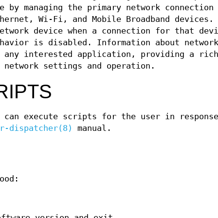
e by managing the primary network connection
hernet, Wi-Fi, and Mobile Broadband devices.
etwork device when a connection for that dev
havior is disabled. Information about networ
 any interested application, providing a ric
 network settings and operation.
RIPTS
 can execute scripts for the user in respons
r-dispatcher(8)
manual.
ood:
oftware version and exit.