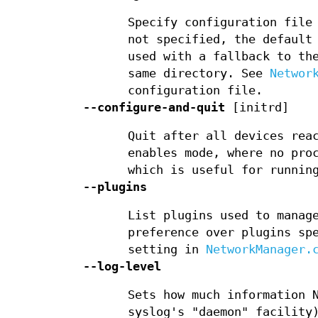
Specify configuration file
not specified, the default
used with a fallback to th
same directory. See
Networ
configuration file.
--configure-and-quit
[initrd]
Quit after all devices rea
enables mode, where no pro
which is useful for runnin
--plugins
List plugins used to manag
preference over plugins sp
setting in
NetworkManager.
--log-level
Sets how much information 
syslog's "daemon" facility