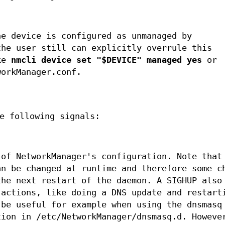
he device is configured as unmanaged by
the user still can explicitly overrule this
ike
nmcli device set "$DEVICE" managed yes
or
workManager.conf.
e following signals:
 of NetworkManager's configuration. Note that
an be changed at runtime and therefore some c
the next restart of the daemon. A SIGHUP also
 actions, like doing a DNS update and restart
 be useful for example when using the dnsmasq
tion in /etc/NetworkManager/dnsmasq.d. Howeve