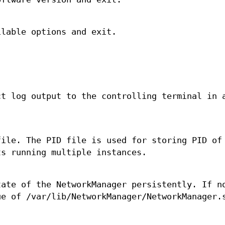
ilable options and exit.
ct log output to the controlling terminal in 
file. The PID file is used for storing PID of
ts running multiple instances.
tate of the NetworkManager persistently. If n
ue of /var/lib/NetworkManager/NetworkManager.