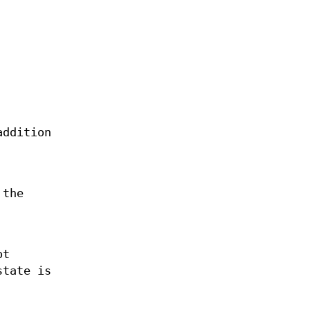
addition
 the
ot
state is