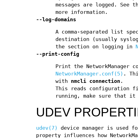
messages are logged. See t
more information.
--log-domains
A comma-separated list spe
destination (usually syslo
the section on logging in
--print-config
Print the NetworkManager c
NetworkManager.conf(5)
. Th
with
nmcli connection
.
This reads configuration f
running, make sure that it
UDEV PROPERTI
udev(7)
device manager is used fo
property influences how NetworkMa