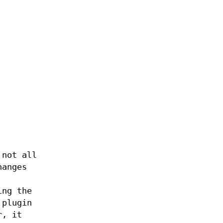
 not all
hanges
ing the
 plugin
r, it