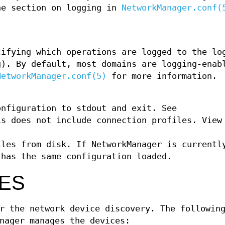
he section on logging in
NetworkManager.conf(
cifying which operations are logged to the lo
g). By default, most domains are logging-enab
NetworkManager.conf(5)
for more information.
onfiguration to stdout and exit. See
is does not include connection profiles. View
iles from disk. If NetworkManager is currentl
 has the same configuration loaded.
ES
r the network device discovery. The followin
nager manages the devices: