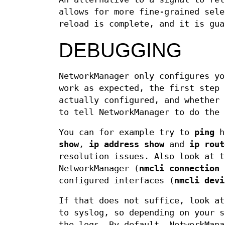
allows for more fine-grained sele
reload is complete, and it is gua
DEBUGGING
NetworkManager only configures yo
work as expected, the first step 
actually configured, and whether 
to tell NetworkManager to do the 
You can for example try to
ping
ho
show
,
ip address show
and
ip rout
resolution issues. Also look at t
NetworkManager (
nmcli connection
configured interfaces (
nmcli devi
If that does not suffice, look at
to syslog, so depending on your 
the logs. By default, NetworkMana