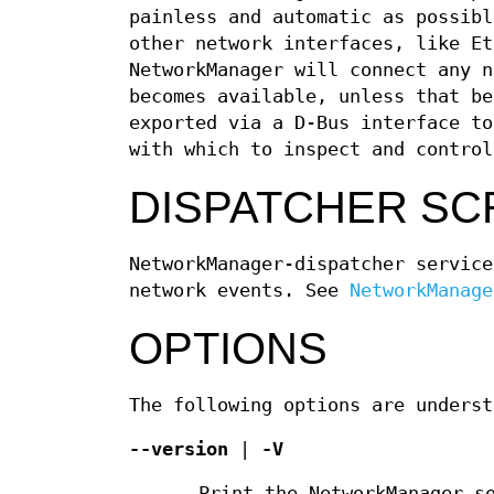
painless and automatic as possibl
other network interfaces, like Et
NetworkManager will connect any n
becomes available, unless that be
exported via a D-Bus interface to
with which to inspect and control
DISPATCHER SC
NetworkManager-dispatcher service
network events. See
NetworkManage
OPTIONS
The following options are underst
--version
|
-V
Print the NetworkManager s