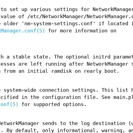
 to set up various settings for NetworkManage
 value of /etc/NetworkManager/NetworkManager.
e older 'nm-system-settings.conf' if located 
kManager.conf(5)
for more information on
ch a stable state. The optional initrd parame
cesses are left running after NetworkManager 
g from an initial ramdisk on rearly boot.
e system-wide connection settings. This list 
ecified in the configuration file. See main.p
conf(5)
for supported options.
NetworkManager sends to the log destination (
). By default, only informational, warning, a