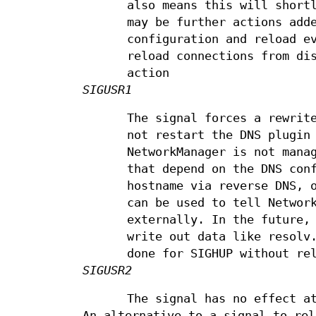
also means this will short
may be further actions add
configuration and reload e
reload connections from di
action
SIGUSR1
The signal forces a rewrit
not restart the DNS plugin
NetworkManager is not mana
that depend on the DNS con
hostname via reverse DNS, 
can be used to tell Networ
externally. In the future,
write out data like resolv
done for SIGHUP without re
SIGUSR2
The signal has no effect a
An alternative to a signal to rel