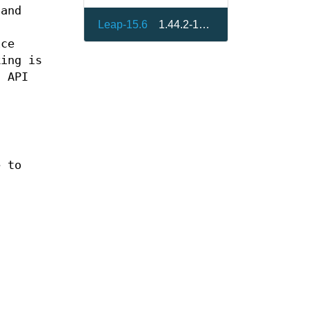
 and
Leap-15.6
1.44.2-150600.1.7
ice
king is
h API
e to