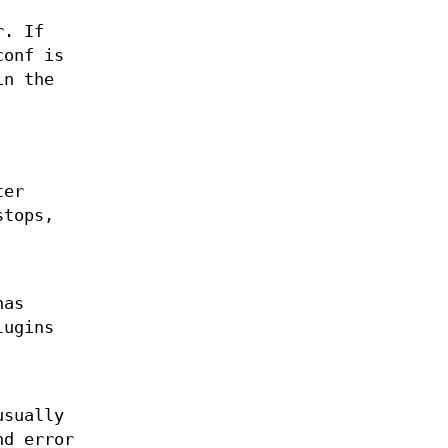
r. If
conf is
in the
ter
stops,
has
lugins
usually
nd error