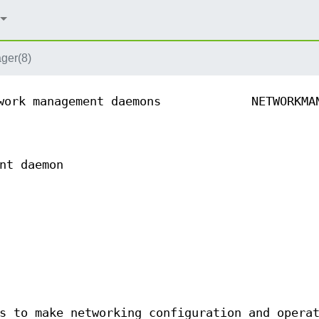
ger(8)
work management daemons
NETWORKMA
nt daemon
s to make networking configuration and opera