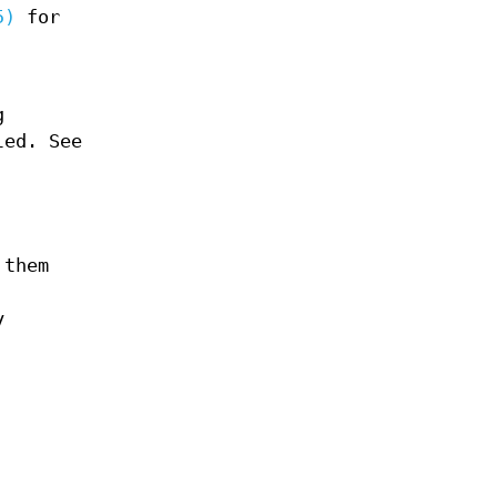
5)
for
g
led. See
 them
y
g