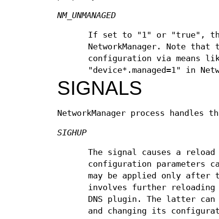
NM_UNMANAGED
If set to "1" or "true", t
NetworkManager. Note that 
configuration via means l
"device*.managed=1" in Net
SIGNALS
NetworkManager process handles th
SIGHUP
The signal causes a reload
configuration parameters c
may be applied only after 
involves further reloading
DNS plugin. The latter can
and changing its configura