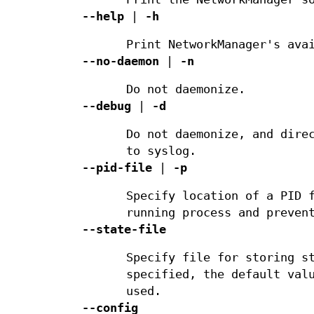
--help
|
-h
Print NetworkManager's ava
--no-daemon
|
-n
Do not daemonize.
--debug
|
-d
Do not daemonize, and dire
to syslog.
--pid-file
|
-p
Specify location of a PID 
running process and preven
--state-file
Specify file for storing s
specified, the default val
used.
--config