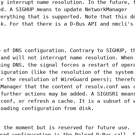
ly interrupt name resolution. In the future, 
ed. A SIGHUP means to update NetworkManager
verything that is supported. Note that this d
sk. For that there is a D-Bus API and nmcli's
e of DNS configuration. Contrary to SIGHUP, t
 and will not interrupt name resolution. When
ging DNS, the signal forces a restart of oper
figuration (like the resolution of the system
or the resolution of WireGuard peers); theref
kManager that the content of resolv.conf was 
 further actions may be added. A SIGUSR1 mean
.conf, or refresh a cache. It is a subset of 
loading configuration from disk.
t the moment but is reserved for future use.
oad configuration is the Reload D-Bus call. 