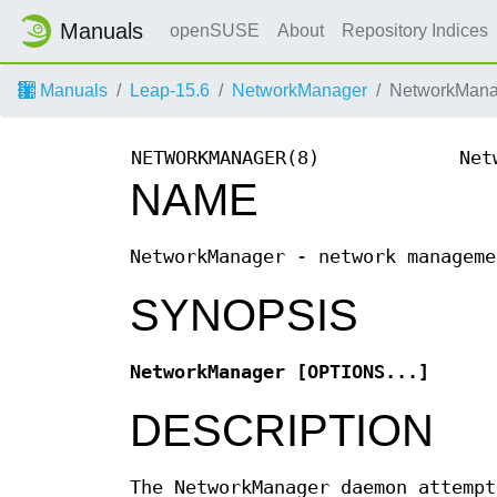
Manuals
openSUSE
About
Repository Indices
Manuals
Leap-15.6
NetworkManager
NetworkMana
NETWORKMANAGER(8)
Net
NAME
NetworkManager - network manageme
SYNOPSIS
NetworkManager
[OPTIONS...]
DESCRIPTION
The NetworkManager daemon attempt