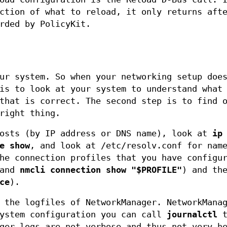
ction of what to reload, it only returns aft
rded by PolicyKit.
ur system. So when your networking setup doe
is to look at your system to understand what
that is correct. The second step is to find 
right thing.
sts (by IP address or DNS name), look at
ip
e show
, and look at /etc/resolv.conf for nam
he connection profiles that you have configu
and
nmcli connection show "$PROFILE"
) and th
ce
).
 the logfiles of NetworkManager. NetworkMana
system configuration you can call
journalctl
t
ger logs are not verbose and thus not very h