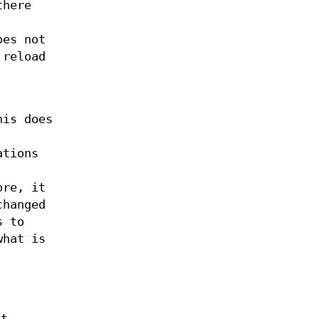
there
oes not
 reload
his does
ations
ore, it
changed
s to
what is
It