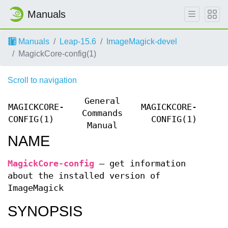
Manuals
Manuals
Leap-15.6
ImageMagick-devel
MagickCore-config(1)
Scroll to navigation
General
MAGICKCORE-
MAGICKCORE-
Commands
CONFIG(1)
CONFIG(1)
Manual
NAME
MagickCore-config
—
get information
about the installed version of
ImageMagick
SYNOPSIS