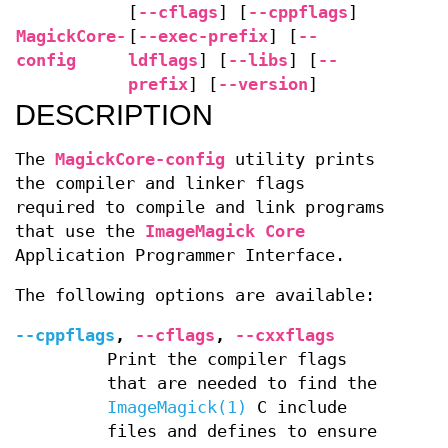
[
--cflags
] [
--cppflags
]
MagickCore-
[
--exec-prefix
] [
--
config
ldflags
] [
--libs
] [
--
prefix
] [
--version
]
DESCRIPTION
The
MagickCore-config
utility prints
the compiler and linker flags
required to compile and link programs
that use the
ImageMagick Core
Application Programmer Interface.
The following options are available:
--cppflags
,
--cflags
,
--cxxflags
Print the compiler flags
that are needed to find the
ImageMagick(1)
C include
files and defines to ensure