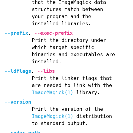
that the ImageMagick data
structures match between
your program and the
installed libraries.
--prefix
,
--exec-prefix
Print the directory under
which target specific
binaries and executables are
installed.
--ldflags
,
--libs
Print the linker flags that
are needed to link with the
ImageMagick(1)
library.
--version
Print the version of the
ImageMagick(1)
distribution
to standard output.
--coder-path