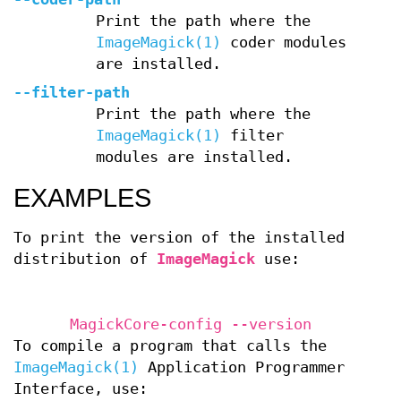
Print the path where the
ImageMagick(1)
coder modules
are installed.
--filter-path
Print the path where the
ImageMagick(1)
filter
modules are installed.
EXAMPLES
To print the version of the installed
distribution of
ImageMagick
use:
MagickCore-config --version
To compile a program that calls the
ImageMagick(1)
Application Programmer
Interface, use: