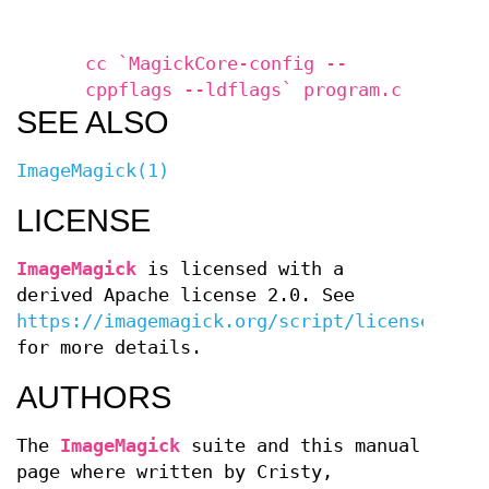
cc `MagickCore-config --
cppflags --ldflags` program.c
SEE ALSO
ImageMagick(1)
LICENSE
ImageMagick
is licensed with a
derived Apache license 2.0. See
https://imagemagick.org/script/license.php
for more details.
AUTHORS
The
ImageMagick
suite and this manual
page where written by
Cristy,