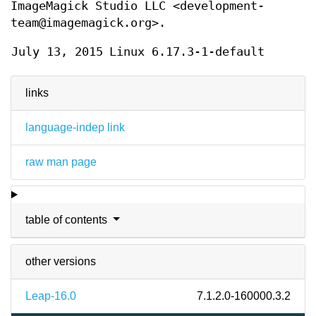
ImageMagick Studio LLC <development-
team@imagemagick.org>.
July 13, 2015
Linux 6.17.3-1-default
links
language-indep link
raw man page
table of contents
other versions
Leap-16.0
7.1.2.0-160000.3.2