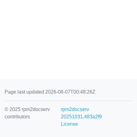
Page last updated 2026-08-07T00:48:26Z
© 2025 rpm2docserv
rpm2docserv
contributors
20251031.483a2f9
License