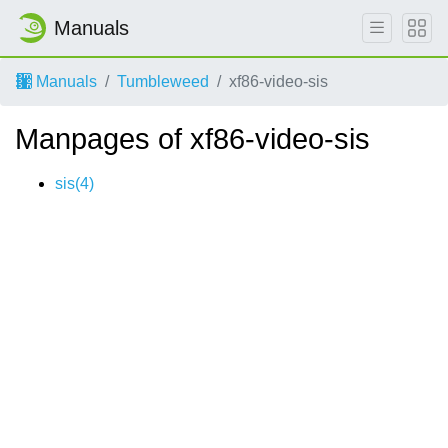
Manuals
Manuals
Tumbleweed
xf86-video-sis
Manpages of xf86-video-sis
sis(4)