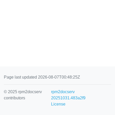
Page last updated 2026-08-07T00:48:25Z
© 2025 rpm2docserv
rpm2docserv
contributors
20251031.483a2f9
License