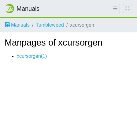
Manuals
Manuals
Tumbleweed
xcursorgen
Manpages of xcursorgen
xcursorgen(1)