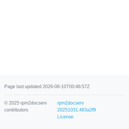
Page last updated 2026-08-10T00:46:57Z
© 2025 rpm2docserv
rpm2docserv
contributors
20251031.483a2f9
License