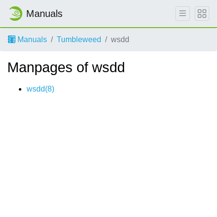
Manuals
Manuals
Tumbleweed
wsdd
Manpages of wsdd
wsdd(8)