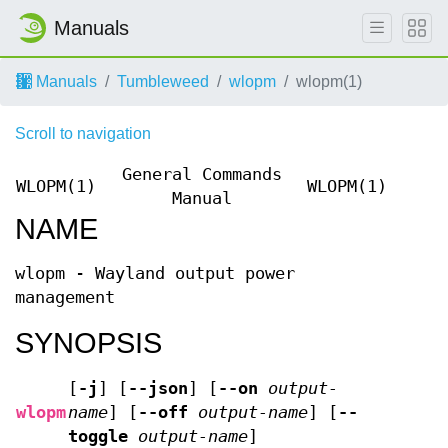
Manuals
Manuals
Tumbleweed
wlopm
wlopm(1)
Scroll to navigation
General Commands
WLOPM(1)
WLOPM(1)
Manual
NAME
wlopm - Wayland output power
management
SYNOPSIS
[
-j
]
[
--json
]
[
--on
output-
wlopm
name
]
[
--off
output-name
]
[
--
toggle
output-name
]