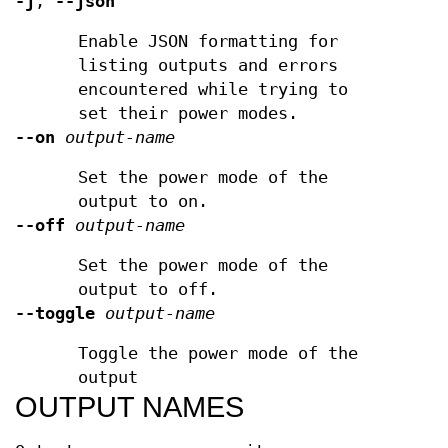
-j
,
--json
Enable JSON formatting for
listing outputs and errors
encountered while trying to
set their power modes.
--on
output-name
Set the power mode of the
output to on.
--off
output-name
Set the power mode of the
output to off.
--toggle
output-name
Toggle the power mode of the
output
OUTPUT NAMES