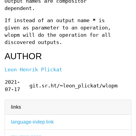
Output names are compositor
dependent.
If instead of an output name
*
is
given as parameter to an operation,
wlopm will do the operation for all
discovered outputs.
AUTHOR
Leon Henrik Plickat
2021-
git.sr.ht/~leon_plickat/wlopm
07-17
links
language-indep link