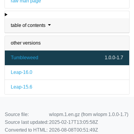
raw man page
table of contents
other versions
Tumbleweed
1.0.0-1.7
Leap-16.0
Leap-15.6
Source file:
wlopm.1.en.gz (from wlopm 1.0.0-1.7)
Source last updated:
2025-02-17T13:05:58Z
Converted to HTML:
2026-08-08T00:51:49Z