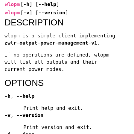
wlopm
[
-h
]
[
--help
]
wlopm
[
-v
]
[
--version
]
DESCRIPTION
wlopm is a simple client implementing
zwlr-output-power-management-v1
.
If no operations are defined, wlopm
will list all outputs and their
current power modes.
OPTIONS
-h
,
--help
Print help and exit.
-v
,
--version
Print version and exit.