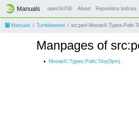
Manuals
openSUSE
About
Repository Indices
Manuals
Tumbleweed
src:perl-MooseX-Types-Path-T
Manpages of src:p
MooseX::Types::Path::Tiny(3pm)