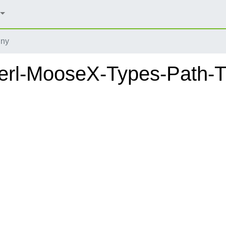
iny
erl-MooseX-Types-Path-T