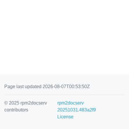
Page last updated 2026-08-07T00:53:50Z
© 2025 rpm2docserv
rpm2docserv
contributors
20251031.483a2f9
License