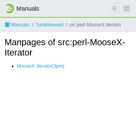
Manuals
Manuals
Tumbleweed
src:perl-MooseX-Iterator
Manpages of src:perl-MooseX-
Iterator
MooseX::Iterator(3pm)