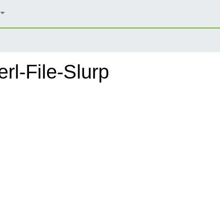
rl-File-Slurp