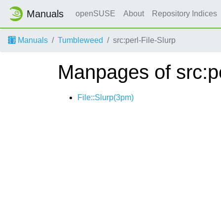
Manuals
openSUSE
About
Repository Indices
Manuals
Tumbleweed
src:perl-File-Slurp
Manpages of src:pe
File::Slurp(3pm)