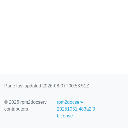
Page last updated 2026-08-07T00:53:51Z
© 2025 rpm2docserv
rpm2docserv
contributors
20251031.483a2f9
License