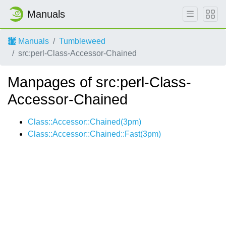
Manuals
Manuals
Tumbleweed
src:perl-Class-Accessor-Chained
Manpages of src:perl-Class-
Accessor-Chained
Class::Accessor::Chained(3pm)
Class::Accessor::Chained::Fast(3pm)