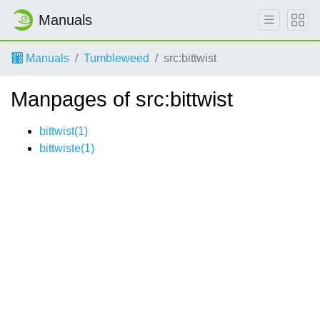
Manuals
Manuals
Tumbleweed
src:bittwist
Manpages of src:bittwist
bittwist(1)
bittwiste(1)