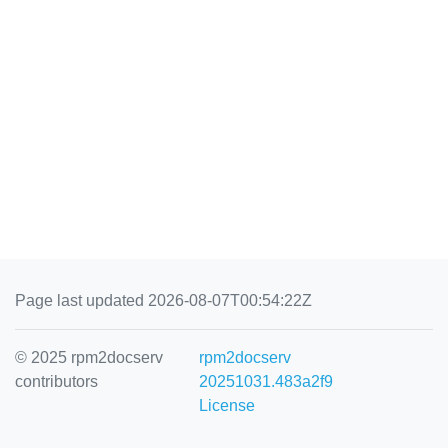
Page last updated 2026-08-07T00:54:22Z
© 2025 rpm2docserv
rpm2docserv
contributors
20251031.483a2f9
License