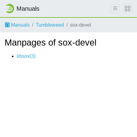
Manuals
Manuals
Tumbleweed
sox-devel
Manpages of sox-devel
libsox(3)