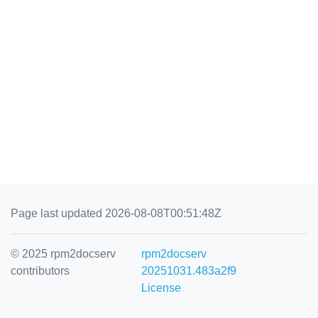
Page last updated 2026-08-08T00:51:48Z
© 2025 rpm2docserv
rpm2docserv
contributors
20251031.483a2f9
License