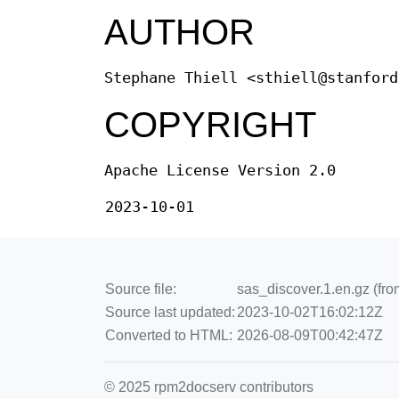
AUTHOR
Stephane Thiell <sthiell@stanford
COPYRIGHT
Apache License Version 2.0
2023-10-01
Source file:
sas_discover.1.en.gz (from
Source last updated:
2023-10-02T16:02:12Z
Converted to HTML:
2026-08-09T00:42:47Z
© 2025 rpm2docserv contributors