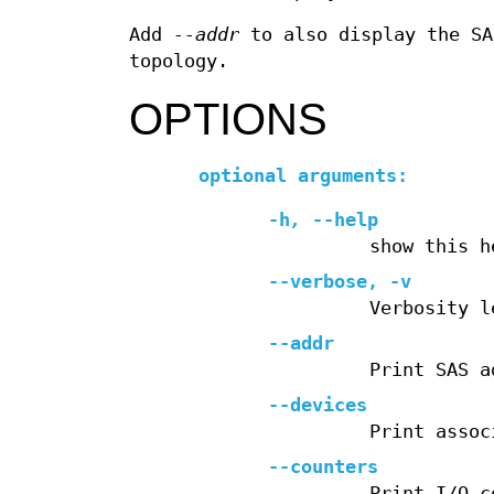
Add
--addr
to also display the SA
topology.
OPTIONS
optional arguments:
-h
,
--help
show this h
--verbose
,
-v
Verbosity l
--addr
Print SAS a
--devices
Print assoc
--counters
Print I/O c