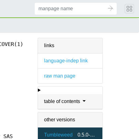
COVER(1)
links
language-indep link
raw man page
table of contents
other versions
Tumbleweed
0.5.0-1.7
y SAS