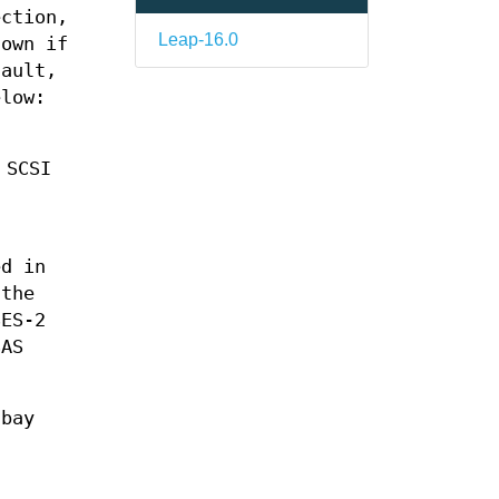
ection,
Leap-16.0
hown if
fault,
elow:
 SCSI
ed in
 the
ES-2
SAS
 bay