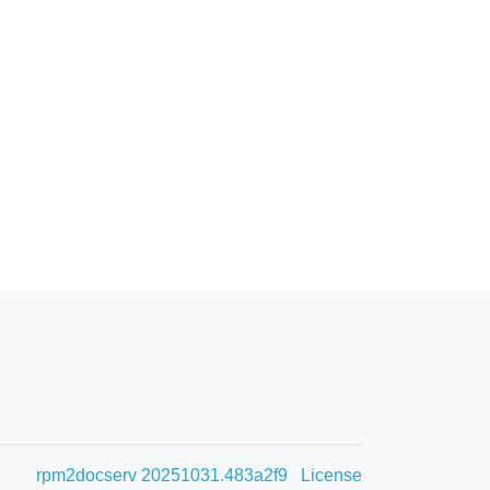
rpm2docserv 20251031.483a2f9
License