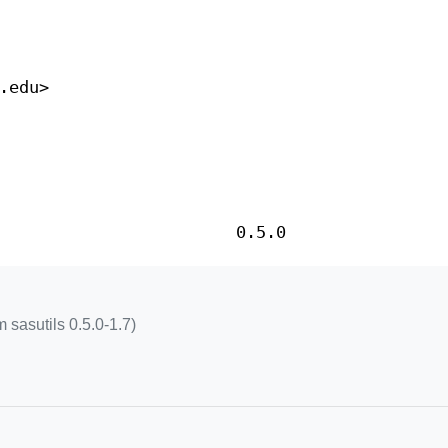
.edu>
0.5.0
 sasutils 0.5.0-1.7)