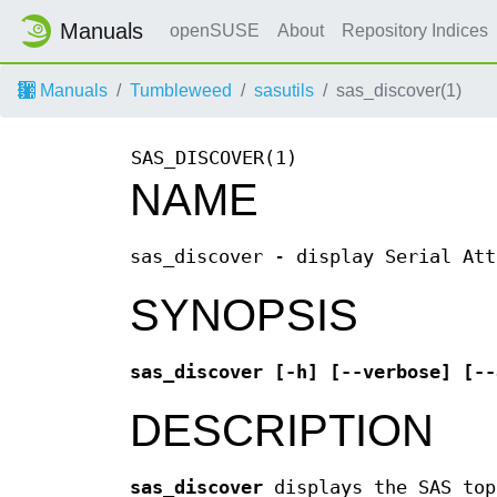
Manuals
openSUSE
About
Repository Indices
Manuals
Tumbleweed
sasutils
sas_discover(1)
SAS_DISCOVER(1)
NAME
sas_discover - display Serial Att
SYNOPSIS
sas_discover [-h] [--verbose] [--
DESCRIPTION
sas_discover
displays the SAS top