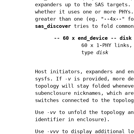
expanders up to the SAS targets. 
whether it uses one or more PHYs.
greater than one (eg. "--4x--" fo
sas_discover
tries to fold common
-- 60 x end_device -- disk
60 x 1-PHY links,
type
disk
Host initiators, expanders and en
sysfs. If
-v
is provided, more de
topology will stay folded whenev
subenclosure nicknames, which are
switches connected to the topolog
Use
-vv
to unfold the topology an
identifier in enclosure).
Use
-vvv
to display additional lo