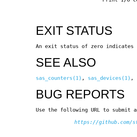
EXIT STATUS
An exit status of zero indicates 
SEE ALSO
sas_counters(1)
,
sas_devices(1)
,
BUG REPORTS
Use the following URL to submit a
https://github.com/s