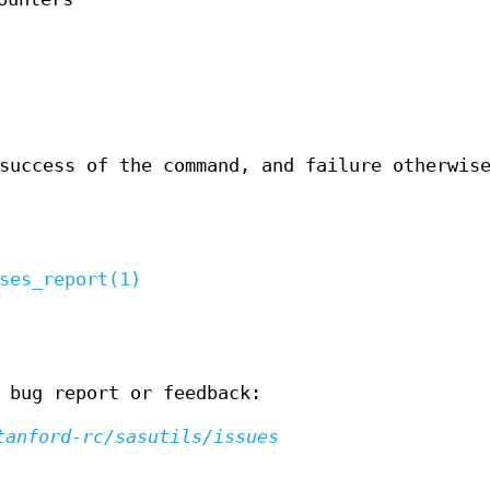
success of the command, and failure otherwis
ses_report(1)
 bug report or feedback:
tanford-rc/sasutils/issues