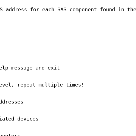
S address for each SAS component found in th
elp message and exit
evel, repeat multiple times!
ddresses
iated devices
ounters