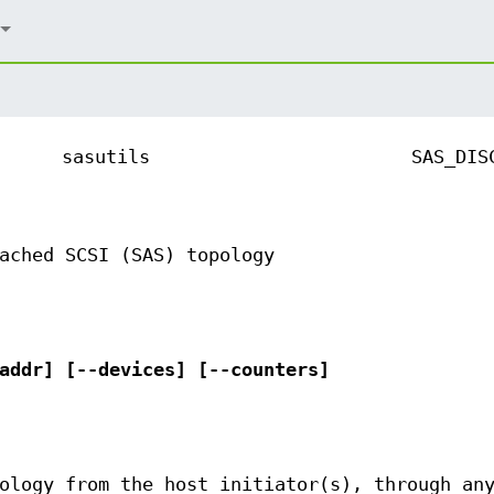
sasutils
SAS_DIS
ached SCSI (SAS) topology
addr] [--devices] [--counters]
ology from the host initiator(s), through an