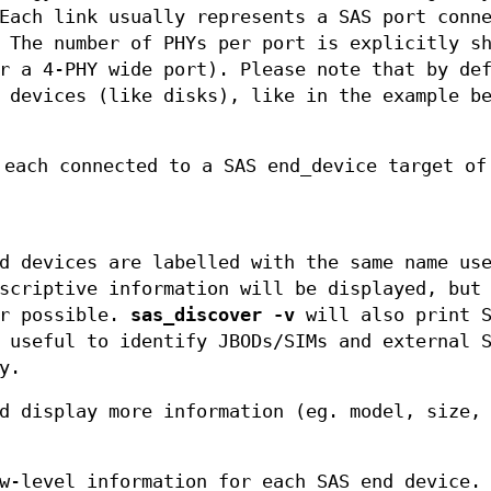
Each link usually represents a SAS port conn
 The number of PHYs per port is explicitly s
r a 4-PHY wide port). Please note that by de
 devices (like disks), like in the example b
 each connected to a SAS end_device target of
d devices are labelled with the same name us
scriptive information will be displayed, but
er possible.
sas_discover -v
will also print S
 useful to identify JBODs/SIMs and external 
y.
d display more information (eg. model, size,
w-level information for each SAS end device.