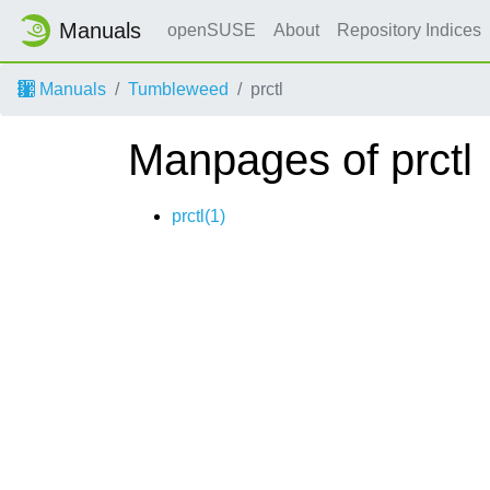
Manuals
openSUSE
About
Repository Indices
Manuals
Tumbleweed
prctl
Manpages of prctl
prctl(1)