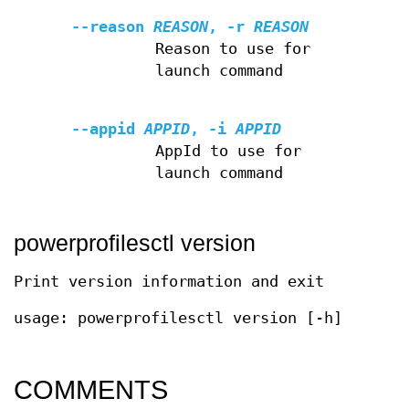
--reason
REASON
,
-r
REASON
Reason to use for
launch command
--appid
APPID
,
-i
APPID
AppId to use for
launch command
powerprofilesctl version
Print version information and exit
usage: powerprofilesctl version [-h]
COMMENTS