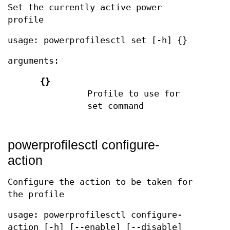
Set the currently active power
profile
usage: powerprofilesctl set [-h] {}
arguments:
{}
Profile to use for
set command
powerprofilesctl configure-
action
Configure the action to be taken for
the profile
usage: powerprofilesctl configure-
action [-h] [--enable] [--disable]