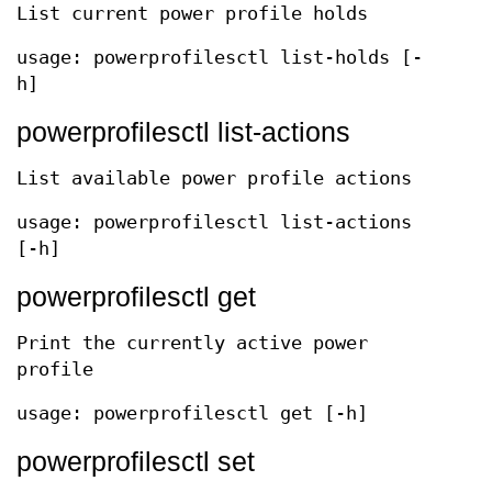
List current power profile holds
usage: powerprofilesctl list-holds [-
h]
powerprofilesctl list-actions
List available power profile actions
usage: powerprofilesctl list-actions
[-h]
powerprofilesctl get
Print the currently active power
profile
usage: powerprofilesctl get [-h]
powerprofilesctl set