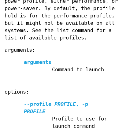
power profile, either performance, or
power-saver. By default, the profile
hold is for the performance profile,
but it might not be available on all
systems. See the list command for a
list of available profiles.
arguments:
arguments
Command to launch
options:
--profile
PROFILE
,
-p
PROFILE
Profile to use for
launch command