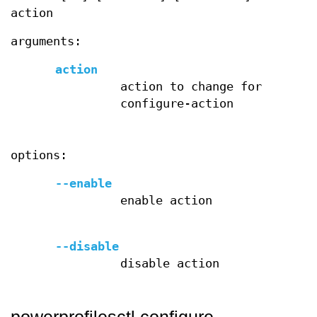
action
arguments:
action
action to change for
configure-action
options:
--enable
enable action
--disable
disable action