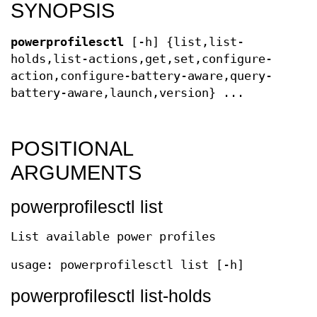
SYNOPSIS
powerprofilesctl
[-h] {list,list-
holds,list-actions,get,set,configure-
action,configure-battery-aware,query-
battery-aware,launch,version} ...
POSITIONAL
ARGUMENTS
powerprofilesctl list
List available power profiles
usage: powerprofilesctl list [-h]
powerprofilesctl list-holds