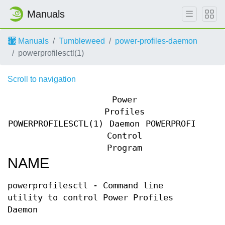
Manuals
Manuals
Tumbleweed
power-profiles-daemon
powerprofilesctl(1)
Scroll to navigation
Power
Profiles
POWERPROFILESCTL(1)
Daemon
POWERPROFILESCT
Control
Program
NAME
powerprofilesctl - Command line
utility to control Power Profiles
Daemon