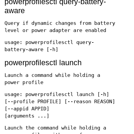
powerprofilesctl query-battery-
aware
Query if dynamic changes from battery
level or power adapter are enabled
usage: powerprofilesctl query-
battery-aware [-h]
powerprofilesctl launch
Launch a command while holding a
power profile
usage: powerprofilesctl launch [-h]
[--profile PROFILE] [--reason REASON]
[--appid APPID]
[arguments ...]
Launch the command while holding a