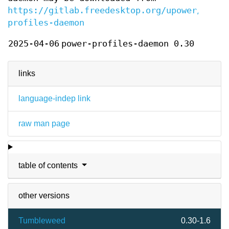
https://gitlab.freedesktop.org/upower/power
profiles-daemon
2025-04-06
power-profiles-daemon 0.30
links
language-indep link
raw man page
table of contents
other versions
Tumbleweed
0.30-1.6