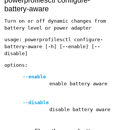
powerprofilesctl configure-
battery-aware
Turn on or off dynamic changes from
battery level or power adapter
usage: powerprofilesctl configure-
battery-aware [-h] [--enable] [--
disable]
options:
--enable
enable battery aware
--disable
disable battery aware