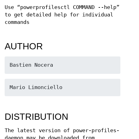
Use “powerprofilesctl COMMAND --help”
to get detailed help for individual
commands
AUTHOR
Bastien Nocera
Mario Limonciello
DISTRIBUTION
The latest version of power-profiles-
daemon may be downloaded from