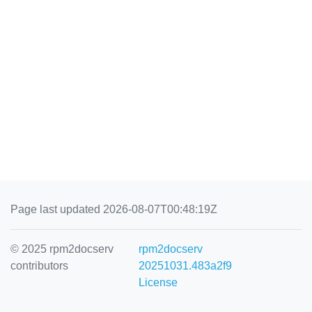
Page last updated 2026-08-07T00:48:19Z
© 2025 rpm2docserv
rpm2docserv
contributors
20251031.483a2f9
License