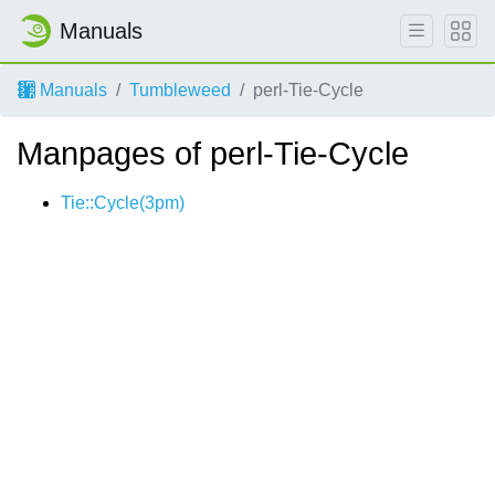
Manuals
Manuals
Tumbleweed
perl-Tie-Cycle
Manpages of perl-Tie-Cycle
Tie::Cycle(3pm)