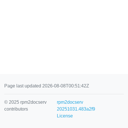
Page last updated 2026-08-08T00:51:42Z
© 2025 rpm2docserv
rpm2docserv
contributors
20251031.483a2f9
License