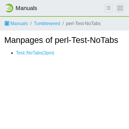
Manuals
Manuals
Tumbleweed
perl-Test-NoTabs
Manpages of perl-Test-NoTabs
Test::NoTabs(3pm)