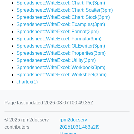
Spreadsheet::WriteExcel::Chart::Pie(3pm)
Spreadsheet::WriteExcel::Chart::Scatter(3pm)
Spreadsheet::WriteExcel::Chart::Stock(3pm)
Spreadsheet::WriteExcel::Examples(3pm)
Spreadsheet::WriteExcel::Format(3pm)
Spreadsheet::WriteExcel::Formula(3pm)
Spreadsheet::WriteExcel::OLEwriter(3pm)
Spreadsheet::WriteExcel::Properties(3pm)
Spreadsheet::WriteExcel::Utility(3pm)
Spreadsheet::WriteExcel::Workbook(3pm)
Spreadsheet::WriteExcel::Worksheet(3pm)
chartex(1)
Page last updated 2026-08-07T00:49:35Z
© 2025 rpm2docserv
rpm2docserv
contributors
20251031.483a2f9