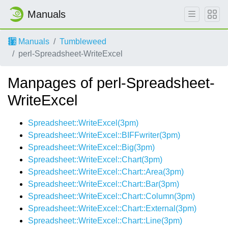
Manuals
Manuals
Tumbleweed
perl-Spreadsheet-WriteExcel
Manpages of perl-Spreadsheet-
WriteExcel
Spreadsheet::WriteExcel(3pm)
Spreadsheet::WriteExcel::BIFFwriter(3pm)
Spreadsheet::WriteExcel::Big(3pm)
Spreadsheet::WriteExcel::Chart(3pm)
Spreadsheet::WriteExcel::Chart::Area(3pm)
Spreadsheet::WriteExcel::Chart::Bar(3pm)
Spreadsheet::WriteExcel::Chart::Column(3pm)
Spreadsheet::WriteExcel::Chart::External(3pm)
Spreadsheet::WriteExcel::Chart::Line(3pm)