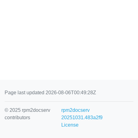
Page last updated 2026-08-06T00:49:28Z
© 2025 rpm2docserv
rpm2docserv
contributors
20251031.483a2f9
License