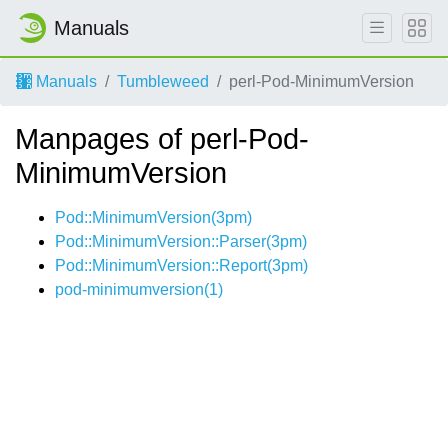
Manuals
Manuals
Tumbleweed
perl-Pod-MinimumVersion
Manpages of perl-Pod-
MinimumVersion
Pod::MinimumVersion(3pm)
Pod::MinimumVersion::Parser(3pm)
Pod::MinimumVersion::Report(3pm)
pod-minimumversion(1)