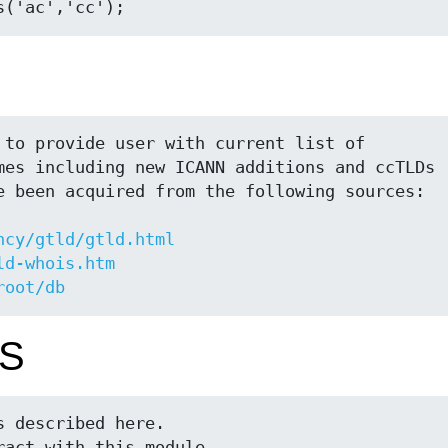
ncy/gtld/gtld.html
ld-whois.htm
root/db
S