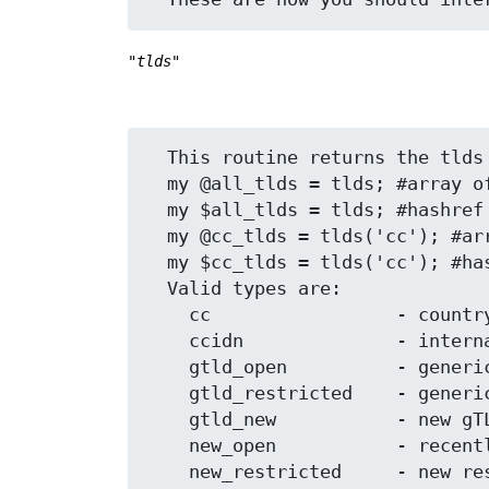
"tlds"
  This routine returns the tlds requested.

  my @all_tlds = tlds; #array of tlds

  my $all_tlds = tlds; #hashref of tlds and their descriptions

  my @cc_tlds = tlds('cc'); #array of just 'cc' type tlds

  my $cc_tlds = tlds('cc'); #hashref of just 'cc' type tlds and their descriptions

  Valid types are:

    cc                 - country code domains

    ccidn              - internationalized country code top-level domain 

    gtld_open          - generic domains that anyone can register

    gtld_restricted    - generic restricted registration domains

    gtld_new           - new gTLDs

    new_open           - recently added generic domains

    new_restricted     - new restricted registration domains
