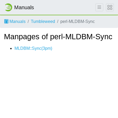
Manuals
Manuals
Tumbleweed
perl-MLDBM-Sync
Manpages of perl-MLDBM-Sync
MLDBM::Sync(3pm)