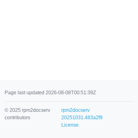
Page last updated 2026-08-08T00:51:39Z
© 2025 rpm2docserv
rpm2docserv
contributors
20251031.483a2f9
License