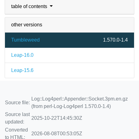
table of contents
other versions
Tumbleweed
1.570.0-1.4
Leap-16.0
Leap-15.6
Log::Log4perl::Appender::Socket.3pm.en.gz
Source file:
(from perl-Log-Log4perl 1.570.0-1.4)
Source last
2025-10-22T14:45:30Z
updated:
Converted
2026-08-08T00:53:05Z
to HTML: