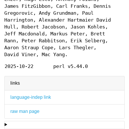
James FitzGibbon, Carl Franks, Dennis
Gregorovic, Andy Grundman, Paul
Harrington, Alexander Hartmaier David
Hull, Robert Jacobson, Jason Kohles,
Jeff Macdonald, Markus Peter, Brett
Rann, Peter Rabbitson, Erik Selberg,
Aaron Straup Cope, Lars Thegler,
David Viner, Mac Yang.
2025-10-22
perl v5.44.0
links
language-indep link
raw man page