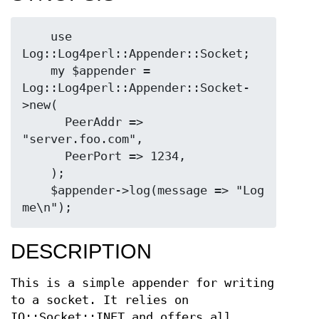
    use 
Log::Log4perl::Appender::Socket;

    my $appender = 
Log::Log4perl::Appender::Socket-
>new(

      PeerAddr => 
"server.foo.com",

      PeerPort => 1234,

    );

    $appender->log(message => "Log 
DESCRIPTION
This is a simple appender for writing
to a socket. It relies on
IO::Socket::INET and offers all