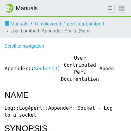
Manuals
Manuals
Tumbleweed
perl-Log-Log4perl
Log::Log4perl::Appender::Socket(3pm)
Scroll to navigation
User
Contributed
Appender::
Socket(3)
Appender::
Perl
Documentation
NAME
Log::Log4perl::Appender::Socket - Log
to a socket
SYNOPSIS