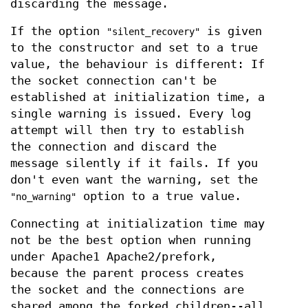
discarding the message.
If the option
is given
"silent_recovery"
to the constructor and set to a true
value, the behaviour is different: If
the socket connection can't be
established at initialization time, a
single warning is issued. Every log
attempt will then try to establish
the connection and discard the
message silently if it fails. If you
don't even want the warning, set the
option to a true value.
"no_warning"
Connecting at initialization time may
not be the best option when running
under Apache1 Apache2/prefork,
because the parent process creates
the socket and the connections are
shared among the forked children--all