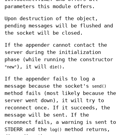
parameters this module offers.
Upon destruction of the object,
pending messages will be flushed and
the socket will be closed.
If the appender cannot contact the
server during the initialization
phase (while running the constructor
), it will
.
"new"
die()
If the appender fails to log a
message because the socket's
send()
method fails (most likely because the
server went down), it will try to
reconnect once. If it succeeds, the
message will be sent. If the
reconnect fails, a warning is sent to
STDERR and the
method returns,
log()