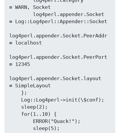
        log4perl.category                  
= WARN, Socket

        log4perl.appender.Socket           
= Log::Log4perl::Appender::Socket

log4perl.appender.Socket.PeerAddr  
= localhost

log4perl.appender.Socket.PeerPort  
= 12345

log4perl.appender.Socket.layout    
= SimpleLayout

    };

    Log::Log4perl->init(\$conf);

    sleep(2);

    for(1..10) {

        ERROR("Quack!");

        sleep(5);
