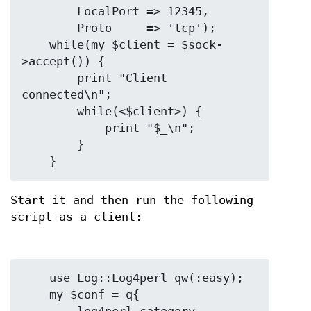
        LocalPort => 12345,

        Proto     => 'tcp');

    while(my $client = $sock-
>accept()) {

        print "Client 
connected\n";

        while(<$client>) {

            print "$_\n";

        }

Start it and then run the following
script as a client:
    use Log::Log4perl qw(:easy);

    my $conf = q{
