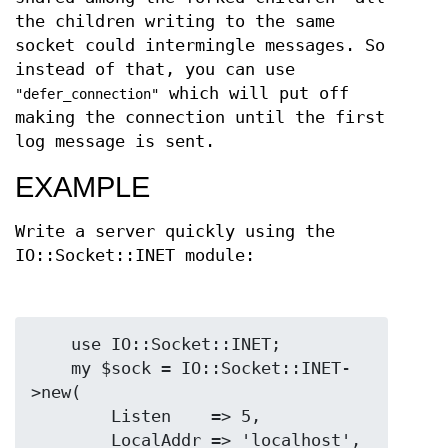
the children writing to the same
socket could intermingle messages. So
instead of that, you can use
which will put off
"defer_connection"
making the connection until the first
log message is sent.
EXAMPLE
Write a server quickly using the
IO::Socket::INET module:
    use IO::Socket::INET;

    my $sock = IO::Socket::INET-
>new(

        Listen    => 5,

        LocalAddr => 'localhost',
