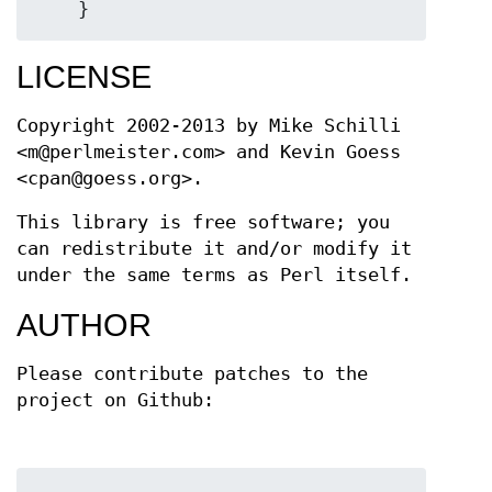
LICENSE
Copyright 2002-2013 by Mike Schilli
<m@perlmeister.com> and Kevin Goess
<cpan@goess.org>.
This library is free software; you
can redistribute it and/or modify it
under the same terms as Perl itself.
AUTHOR
Please contribute patches to the
project on Github: