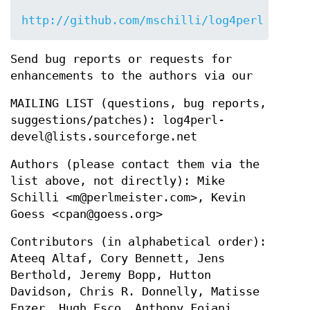
http://github.com/mschilli/log4perl
Send bug reports or requests for
enhancements to the authors via our
MAILING LIST (questions, bug reports,
suggestions/patches): log4perl-
devel@lists.sourceforge.net
Authors (please contact them via the
list above, not directly): Mike
Schilli <m@perlmeister.com>, Kevin
Goess <cpan@goess.org>
Contributors (in alphabetical order):
Ateeq Altaf, Cory Bennett, Jens
Berthold, Jeremy Bopp, Hutton
Davidson, Chris R. Donnelly, Matisse
Enzer, Hugh Esco, Anthony Foiani,