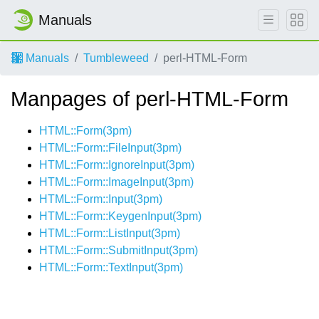
Manuals
Manuals
Tumbleweed
perl-HTML-Form
Manpages of perl-HTML-Form
HTML::Form(3pm)
HTML::Form::FileInput(3pm)
HTML::Form::IgnoreInput(3pm)
HTML::Form::ImageInput(3pm)
HTML::Form::Input(3pm)
HTML::Form::KeygenInput(3pm)
HTML::Form::ListInput(3pm)
HTML::Form::SubmitInput(3pm)
HTML::Form::TextInput(3pm)