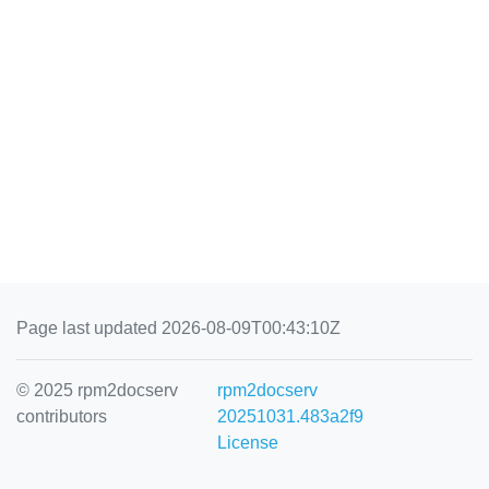
Page last updated 2026-08-09T00:43:10Z
© 2025 rpm2docserv
rpm2docserv
contributors
20251031.483a2f9
License