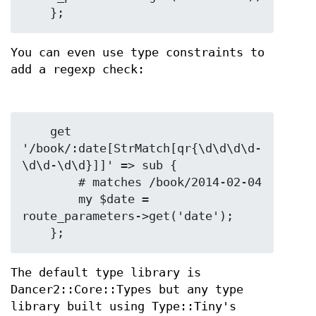
You can even use type constraints to
add a regexp check:
    get 
'/book/:date[StrMatch[qr{\d\d\d\d-
\d\d-\d\d}]]' => sub {

        # matches /book/2014-02-04

        my $date = 
route_parameters->get('date');

The default type library is
Dancer2::Core::Types but any type
library built using Type::Tiny's