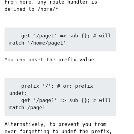
From here, any route handler is
defined to /home/*
    get '/page1' => sub {}; # will 
You can unset the prefix value
    prefix '/'; # or: prefix 
undef;

    get '/page1' => sub {}; # will 
Alternatively, to prevent you from
ever forgetting to undef the prefix,