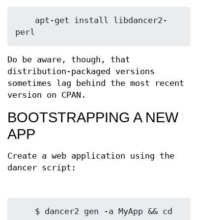
    apt-get install libdancer2-
Do be aware, though, that
distribution-packaged versions
sometimes lag behind the most recent
version on CPAN.
BOOTSTRAPPING A NEW
APP
Create a web application using the
dancer script:
    $ dancer2 gen -a MyApp && cd 