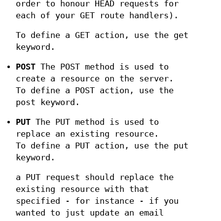
order to honour HEAD requests for
each of your GET route handlers).
To define a GET action, use the get
keyword.
POST
The POST method is used to
create a resource on the server.
To define a POST action, use the
post keyword.
PUT
The PUT method is used to
replace an existing resource.
To define a PUT action, use the put
keyword.
a PUT request should replace the
existing resource with that
specified - for instance - if you
wanted to just update an email