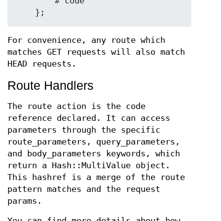
        # code

For convenience, any route which
matches GET requests will also match
HEAD requests.
Route Handlers
The route action is the code
reference declared. It can access
parameters through the specific
route_parameters, query_parameters,
and body_parameters keywords, which
return a Hash::MultiValue object.
This hashref is a merge of the route
pattern matches and the request
params.
You can find more details about how