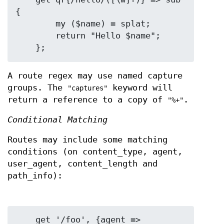
{

        my ($name) = splat;

        return "Hello $name";

A route regex may use named capture
groups. The
keyword will
"captures"
return a reference to a copy of
.
"%+"
Conditional Matching
Routes may include some matching
conditions (on content_type, agent,
user_agent, content_length and
path_info):
    get '/foo', {agent => 