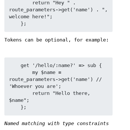
        return "Hey " . 
route_parameters->get('name') . ", 
welcome here!";

Tokens can be optional, for example:
    get '/hello/:name?' => sub {

        my $name = 
route_parameters->get('name') // 
'Whoever you are';

        return "Hello there, 
$name";

Named matching with type constraints