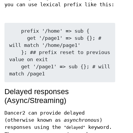
you can use lexical prefix like this:
    prefix '/home' => sub {

      get '/page1' => sub {}; # 
will match '/home/page1'

    }; ## prefix reset to previous 
value on exit

    get '/page1' => sub {}; # will 
Delayed responses
(Async/Streaming)
Dancer2 can provide delayed
(otherwise known as
asynchronous
)
responses using the
keyword.
"delayed"