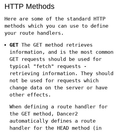
HTTP Methods
Here are some of the standard HTTP
methods which you can use to define
your route handlers.
GET
The GET method retrieves
information, and is the most common
GET requests should be used for
typical "fetch" requests -
retrieving information. They should
not be used for requests which
change data on the server or have
other effects.
When defining a route handler for
the GET method, Dancer2
automatically defines a route
handler for the HEAD method (in