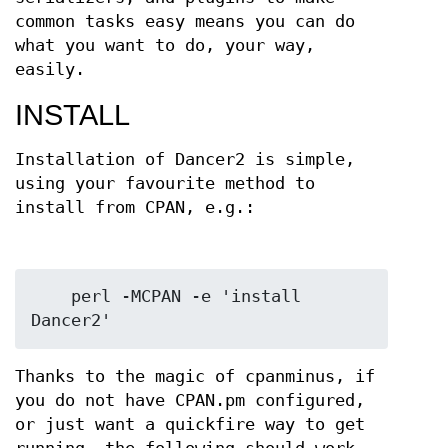
common tasks easy means you can do
what you want to do, your way,
easily.
INSTALL
Installation of Dancer2 is simple,
using your favourite method to
install from CPAN, e.g.:
    perl -MCPAN -e 'install 
Thanks to the magic of cpanminus, if
you do not have CPAN.pm configured,
or just want a quickfire way to get