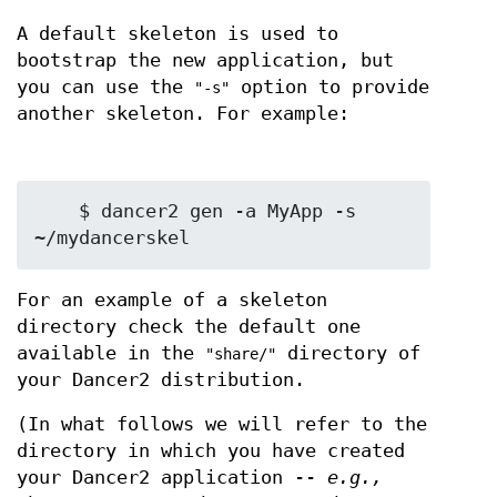
A default skeleton is used to
bootstrap the new application, but
you can use the
option to provide
"-s"
another skeleton. For example:
    $ dancer2 gen -a MyApp -s 
For an example of a skeleton
directory check the default one
available in the
directory of
"share/"
your Dancer2 distribution.
(In what follows we will refer to the
directory in which you have created
your Dancer2 application --
e.g.,