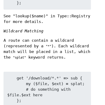
See "lookup($name)" in Type::Registry
for more details.
Wildcard Matching
A route can contain a wildcard
(represented by a
). Each wildcard
"*"
match will be placed in a list, which
the
keyword returns.
"splat"
    get '/download/*.*' => sub {

        my ($file, $ext) = splat;

        # do something with 
$file.$ext here
