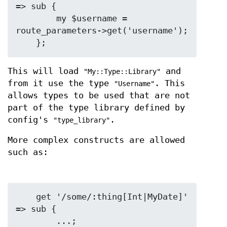
=> sub {

        my $username = 
route_parameters->get('username');

This will load
and
"My::Type::Library"
from it use the type
. This
"Username"
allows types to be used that are not
part of the type library defined by
config's
.
"type_library"
More complex constructs are allowed
such as:
    get '/some/:thing[Int|MyDate]' 
=> sub {

        ...;
