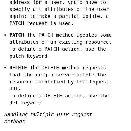
address for a user, you'd have to
specify all attributes of the user
again; to make a partial update, a
PATCH request is used.
PATCH
The PATCH method updates some
attributes of an existing resource.
To define a PATCH action, use the
patch keyword.
DELETE
The DELETE method requests
that the origin server delete the
resource identified by the Request-
URI.
To define a DELETE action, use the
del keyword.
Handling multiple HTTP request
methods