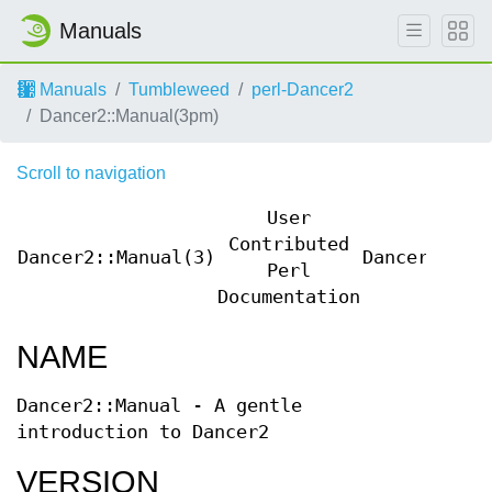
Manuals
Manuals
Tumbleweed
perl-Dancer2
Dancer2::Manual(3pm)
Scroll to navigation
User
Contributed
Dancer2::Manual(3)
Dancer2::Ma
Perl
Documentation
NAME
Dancer2::Manual - A gentle
introduction to Dancer2
VERSION