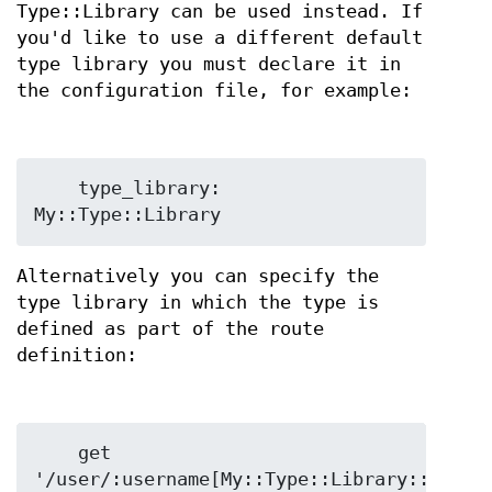
Type::Library can be used instead. If
you'd like to use a different default
type library you must declare it in
the configuration file, for example:
    type_library: 
Alternatively you can specify the
type library in which the type is
defined as part of the route
definition:
    get 
'/user/:username[My::Type::Library::Userna