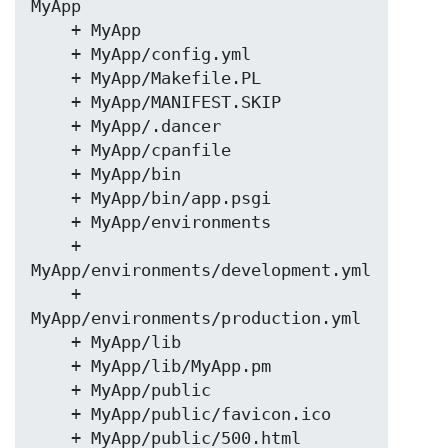
MyApp

    + MyApp

    + MyApp/config.yml

    + MyApp/Makefile.PL

    + MyApp/MANIFEST.SKIP

    + MyApp/.dancer

    + MyApp/cpanfile

    + MyApp/bin

    + MyApp/bin/app.psgi

    + MyApp/environments

    + 
MyApp/environments/development.yml

    + 
MyApp/environments/production.yml

    + MyApp/lib

    + MyApp/lib/MyApp.pm

    + MyApp/public

    + MyApp/public/favicon.ico

    + MyApp/public/500.html
