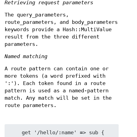
Retrieving request parameters
The query_parameters,
route_parameters, and body_parameters
keywords provide a Hash::MultiValue
result from the three different
parameters.
Named matching
A route pattern can contain one or
more tokens (a word prefixed with
':'). Each token found in a route
pattern is used as a named-pattern
match. Any match will be set in the
route parameters.
    get '/hello/:name' => sub {
