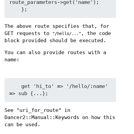
route_parameters->get('name');

The above route specifies that, for
GET requests to
, the code
"/hello/..."
block provided should be executed.
You can also provide routes with a
name:
    get 'hi_to' => '/hello/:name' 
See "uri_for_route" in
Dancer2::Manual::Keywords on how this
can be used.