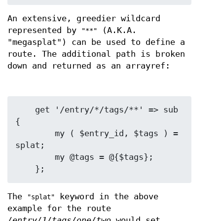
An extensive, greedier wildcard
represented by
(A.K.A.
"**"
"megasplat") can be used to define a
route. The additional path is broken
down and returned as an arrayref:
    get '/entry/*/tags/**' => sub 
{

        my ( $entry_id, $tags ) = 
splat;

        my @tags = @{$tags};

The
keyword in the above
"splat"
example for the route
/entry/1/tags/one/two
would set