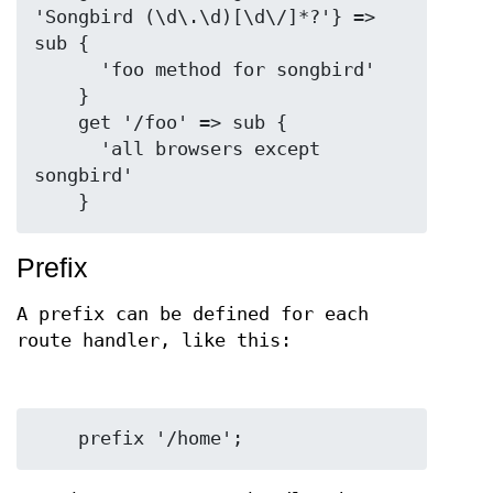
'Songbird (\d\.\d)[\d\/]*?'} => 
sub {

      'foo method for songbird'

    }

    get '/foo' => sub {

      'all browsers except 
songbird'

Prefix
A prefix can be defined for each
route handler, like this: