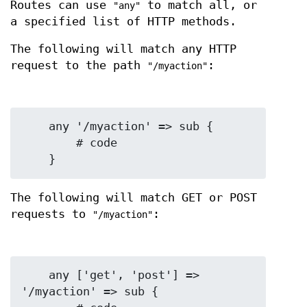
Routes can use
to match all, or
"any"
a specified list of HTTP methods.
The following will match any HTTP
request to the path
:
"/myaction"
    any '/myaction' => sub {

        # code

The following will match GET or POST
requests to
:
"/myaction"
    any ['get', 'post'] => 
'/myaction' => sub {
