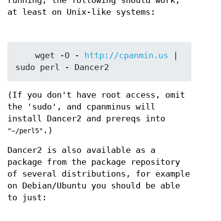
running, the following should work,
at least on Unix-like systems:
    wget -O - 
http://cpanmin.us
 | 
(If you don't have root access, omit
the 'sudo', and cpanminus will
install Dancer2 and prereqs into
.)
"~/perl5"
Dancer2 is also available as a
package from the package repository
of several distributions, for example
on Debian/Ubuntu you should be able
to just: