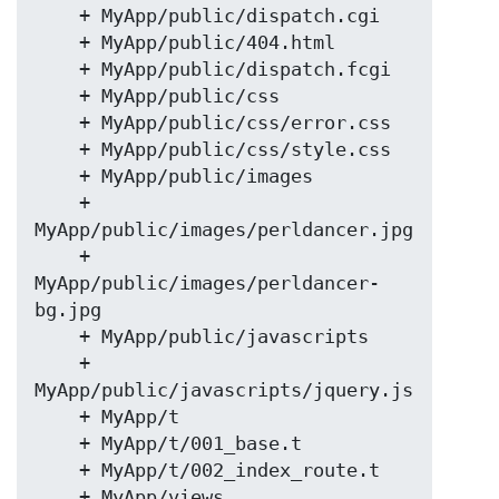
    + MyApp/public/dispatch.cgi

    + MyApp/public/404.html

    + MyApp/public/dispatch.fcgi

    + MyApp/public/css

    + MyApp/public/css/error.css

    + MyApp/public/css/style.css

    + MyApp/public/images

    + 
MyApp/public/images/perldancer.jpg

    + 
MyApp/public/images/perldancer-
bg.jpg

    + MyApp/public/javascripts

    + 
MyApp/public/javascripts/jquery.js

    + MyApp/t

    + MyApp/t/001_base.t

    + MyApp/t/002_index_route.t

    + MyApp/views
