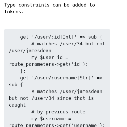
Type constraints can be added to
tokens.
    get '/user/:id[Int]' => sub {

        # matches /user/34 but not 
/user/jamesdean

        my $user_id = 
route_parameters->get('id');

    };

    get '/user/:username[Str]' => 
sub {

        # matches /user/jamesdean 
but not /user/34 since that is 
caught

        # by previous route

        my $username = 
route_parameters->get('username');
