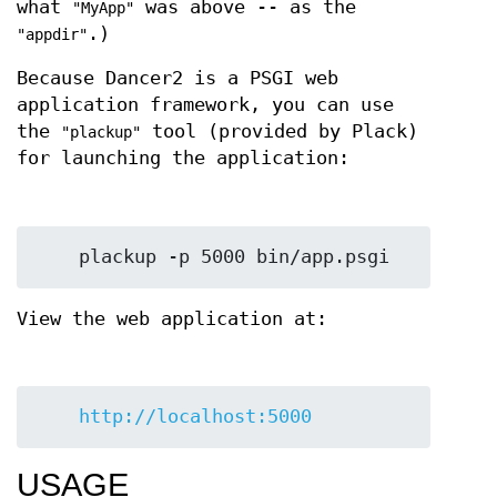
what
was above -- as the
"MyApp"
.)
"appdir"
Because Dancer2 is a PSGI web
application framework, you can use
the
tool (provided by Plack)
"plackup"
for launching the application:
View the web application at:
http://localhost:5000
USAGE