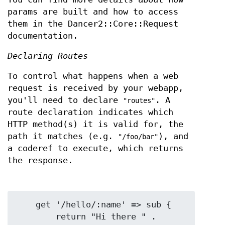
params are built and how to access
them in the Dancer2::Core::Request
documentation.
Declaring Routes
To control what happens when a web
request is received by your webapp,
you'll need to declare
. A
"routes"
route declaration indicates which
HTTP method(s) it is valid for, the
path it matches (e.g.
), and
"/foo/bar"
a coderef to execute, which returns
the response.
    get '/hello/:name' => sub {

        return "Hi there " . 