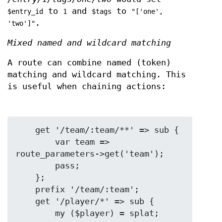
to
and
to
$entry_id
1
$tags
"['one',
.
'two']"
Mixed named and wildcard matching
A route can combine named (token)
matching and wildcard matching. This
is useful when chaining actions:
    get '/team/:team/**' => sub {

        var team => 
route_parameters->get('team');

        pass;

    };

    prefix '/team/:team';

    get '/player/*' => sub {

        my ($player) = splat;
