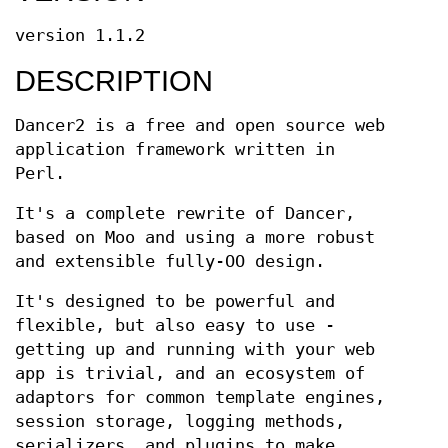
version 1.1.2
DESCRIPTION
Dancer2 is a free and open source web
application framework written in
Perl.
It's a complete rewrite of Dancer,
based on Moo and using a more robust
and extensible fully-OO design.
It's designed to be powerful and
flexible, but also easy to use -
getting up and running with your web
app is trivial, and an ecosystem of
adaptors for common template engines,
session storage, logging methods,
serializers, and plugins to make