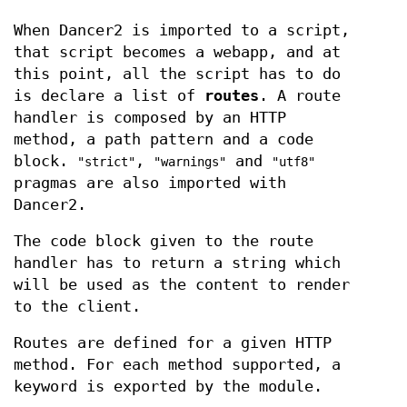
When Dancer2 is imported to a script,
that script becomes a webapp, and at
this point, all the script has to do
is declare a list of
routes
. A route
handler is composed by an HTTP
method, a path pattern and a code
block.
,
and
"strict"
"warnings"
"utf8"
pragmas are also imported with
Dancer2.
The code block given to the route
handler has to return a string which
will be used as the content to render
to the client.
Routes are defined for a given HTTP
method. For each method supported, a
keyword is exported by the module.