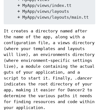
    + MyApp/views/index.tt

    + MyApp/views/layouts

It creates a directory named after
the name of the app, along with a
configuration file, a views directory
(where your templates and layouts
will live), an environments directory
(where environment-specific settings
live), a module containing the actual
guts of your application, and a
script to start it. Finally,
.dancer
indicates the root directory of your
app, making it easier for Dancer2 to
determine the various paths it needs
for finding resources and code within
your application.