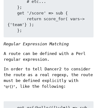
        # etc...

    };

    get '/score' => sub {

        return score_for( vars->
{'team'} );

Regular Expression Matching
A route can be defined with a Perl
regular expression.
In order to tell Dancer2 to consider
the route as a real regexp, the route
must be defined explicitly with
, like the following:
"qr{}"
    get qr{/hello/([\w]+)} => sub 