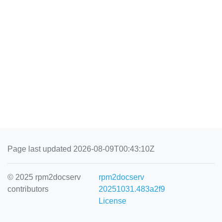
Page last updated 2026-08-09T00:43:10Z
© 2025 rpm2docserv
rpm2docserv
contributors
20251031.483a2f9
License