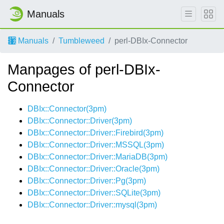
Manuals
Manuals
Tumbleweed
perl-DBIx-Connector
Manpages of perl-DBIx-
Connector
DBIx::Connector(3pm)
DBIx::Connector::Driver(3pm)
DBIx::Connector::Driver::Firebird(3pm)
DBIx::Connector::Driver::MSSQL(3pm)
DBIx::Connector::Driver::MariaDB(3pm)
DBIx::Connector::Driver::Oracle(3pm)
DBIx::Connector::Driver::Pg(3pm)
DBIx::Connector::Driver::SQLite(3pm)
DBIx::Connector::Driver::mysql(3pm)