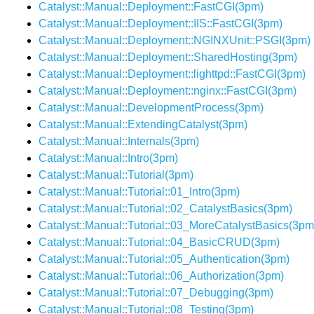
Catalyst::Manual::Deployment::FastCGI(3pm)
Catalyst::Manual::Deployment::IIS::FastCGI(3pm)
Catalyst::Manual::Deployment::NGINXUnit::PSGI(3pm)
Catalyst::Manual::Deployment::SharedHosting(3pm)
Catalyst::Manual::Deployment::lighttpd::FastCGI(3pm)
Catalyst::Manual::Deployment::nginx::FastCGI(3pm)
Catalyst::Manual::DevelopmentProcess(3pm)
Catalyst::Manual::ExtendingCatalyst(3pm)
Catalyst::Manual::Internals(3pm)
Catalyst::Manual::Intro(3pm)
Catalyst::Manual::Tutorial(3pm)
Catalyst::Manual::Tutorial::01_Intro(3pm)
Catalyst::Manual::Tutorial::02_CatalystBasics(3pm)
Catalyst::Manual::Tutorial::03_MoreCatalystBasics(3pm
Catalyst::Manual::Tutorial::04_BasicCRUD(3pm)
Catalyst::Manual::Tutorial::05_Authentication(3pm)
Catalyst::Manual::Tutorial::06_Authorization(3pm)
Catalyst::Manual::Tutorial::07_Debugging(3pm)
Catalyst::Manual::Tutorial::08_Testing(3pm)