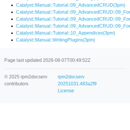
Catalyst::Manual::Tutorial::09_AdvancedCRUD(3pm)
Catalyst::Manual::Tutorial::09_AdvancedCRUD::09_Fo
Catalyst::Manual::Tutorial::09_AdvancedCRUD::09_F
Catalyst::Manual::Tutorial::09_AdvancedCRUD::09_F
Catalyst::Manual::Tutorial::10_Appendices(3pm)
Catalyst::Manual::WritingPlugins(3pm)
Page last updated 2026-08-07T00:49:52Z
© 2025 rpm2docserv
rpm2docserv
contributors
20251031.483a2f9
License