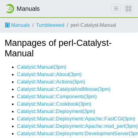
Manuals
Manuals
Tumbleweed
perl-Catalyst-Manual
Manpages of perl-Catalyst-
Manual
Catalyst::Manual(3pm)
Catalyst::Manual::About(3pm)
Catalyst::Manual::Actions(3pm)
Catalyst::Manual::CatalystAndMoose(3pm)
Catalyst::Manual::Components(3pm)
Catalyst::Manual::Cookbook(3pm)
Catalyst::Manual::Deployment(3pm)
Catalyst::Manual::Deployment::Apache::FastCGI(3pm)
Catalyst::Manual::Deployment::Apache::mod_perl(3pm)
Catalyst::Manual::Deployment::DevelopmentServer(3p