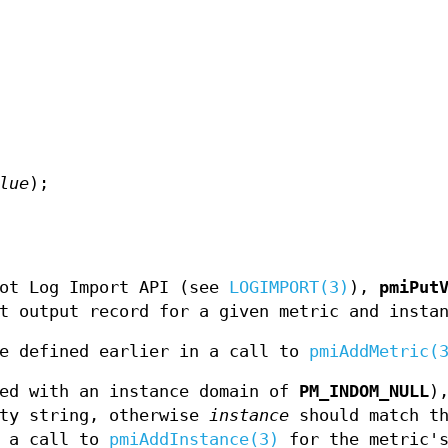
lue
);
lot Log Import API (see
LOGIMPORT(3)
),
pmiPut
t output record for a given metric and insta
e defined earlier in a call to
pmiAddMetric(
ned with an instance domain of
PM_INDOM_NULL
)
ty string, otherwise
instance
should match th
n a call to
pmiAddInstance(3)
for the metric'