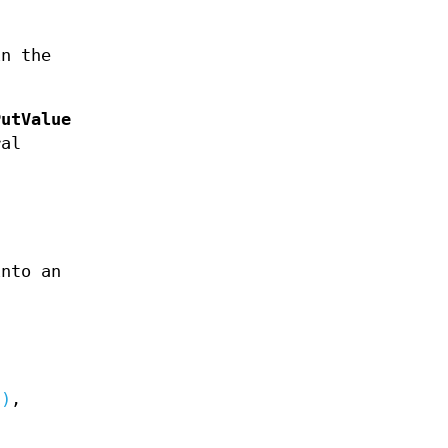
in the
PutValue
ral
into an
3)
,