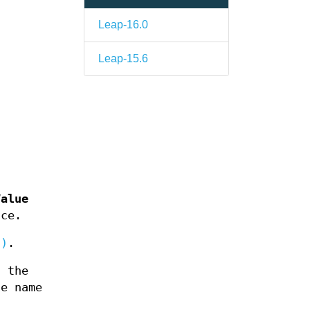
Leap-16.0
Leap-15.6
Value
nce.
3)
.
, the
e name
s