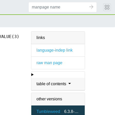
VALUE(3)
links
language-indep link
raw man page
table of contents
other versions
Tumbleweed
6.3.8-2.4