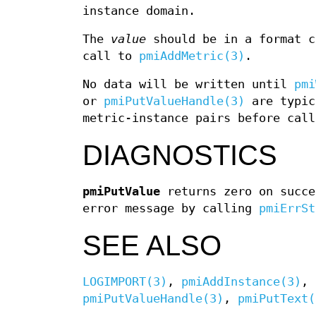
instance domain.
The
value
should be in a format c
call to
pmiAddMetric(3)
.
No data will be written until
pmi
or
pmiPutValueHandle(3)
are typic
metric-instance pairs before cal
DIAGNOSTICS
pmiPutValue
returns zero on succe
error message by calling
pmiErrSt
SEE ALSO
LOGIMPORT(3)
,
pmiAddInstance(3)
,
pmiPutValueHandle(3)
,
pmiPutText(