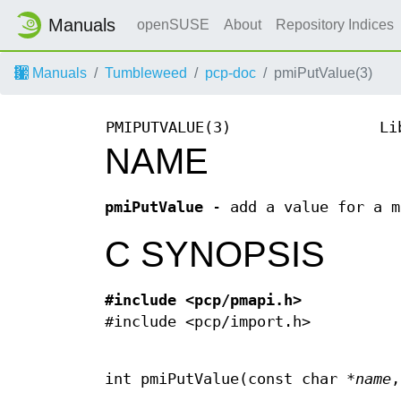
Manuals
openSUSE
About
Repository Indices
Manuals
Tumbleweed
pcp-doc
pmiPutValue(3)
PMIPUTVALUE(3)
Li
NAME
pmiPutValue
- add a value for a m
C SYNOPSIS
#include <pcp/pmapi.h>
#include <pcp/import.h>
int pmiPutValue(const char *
name
,