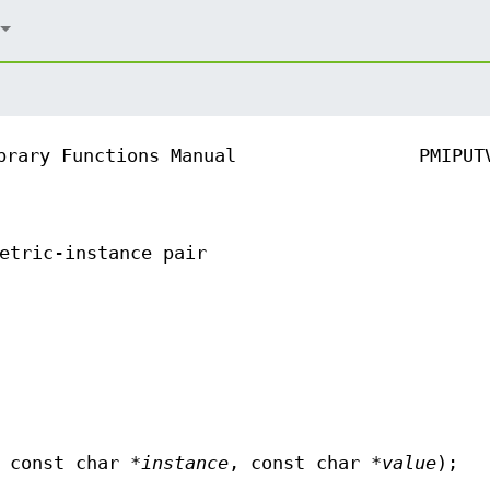
brary Functions Manual
PMIPUT
etric-instance pair
 const char *
instance
, const char *
value
);