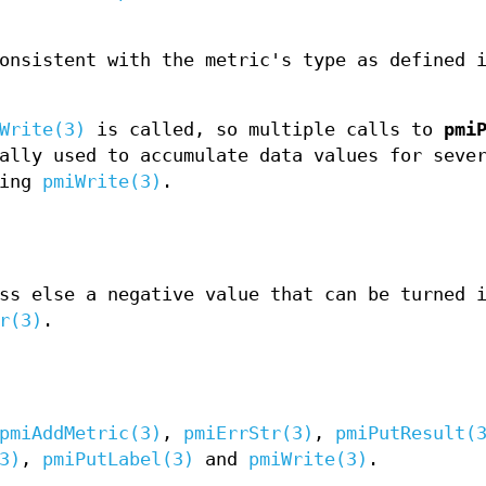
onsistent with the metric's type as defined 
Write(3)
is called, so multiple calls to
pmi
ally used to accumulate data values for seve
ling
pmiWrite(3)
.
ss else a negative value that can be turned 
r(3)
.
pmiAddMetric(3)
,
pmiErrStr(3)
,
pmiPutResult(
3)
,
pmiPutLabel(3)
and
pmiWrite(3)
.