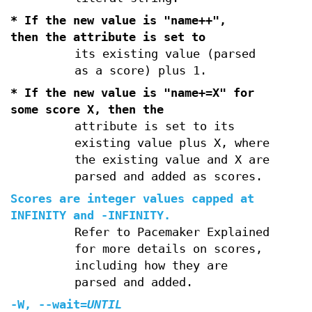
* If the new value is "name++",
then the attribute is set to
its existing value (parsed
as a score) plus 1.
* If the new value is "name+=X" for
some score X, then the
attribute is set to its
existing value plus X, where
the existing value and X are
parsed and added as scores.
Scores are integer values capped at
INFINITY and
-INFINITY
.
Refer to Pacemaker Explained
for more details on scores,
including how they are
parsed and added.
-W
,
--wait
=
UNTIL