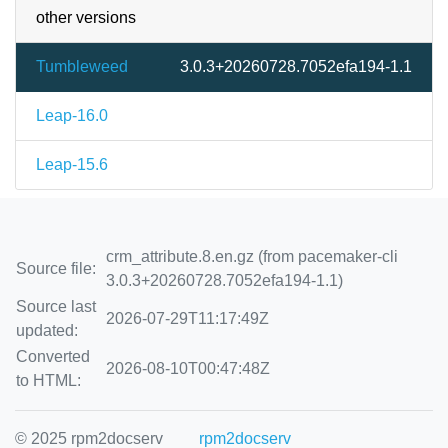
other versions
Tumbleweed
3.0.3+20260728.7052efa194-1.1
Leap-16.0
Leap-15.6
crm_attribute.8.en.gz (from pacemaker-cli
Source file:
3.0.3+20260728.7052efa194-1.1)
Source last
2026-07-29T11:17:49Z
updated:
Converted
2026-08-10T00:47:48Z
to HTML:
© 2025 rpm2docserv
rpm2docserv