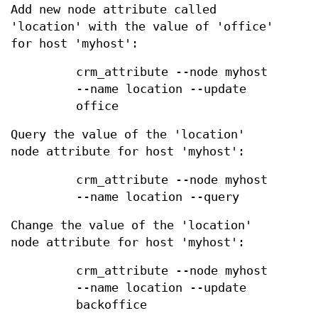
Add new node attribute called
'location' with the value of 'office'
for host 'myhost':
crm_attribute --node myhost
--name location --update
office
Query the value of the 'location'
node attribute for host 'myhost':
crm_attribute --node myhost
--name location --query
Change the value of the 'location'
node attribute for host 'myhost':
crm_attribute --node myhost
--name location --update
backoffice