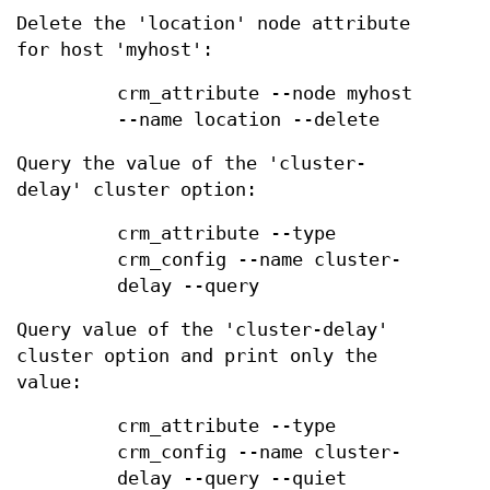
Delete the 'location' node attribute
for host 'myhost':
crm_attribute --node myhost
--name location --delete
Query the value of the 'cluster-
delay' cluster option:
crm_attribute --type
crm_config --name cluster-
delay --query
Query value of the 'cluster-delay'
cluster option and print only the
value:
crm_attribute --type
crm_config --name cluster-
delay --query --quiet