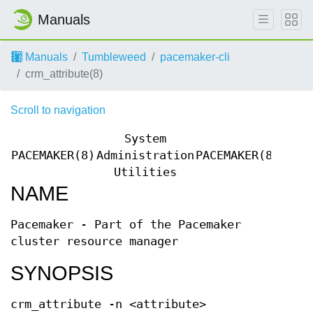
Manuals
Manuals
Tumbleweed
pacemaker-cli
crm_attribute(8)
Scroll to navigation
System
PACEMAKER(8)
Administration
PACEMAKER(8)
Utilities
NAME
Pacemaker - Part of the Pacemaker
cluster resource manager
SYNOPSIS
crm_attribute -n <attribute>