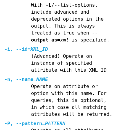
With
-L
/--list-options,
include advanced and
deprecated options in the
output. This is always
treated as true when
--
output-as
=
xml
is specified.
-i
,
--id
=
XML_ID
(Advanced) Operate on
instance of specified
attribute with this XML ID
-n
,
--name
=
NAME
Operate on attribute or
option with this name. For
queries, this is optional,
in which case all matching
attributes will be returned.
-P
,
--pattern
=
PATTERN