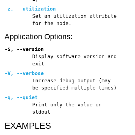
-z
,
--utilization
Set an utilization attribute
for the node.
Application Options:
-$,
--version
Display software version and
exit
-V
,
--verbose
Increase debug output (may
be specified multiple times)
-q
,
--quiet
Print only the value on
stdout
EXAMPLES