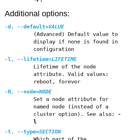
Additional options:
-d
,
--default
=
VALUE
(Advanced) Default value to
display if none is found in
configuration
-l
,
--lifetime
=
LIFETIME
Lifetime of the node
attribute. Valid values:
reboot, forever
-N
,
--node
=
NODE
Set a node attribute for
named node (instead of a
cluster option). See also:
-
l
-t
,
--type
=
SECTION
Which part of the