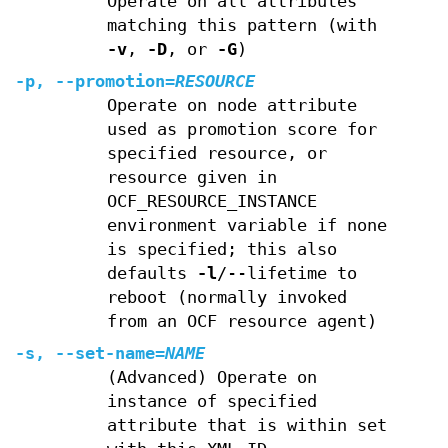
Operate on all attributes
matching this pattern (with
-v
,
-D
, or
-G
)
-p
,
--promotion
=
RESOURCE
Operate on node attribute
used as promotion score for
specified resource, or
resource given in
OCF_RESOURCE_INSTANCE
environment variable if none
is specified; this also
defaults
-l
/--lifetime to
reboot (normally invoked
from an OCF resource agent)
-s
,
--set-name
=
NAME
(Advanced) Operate on
instance of specified
attribute that is within set