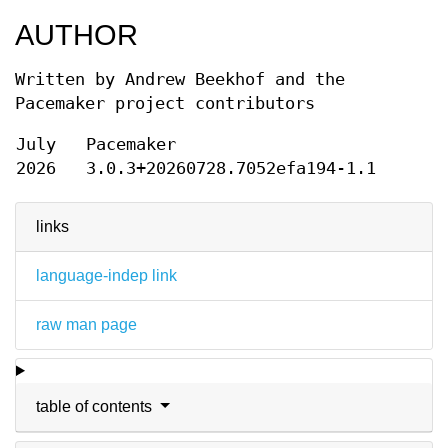
AUTHOR
Written by Andrew Beekhof and the
Pacemaker project contributors
July
Pacemaker
2026
3.0.3+20260728.7052efa194-1.1
links
language-indep link
raw man page
table of contents