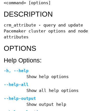
<command> [options]
DESCRIPTION
crm_attribute - query and update
Pacemaker cluster options and node
attributes
OPTIONS
Help Options:
-h
,
--help
Show help options
--help-all
Show all help options
--help-output
Show output help