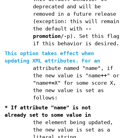
deprecated and will be
removed in a future release
(exception: this will remain
the default with
--
promotion
/-p). Set this flag
if this behavior is desired.
This option takes effect when
updating XML attributes. For an
attribute named "name", if
the new value is "name++" or
"name+=X" for some score X,
the new value is set as
follows:
* If attribute "name" is not
already set to some value in
the element being updated,
the new value is set as a
literal string.