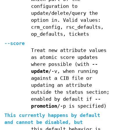
configuration to
update/delete/query the
option in. Valid values:
crm_config, rsc_defaults,
op_defaults, tickets
--score
Treat new attribute values
as atomic score updates
where possible (with
--
update
/-v, when running
against a CIB file or
updating an attribute
outside the status section;
enabled by default if
--
promotion
/-p is specified)
This currently happens by default
and cannot be disabled, but
this default behavior is