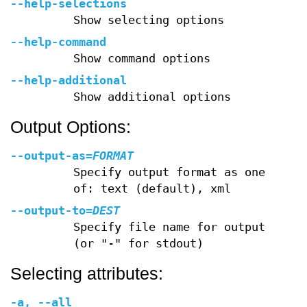
--help-selections
Show selecting options
--help-command
Show command options
--help-additional
Show additional options
Output Options:
--output-as
=
FORMAT
Specify output format as one
of: text (default), xml
--output-to
=
DEST
Specify file name for output
(or "-" for stdout)
Selecting attributes:
-a
,
--all