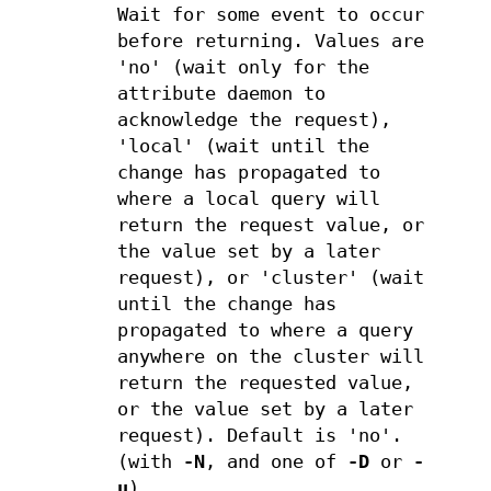
Wait for some event to occur
before returning. Values are
'no' (wait only for the
attribute daemon to
acknowledge the request),
'local' (wait until the
change has propagated to
where a local query will
return the request value, or
the value set by a later
request), or 'cluster' (wait
until the change has
propagated to where a query
anywhere on the cluster will
return the requested value,
or the value set by a later
request). Default is 'no'.
(with
-N
, and one of
-D
or
-
u
)