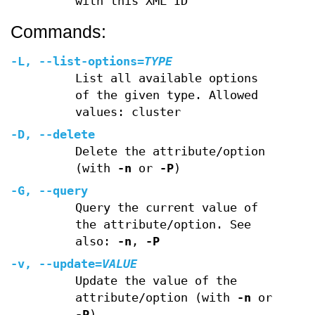
with this XML ID
Commands:
-L
,
--list-options
=
TYPE
List all available options
of the given type. Allowed
values: cluster
-D
,
--delete
Delete the attribute/option
(with
-n
or
-P
)
-G
,
--query
Query the current value of
the attribute/option. See
also:
-n
,
-P
-v
,
--update
=
VALUE
Update the value of the
attribute/option (with
-n
or
-P
)