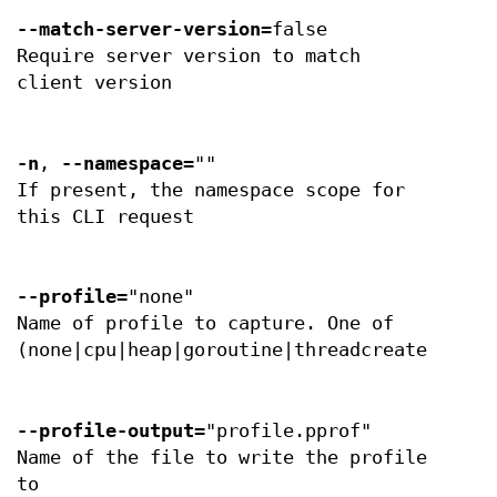
--match-server-version
=false
Require server version to match
client version
-n
,
--namespace
=""
If present, the namespace scope for
this CLI request
--profile
="none"
Name of profile to capture. One of
(none|cpu|heap|goroutine|threadcreate|block
--profile-output
="profile.pprof"
Name of the file to write the profile
to