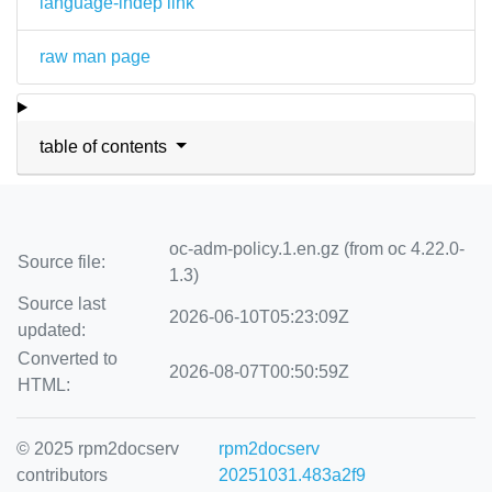
language-indep link
raw man page
table of contents
oc-adm-policy.1.en.gz (from oc 4.22.0-
Source file:
1.3)
Source last
2026-06-10T05:23:09Z
updated:
Converted to
2026-08-07T00:50:59Z
HTML:
© 2025 rpm2docserv
rpm2docserv
contributors
20251031.483a2f9