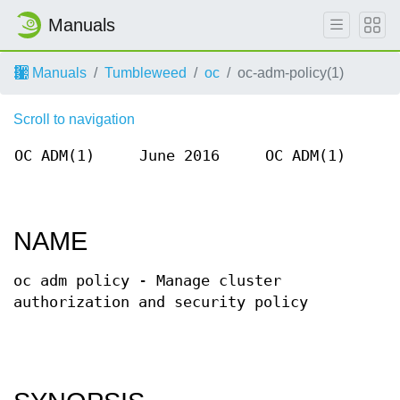
Manuals
Manuals
Tumbleweed
oc
oc-adm-policy(1)
Scroll to navigation
OC ADM(1)
June 2016
OC ADM(1)
NAME
oc adm policy - Manage cluster
authorization and security policy