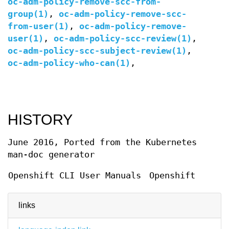
oc-adm-policy-remove-scc-from-
group(1)
,
oc-adm-policy-remove-scc-
from-user(1)
,
oc-adm-policy-remove-
user(1)
,
oc-adm-policy-scc-review(1)
,
oc-adm-policy-scc-subject-review(1)
,
oc-adm-policy-who-can(1)
,
HISTORY
June 2016, Ported from the Kubernetes
man-doc generator
Openshift CLI User Manuals
Openshift
links