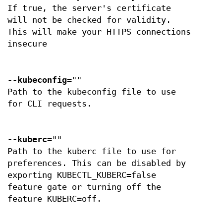
If true, the server's certificate
will not be checked for validity.
This will make your HTTPS connections
insecure
--kubeconfig
=""
Path to the kubeconfig file to use
for CLI requests.
--kuberc
=""
Path to the kuberc file to use for
preferences. This can be disabled by
exporting KUBECTL_KUBERC=false
feature gate or turning off the
feature KUBERC=off.