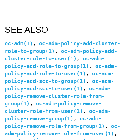
SEE ALSO
oc-adm(1)
,
oc-adm-policy-add-cluster-
role-to-group(1)
,
oc-adm-policy-add-
cluster-role-to-user(1)
,
oc-adm-
policy-add-role-to-group(1)
,
oc-adm-
policy-add-role-to-user(1)
,
oc-adm-
policy-add-scc-to-group(1)
,
oc-adm-
policy-add-scc-to-user(1)
,
oc-adm-
policy-remove-cluster-role-from-
group(1)
,
oc-adm-policy-remove-
cluster-role-from-user(1)
,
oc-adm-
policy-remove-group(1)
,
oc-adm-
policy-remove-role-from-group(1)
,
oc-
adm-policy-remove-role-from-user(1)
,