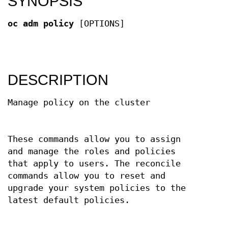
SYNOPSIS
oc adm policy
[OPTIONS]
DESCRIPTION
Manage policy on the cluster
These commands allow you to assign
and manage the roles and policies
that apply to users. The reconcile
commands allow you to reset and
upgrade your system policies to the
latest default policies.