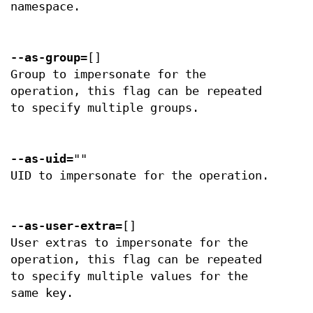
namespace.
--as-group
=[]
Group to impersonate for the
operation, this flag can be repeated
to specify multiple groups.
--as-uid
=""
UID to impersonate for the operation.
--as-user-extra
=[]
User extras to impersonate for the
operation, this flag can be repeated
to specify multiple values for the
same key.