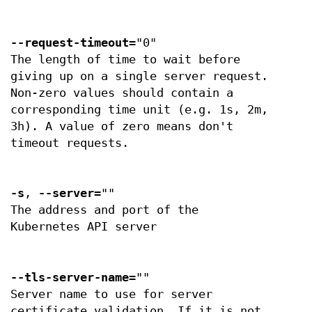
--request-timeout
="0"
The length of time to wait before
giving up on a single server request.
Non-zero values should contain a
corresponding time unit (e.g. 1s, 2m,
3h). A value of zero means don't
timeout requests.
-s
,
--server
=""
The address and port of the
Kubernetes API server
--tls-server-name
=""
Server name to use for server
certificate validation. If it is not