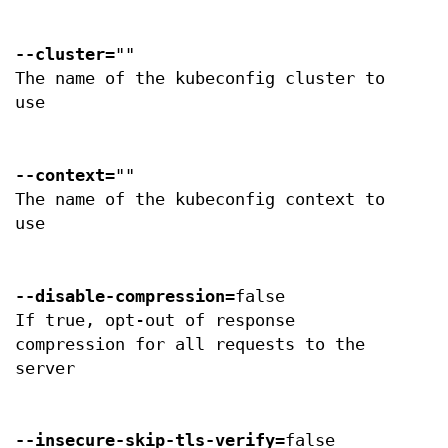
--cluster
=""
The name of the kubeconfig cluster to
use
--context
=""
The name of the kubeconfig context to
use
--disable-compression
=false
If true, opt-out of response
compression for all requests to the
server
--insecure-skip-tls-verify
=false