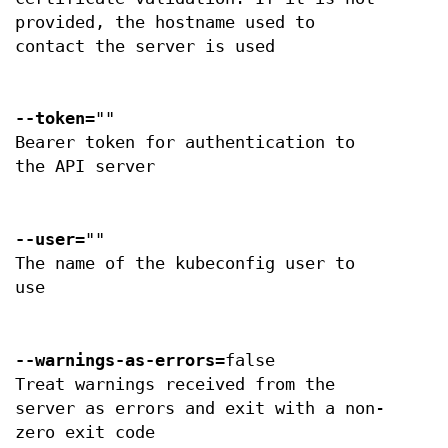
provided, the hostname used to
contact the server is used
--token
=""
Bearer token for authentication to
the API server
--user
=""
The name of the kubeconfig user to
use
--warnings-as-errors
=false
Treat warnings received from the
server as errors and exit with a non-
zero exit code