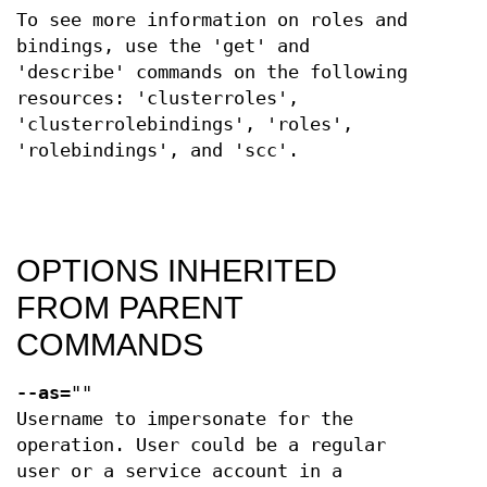
To see more information on roles and
bindings, use the 'get' and
'describe' commands on the following
resources: 'clusterroles',
'clusterrolebindings', 'roles',
'rolebindings', and 'scc'.
OPTIONS INHERITED
FROM PARENT
COMMANDS
--as
=""
Username to impersonate for the
operation. User could be a regular
user or a service account in a