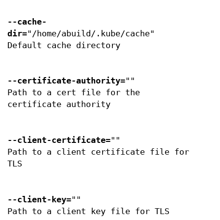
--cache-
dir
="/home/abuild/.kube/cache"
Default cache directory
--certificate-authority
=""
Path to a cert file for the
certificate authority
--client-certificate
=""
Path to a client certificate file for
TLS
--client-key
=""
Path to a client key file for TLS