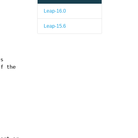
Leap-16.0
Leap-15.6
ns
of the