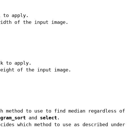
k to apply.
width of the input image.
sk to apply.
height of the input image.
ch method to use to find median regardless of
ogram_sort
and
select
.
cides which method to use as described unde