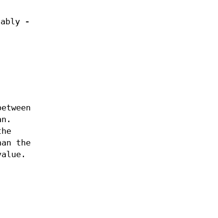
otably
-
etween
an.
the
han the
value.