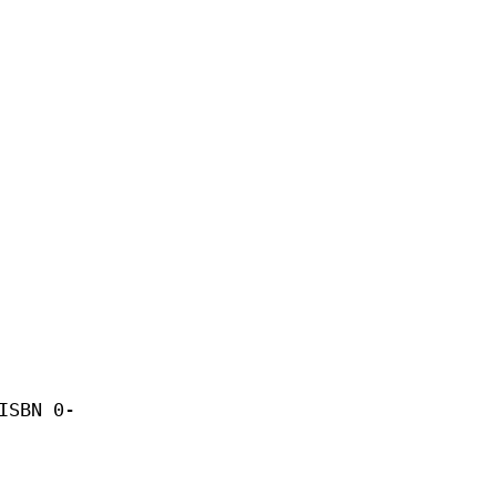
ISBN 0-