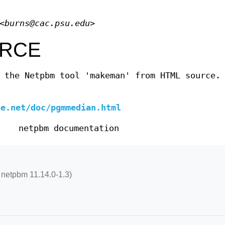
<
burns@cac.psu.edu
>
RCE
 the Netpbm tool 'makeman' from HTML source.
ge.net/doc/pgmmedian.html
netpbm documentation
netpbm 11.14.0-1.3)