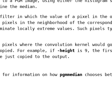
 to a PGM image, using either the histogram 
ine the median.
filter in which the value of a pixel in the 
 pixels in the neighborhood of the correspon
minate locally extreme values. Such pixels t
 pixels where the convolution kernel would g
copied. For example, if
-height
is 9, the firs
e just copied to the output.
 for information on how
pgmmedian
chooses bet