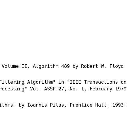
 Volume II, Algorithm 489 by Robert W. Floyd
Filtering Algorithm" in "IEEE Transactions on
rocessing" Vol. ASSP-27, No. 1, February 1979
ithms" by Ioannis Pitas, Prentice Hall, 1993 