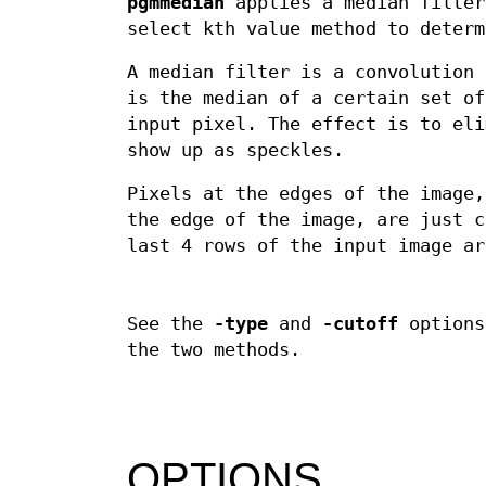
pgmmedian
applies a median filter
select kth value method to determ
A median filter is a convolution 
is the median of a certain set of
input pixel. The effect is to eli
show up as speckles.
Pixels at the edges of the image,
the edge of the image, are just 
last 4 rows of the input image ar
See the
-type
and
-cutoff
options
the two methods.
OPTIONS