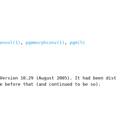
onvol(1)
,
pgmmorphconv(1)
,
pgm(5)
Version 10.29 (August 2005). It had been dis
e before that (and continued to be so).