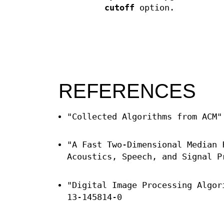
cutoff
option.
REFERENCES
"Collected Algorithms from ACM"
"A Fast Two-Dimensional Median 
Acoustics, Speech, and Signal P
"Digital Image Processing Algor
13-145814-0