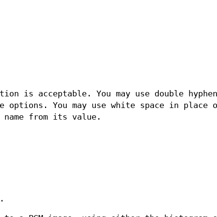
tion is acceptable. You may use double hyphe
e options. You may use white space in place 
 name from its value.
.