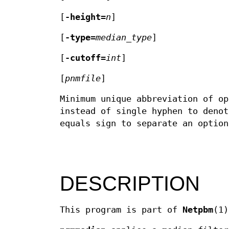
[
-height=
n
]
[
-type=
median_type
]
[
-cutoff=
int
]
[
pnmfile
]
Minimum unique abbreviation of op
instead of single hyphen to denot
equals sign to separate an option
DESCRIPTION
This program is part of
Netpbm
(1)