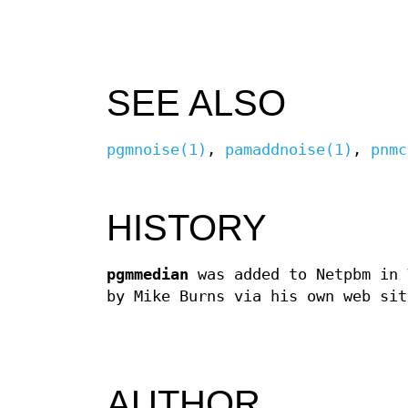
SEE ALSO
pgmnoise(1)
,
pamaddnoise(1)
,
pnmc
HISTORY
pgmmedian
was added to Netpbm in 
by Mike Burns via his own web sit
AUTHOR