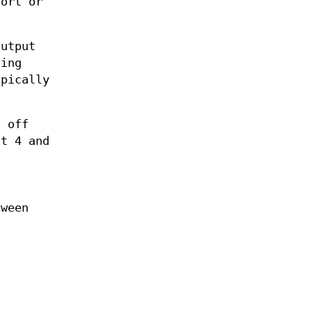
sort or
output
ding
ypically
o off
t 4 and
ween