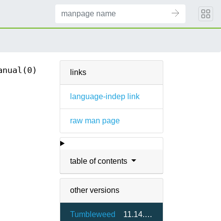
anual(0)
links
language-indep link
raw man page
table of contents
other versions
Tumbleweed
11.14.0-1.3