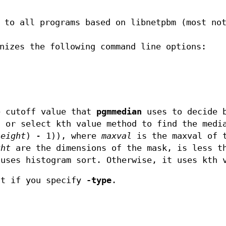
n to all programs based on libnetpbm (most n
nizes the following command line options:
e cutoff value that
pgmmedian
uses to decide b
t or select kth value method to find the medi
height
) - 1)), where
maxval
is the maxval of 
ght
are the dimensions of the mask, is less t
uses histogram sort. Otherwise, it uses kth 
ct if you specify
-type
.