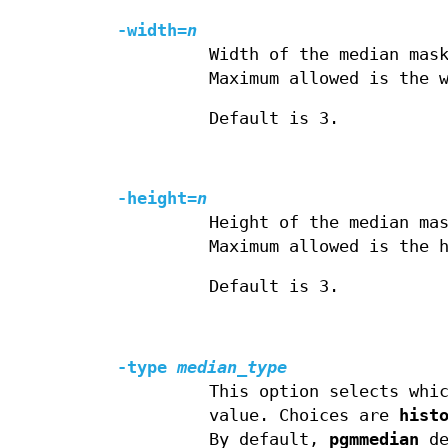
-width=
n
Width of the median mas
Maximum allowed is the 
Default is 3.
-height=
n
Height of the median ma
Maximum allowed is the 
Default is 3.
-type
median_type
This option selects whi
value. Choices are
hist
By default,
pgmmedian
de