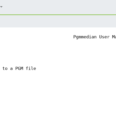
Pgmmedian User M
 to a PGM file