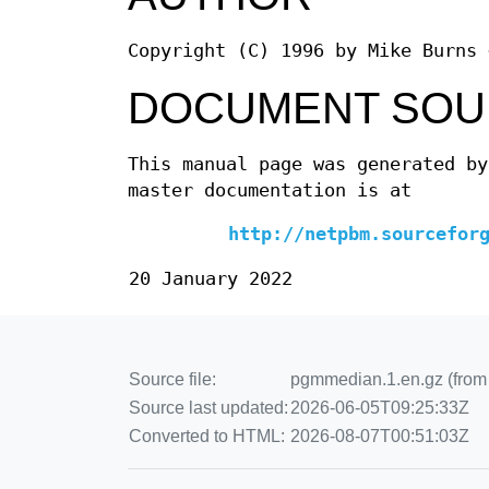
Copyright (C) 1996 by Mike Burns 
DOCUMENT SOU
This manual page was generated by
master documentation is at
http://netpbm.sourcefor
20 January 2022
Source file:
pgmmedian.1.en.gz (from 
Source last updated:
2026-06-05T09:25:33Z
Converted to HTML:
2026-08-07T00:51:03Z