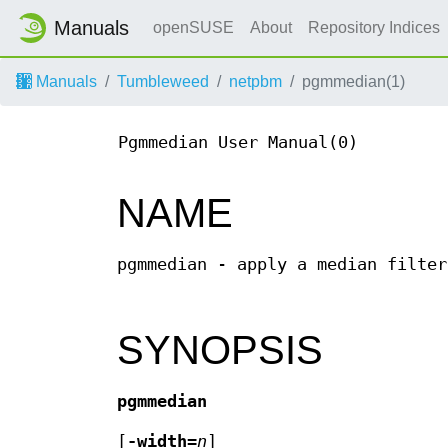
Manuals
openSUSE
About
Repository Indices
Manuals
Tumbleweed
netpbm
pgmmedian(1)
Pgmmedian User Manual(0)
NAME
pgmmedian - apply a median filter
SYNOPSIS
pgmmedian
[
-width=
n
]