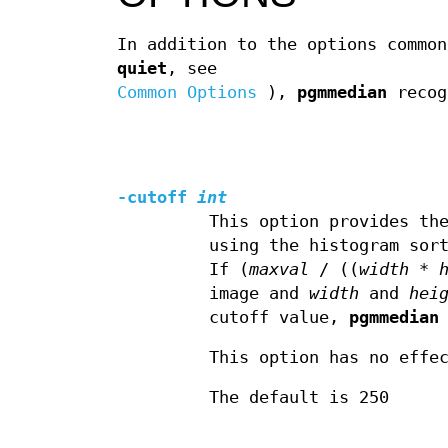
In addition to the options commo
quiet
, see
Common Options
),
pgmmedian
recog
-cutoff
int
This option provides th
using the histogram sor
If (
maxval
/ ((
width
*
image and
width
and
hei
cutoff value,
pgmmedian
This option has no effe
The default is 250