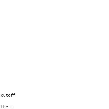
 cutoff
r the
-