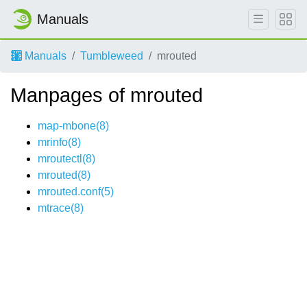
Manuals
Manuals
Tumbleweed
mrouted
Manpages of mrouted
map-mbone(8)
mrinfo(8)
mroutectl(8)
mrouted(8)
mrouted.conf(5)
mtrace(8)