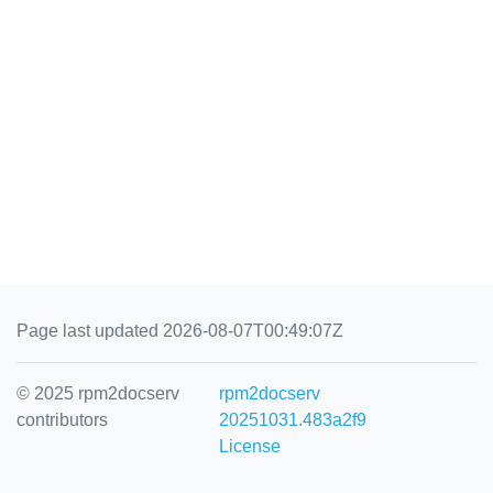
Page last updated 2026-08-07T00:49:07Z
© 2025 rpm2docserv
rpm2docserv
contributors
20251031.483a2f9
License