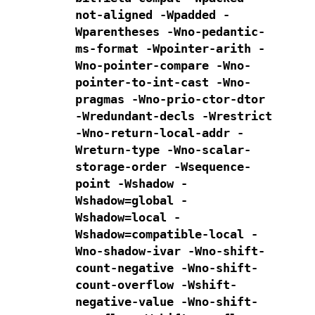
not-aligned -Wpadded
-
Wparentheses -Wno-pedantic-
ms-format
-Wpointer-arith -
Wno-pointer-compare -Wno-
pointer-to-int-cast
-Wno-
pragmas -Wno-prio-ctor-dtor
-Wredundant-decls
-Wrestrict
-Wno-return-local-addr -
Wreturn-type
-Wno-scalar-
storage-order -Wsequence-
point
-Wshadow -
Wshadow=global -
Wshadow=local -
Wshadow=compatible-local
-
Wno-shadow-ivar
-Wno-shift-
count-negative -Wno-shift-
count-overflow -Wshift-
negative-value
-Wno-shift-