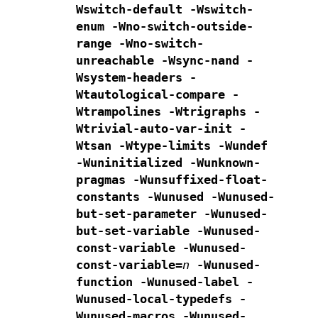
Wswitch-default -Wswitch-
enum
-Wno-switch-outside-
range -Wno-switch-
unreachable -Wsync-nand
-
Wsystem-headers -
Wtautological-compare -
Wtrampolines -Wtrigraphs
-
Wtrivial-auto-var-init -
Wtsan -Wtype-limits -Wundef
-Wuninitialized -Wunknown-
pragmas
-Wunsuffixed-float-
constants -Wunused
-Wunused-
but-set-parameter -Wunused-
but-set-variable
-Wunused-
const-variable -Wunused-
const-variable=
n
-Wunused-
function -Wunused-label -
Wunused-local-typedefs
-
Wunused-macros
-Wunused-