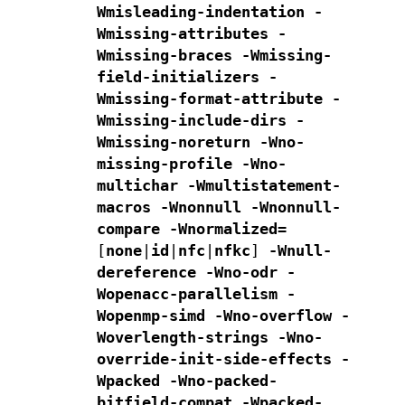
Wmisleading-indentation -
Wmissing-attributes -
Wmissing-braces
-Wmissing-
field-initializers -
Wmissing-format-attribute
-
Wmissing-include-dirs -
Wmissing-noreturn -Wno-
missing-profile
-Wno-
multichar -Wmultistatement-
macros -Wnonnull -Wnonnull-
compare
-Wnormalized=
[
none
|
id
|
nfc
|
nfkc
]
-Wnull-
dereference -Wno-odr
-
Wopenacc-parallelism
-
Wopenmp-simd
-Wno-overflow -
Woverlength-strings -Wno-
override-init-side-effects
-
Wpacked -Wno-packed-
bitfield-compat -Wpacked-