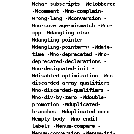
Wchar-subscripts
-Wclobbered
-Wcomment
-Wno-complain-
wrong-lang
-Wconversion -
Wno-coverage-mismatch -Wno-
cpp
-Wdangling-else -
Wdangling-pointer -
Wdangling-pointer=
n
-Wdate-
time
-Wno-deprecated -Wno-
deprecated-declarations -
Wno-designated-init
-
Wdisabled-optimization
-Wno-
discarded-array-qualifiers -
Wno-discarded-qualifiers
-
Wno-div-by-zero -Wdouble-
promotion
-Wduplicated-
branches -Wduplicated-cond
-
Wempty-body -Wno-endif-
labels -Wenum-compare -
Wenum-conversion
-Wenum-int-