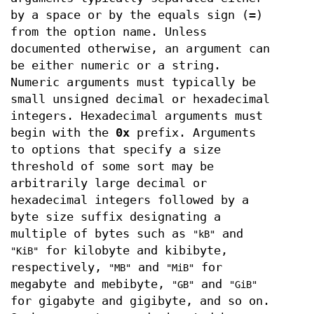
by a space or by the equals sign (
=
)
from the option name. Unless
documented otherwise, an argument can
be either numeric or a string.
Numeric arguments must typically be
small unsigned decimal or hexadecimal
integers. Hexadecimal arguments must
begin with the
0x
prefix. Arguments
to options that specify a size
threshold of some sort may be
arbitrarily large decimal or
hexadecimal integers followed by a
byte size suffix designating a
multiple of bytes such as
and
"kB"
for kilobyte and kibibyte,
"KiB"
respectively,
and
for
"MB"
"MiB"
megabyte and mebibyte,
and
"GB"
"GiB"
for gigabyte and gigibyte, and so on.