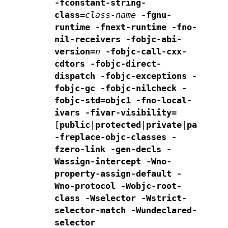
-fconstant-string-
class=
class-name
-fgnu-
runtime -fnext-runtime
-fno-
nil-receivers
-fobjc-abi-
version=
n
-fobjc-call-cxx-
cdtors
-fobjc-direct-
dispatch
-fobjc-exceptions
-
fobjc-gc
-fobjc-nilcheck
-
fobjc-std=objc1
-fno-local-
ivars
-fivar-visibility=
[
public
|
protected
|
private
|
package
]
-freplace-objc-classes
-
fzero-link
-gen-decls
-
Wassign-intercept -Wno-
property-assign-default
-
Wno-protocol -Wobjc-root-
class -Wselector
-Wstrict-
selector-match
-Wundeclared-
selector