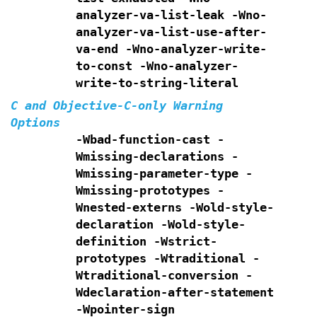
analyzer-va-list-leak
-Wno-
analyzer-va-list-use-after-
va-end
-Wno-analyzer-write-
to-const
-Wno-analyzer-
write-to-string-literal
C and Objective-C-only Warning
Options
-Wbad-function-cast -
Wmissing-declarations
-
Wmissing-parameter-type -
Wmissing-prototypes -
Wnested-externs
-Wold-style-
declaration -Wold-style-
definition
-Wstrict-
prototypes -Wtraditional -
Wtraditional-conversion
-
Wdeclaration-after-statement
-Wpointer-sign