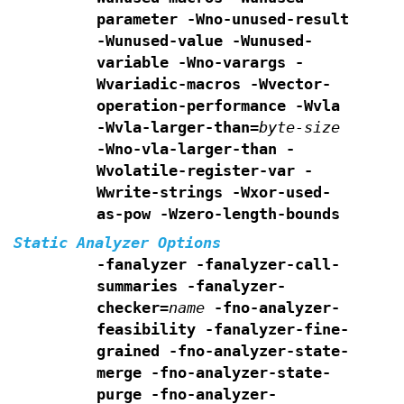
parameter -Wno-unused-result
-Wunused-value -Wunused-
variable
-Wno-varargs -
Wvariadic-macros
-Wvector-
operation-performance
-Wvla
-Wvla-larger-than=
byte-size
-Wno-vla-larger-than
-
Wvolatile-register-var -
Wwrite-strings
-Wxor-used-
as-pow
-Wzero-length-bounds
Static Analyzer Options
-fanalyzer
-fanalyzer-call-
summaries
-fanalyzer-
checker=
name
-fno-analyzer-
feasibility
-fanalyzer-fine-
grained
-fno-analyzer-state-
merge
-fno-analyzer-state-
purge
-fno-analyzer-