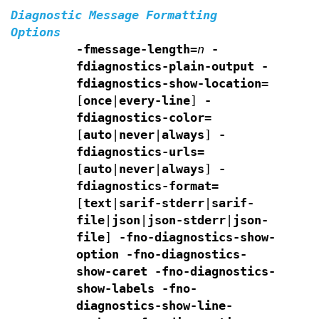
Diagnostic Message Formatting
Options
-fmessage-length=
n
-
fdiagnostics-plain-output
-
fdiagnostics-show-location=
[
once
|
every-line
]
-
fdiagnostics-color=
[
auto
|
never
|
always
]
-
fdiagnostics-urls=
[
auto
|
never
|
always
]
-
fdiagnostics-format=
[
text
|
sarif-stderr
|
sarif-
file
|
json
|
json-stderr
|
json-
file
]
-fno-diagnostics-show-
option -fno-diagnostics-
show-caret
-fno-diagnostics-
show-labels -fno-
diagnostics-show-line-