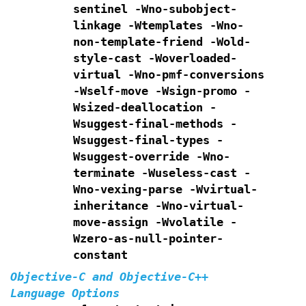
sentinel -Wno-subobject-
linkage -Wtemplates
-Wno-
non-template-friend -Wold-
style-cast
-Woverloaded-
virtual -Wno-pmf-conversions
-Wself-move -Wsign-promo
-
Wsized-deallocation -
Wsuggest-final-methods
-
Wsuggest-final-types -
Wsuggest-override
-Wno-
terminate -Wuseless-cast -
Wno-vexing-parse
-Wvirtual-
inheritance
-Wno-virtual-
move-assign -Wvolatile -
Wzero-as-null-pointer-
constant
Objective-C and Objective-C++
Language Options