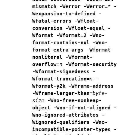
mismatch
-Werror -Werror=* -
Wexpansion-to-defined -
Wfatal-errors
-Wfloat-
conversion -Wfloat-equal -
Wformat -Wformat=2
-Wno-
format-contains-nul -Wno-
format-extra-args
-Wformat-
nonliteral -Wformat-
overflow=
n
-Wformat-security
-Wformat-signedness -
Wformat-truncation=
n
-
Wformat-y2k -Wframe-address
-Wframe-larger-than=
byte-
size
-Wno-free-nonheap-
object
-Wno-if-not-aligned -
Wno-ignored-attributes
-
Wignored-qualifiers -Wno-
incompatible-pointer-types
-