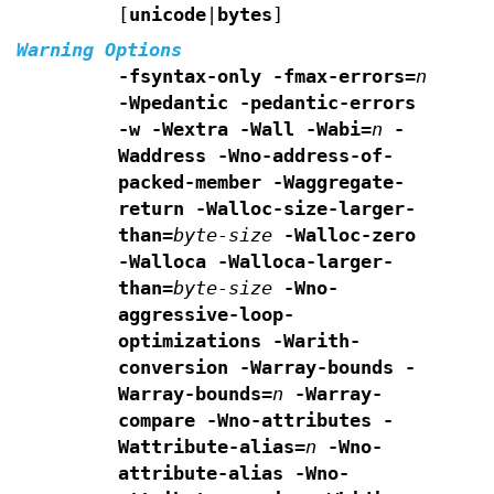
[
unicode
|
bytes
]
Warning Options
-fsyntax-only -fmax-errors=
n
-Wpedantic
-pedantic-errors
-w -Wextra -Wall -Wabi=
n
-
Waddress -Wno-address-of-
packed-member -Waggregate-
return
-Walloc-size-larger-
than=
byte-size
-Walloc-zero
-Walloca -Walloca-larger-
than=
byte-size
-Wno-
aggressive-loop-
optimizations
-Warith-
conversion
-Warray-bounds -
Warray-bounds=
n
-Warray-
compare
-Wno-attributes -
Wattribute-alias=
n
-Wno-
attribute-alias
-Wno-