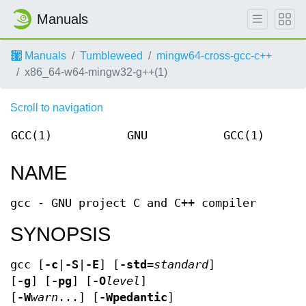
Manuals
Manuals
Tumbleweed
mingw64-cross-gcc-c++
x86_64-w64-mingw32-g++(1)
Scroll to navigation
GCC(1)
GNU
GCC(1)
NAME
gcc - GNU project C and C++ compiler
SYNOPSIS
gcc [
-c
|
-S
|
-E
] [
-std=
standard
]
[
-g
] [
-pg
] [
-O
level
]
[
-W
warn
...] [
-Wpedantic
]