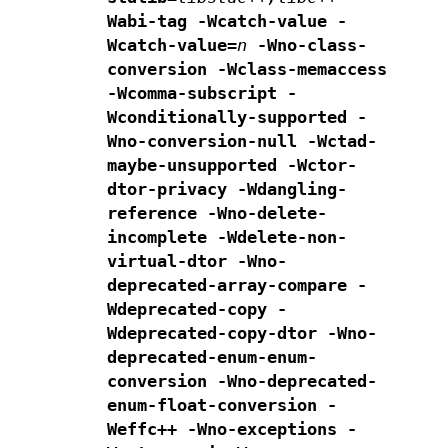
Wabi-tag -Wcatch-value -
Wcatch-value=
n
-Wno-class-
conversion -Wclass-memaccess
-Wcomma-subscript -
Wconditionally-supported
-
Wno-conversion-null -Wctad-
maybe-unsupported
-Wctor-
dtor-privacy -Wdangling-
reference
-Wno-delete-
incomplete
-Wdelete-non-
virtual-dtor -Wno-
deprecated-array-compare
-
Wdeprecated-copy -
Wdeprecated-copy-dtor
-Wno-
deprecated-enum-enum-
conversion -Wno-deprecated-
enum-float-conversion
-
Weffc++ -Wno-exceptions -