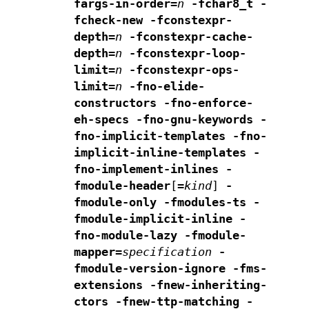
fargs-in-order=
n
-fchar8_t -
fcheck-new
-fconstexpr-
depth=
n
-fconstexpr-cache-
depth=
n
-fconstexpr-loop-
limit=
n
-fconstexpr-ops-
limit=
n
-fno-elide-
constructors
-fno-enforce-
eh-specs
-fno-gnu-keywords
-
fno-implicit-templates
-fno-
implicit-inline-templates
-
fno-implement-inlines
-
fmodule-header
[
=
kind
]
-
fmodule-only -fmodules-ts
-
fmodule-implicit-inline
-
fno-module-lazy
-fmodule-
mapper=
specification
-
fmodule-version-ignore
-fms-
extensions
-fnew-inheriting-
ctors
-fnew-ttp-matching
-