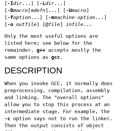
[
-I
dir
...] [
-L
dir
...]
[
-D
macro
[=
defn
]...] [
-U
macro
]
[
-f
option
...] [
-m
machine-option
...]
[
-o
outfile
] [@
file
]
infile
...
Only the most useful options are
listed here; see below for the
remainder.
g++
accepts mostly the
same options as
gcc
.
DESCRIPTION
When you invoke GCC, it normally does
preprocessing, compilation, assembly
and linking. The "overall options"
allow you to stop this process at an
intermediate stage. For example, the
-c
option says not to run the linker.
Then the output consists of object