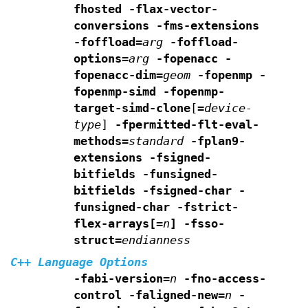
fhosted
-flax-vector-
conversions -fms-extensions
-foffload=
arg
-foffload-
options=
arg
-fopenacc -
fopenacc-dim=
geom
-fopenmp -
fopenmp-simd -fopenmp-
target-simd-clone
[
=
device-
type
]
-fpermitted-flt-eval-
methods=
standard
-fplan9-
extensions -fsigned-
bitfields -funsigned-
bitfields
-fsigned-char -
funsigned-char -fstrict-
flex-arrays[=
n
]
-fsso-
struct=
endianness
C++ Language Options
-fabi-version=
n
-fno-access-
control
-faligned-new=
n
-