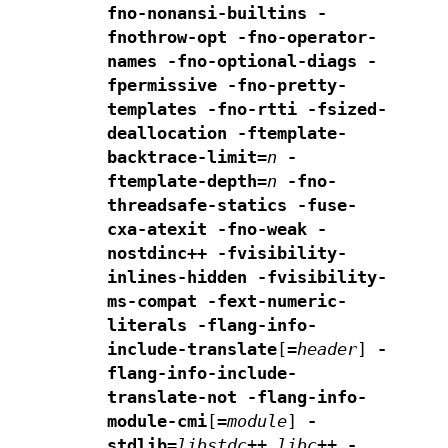
fno-nonansi-builtins -
fnothrow-opt -fno-operator-
names
-fno-optional-diags -
fpermissive
-fno-pretty-
templates
-fno-rtti -fsized-
deallocation
-ftemplate-
backtrace-limit=
n
-
ftemplate-depth=
n
-fno-
threadsafe-statics -fuse-
cxa-atexit
-fno-weak -
nostdinc++
-fvisibility-
inlines-hidden
-fvisibility-
ms-compat
-fext-numeric-
literals
-flang-info-
include-translate
[
=
header
]
-
flang-info-include-
translate-not
-flang-info-
module-cmi
[
=
module
]
-
stdlib=
libstdc++,libc++
-