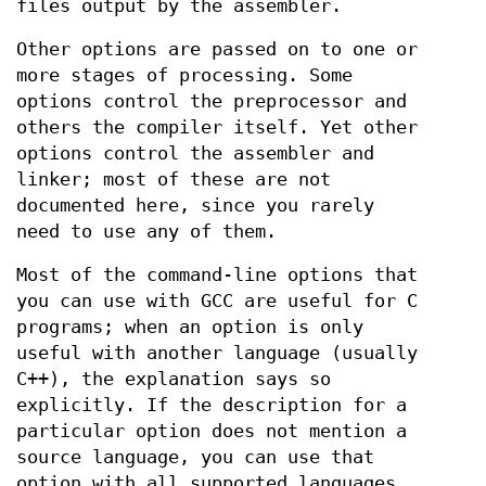
files output by the assembler.
Other options are passed on to one or
more stages of processing. Some
options control the preprocessor and
others the compiler itself. Yet other
options control the assembler and
linker; most of these are not
documented here, since you rarely
need to use any of them.
Most of the command-line options that
you can use with GCC are useful for C
programs; when an option is only
useful with another language (usually
C++), the explanation says so
explicitly. If the description for a
particular option does not mention a
source language, you can use that
option with all supported languages.