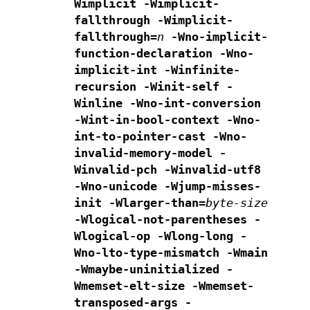
Wimplicit -Wimplicit-
fallthrough -Wimplicit-
fallthrough=
n
-Wno-implicit-
function-declaration -Wno-
implicit-int
-Winfinite-
recursion
-Winit-self -
Winline -Wno-int-conversion
-Wint-in-bool-context
-Wno-
int-to-pointer-cast -Wno-
invalid-memory-model
-
Winvalid-pch -Winvalid-utf8
-Wno-unicode -Wjump-misses-
init
-Wlarger-than=
byte-size
-Wlogical-not-parentheses -
Wlogical-op
-Wlong-long -
Wno-lto-type-mismatch -Wmain
-Wmaybe-uninitialized
-
Wmemset-elt-size -Wmemset-
transposed-args
-