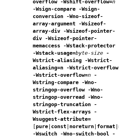
overflow -Wshift-overflow=
n
-Wsign-compare -Wsign-
conversion
-Wno-sizeof-
array-argument
-Wsizeof-
array-div
-Wsizeof-pointer-
div -Wsizeof-pointer-
memaccess
-Wstack-protector
-Wstack-usage=
byte-size
-
Wstrict-aliasing
-Wstrict-
aliasing=n -Wstrict-overflow
-Wstrict-overflow=
n
-
Wstring-compare
-Wno-
stringop-overflow -Wno-
stringop-overread
-Wno-
stringop-truncation -
Wstrict-flex-arrays
-
Wsuggest-attribute=
[
pure
|
const
|
noreturn
|
format
|
malloc
-Wswitch -Wno-switch-bool -