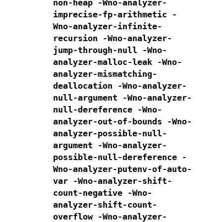
non-heap
-Wno-analyzer-
imprecise-fp-arithmetic
-
Wno-analyzer-infinite-
recursion
-Wno-analyzer-
jump-through-null
-Wno-
analyzer-malloc-leak
-Wno-
analyzer-mismatching-
deallocation
-Wno-analyzer-
null-argument
-Wno-analyzer-
null-dereference
-Wno-
analyzer-out-of-bounds
-Wno-
analyzer-possible-null-
argument
-Wno-analyzer-
possible-null-dereference
-
Wno-analyzer-putenv-of-auto-
var
-Wno-analyzer-shift-
count-negative
-Wno-
analyzer-shift-count-
overflow
-Wno-analyzer-