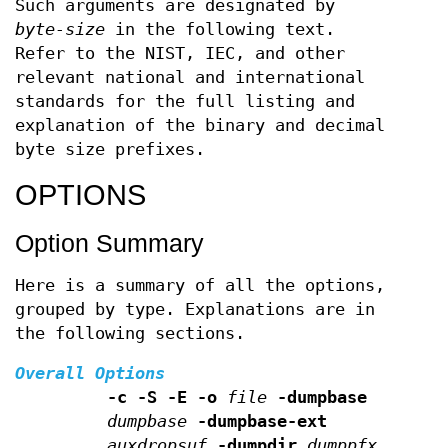
Such arguments are designated by
byte-size
in the following text.
Refer to the NIST, IEC, and other
relevant national and international
standards for the full listing and
explanation of the binary and decimal
byte size prefixes.
OPTIONS
Option Summary
Here is a summary of all the options,
grouped by type. Explanations are in
the following sections.
Overall Options
-c -S -E -o
file
-dumpbase
dumpbase
-dumpbase-ext
auxdropsuf
-dumpdir
dumppfx