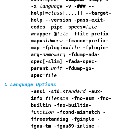
-x
language
-v -### --
help
[
=
class
[
,...
]]
--target-
help --version
-pass-exit-
codes -pipe -specs=
file
-
wrapper
@
file
-ffile-prefix-
map=
old
=
new
-fcanon-prefix-
map
-fplugin=
file
-fplugin-
arg-
name
=
arg
-fdump-ada-
spec
[
-slim
]
-fada-spec-
parent=
unit
-fdump-go-
spec=
file
C Language Options
-ansi -std=
standard
-aux-
info
filename
-fno-asm
-fno-
builtin -fno-builtin-
function
-fcond-mismatch
-
ffreestanding -fgimple -
fgnu-tm -fgnu89-inline -