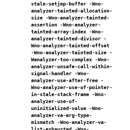
stale-setjmp-buffer
-Wno-
analyzer-tainted-allocation-
size
-Wno-analyzer-tainted-
assertion
-Wno-analyzer-
tainted-array-index
-Wno-
analyzer-tainted-divisor
-
Wno-analyzer-tainted-offset
-Wno-analyzer-tainted-size
-
Wanalyzer-too-complex
-Wno-
analyzer-unsafe-call-within-
signal-handler
-Wno-
analyzer-use-after-free
-
Wno-analyzer-use-of-pointer-
in-stale-stack-frame
-Wno-
analyzer-use-of-
uninitialized-value
-Wno-
analyzer-va-arg-type-
mismatch
-Wno-analyzer-va-
list-exhausted
-Wno-