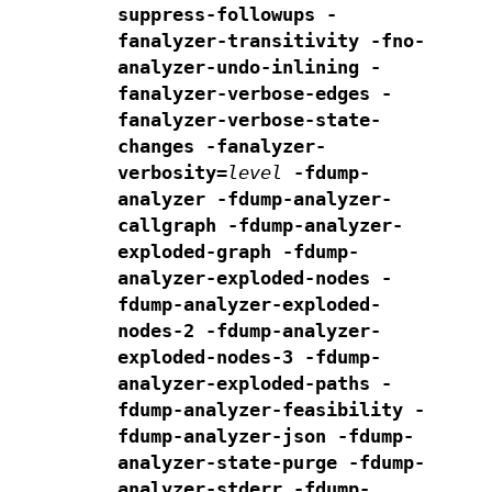
suppress-followups
-
fanalyzer-transitivity
-fno-
analyzer-undo-inlining
-
fanalyzer-verbose-edges
-
fanalyzer-verbose-state-
changes
-fanalyzer-
verbosity=
level
-fdump-
analyzer
-fdump-analyzer-
callgraph
-fdump-analyzer-
exploded-graph
-fdump-
analyzer-exploded-nodes
-
fdump-analyzer-exploded-
nodes-2
-fdump-analyzer-
exploded-nodes-3
-fdump-
analyzer-exploded-paths
-
fdump-analyzer-feasibility
-
fdump-analyzer-json
-fdump-
analyzer-state-purge
-fdump-
analyzer-stderr
-fdump-