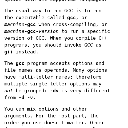
The usual way to run GCC is to run
the executable called
gcc
, or
machine
-gcc
when cross-compiling, or
machine
-gcc-
version
to run a specific
version of GCC. When you compile C++
programs, you should invoke GCC as
g++
instead.
The
gcc
program accepts options and
file names as operands. Many options
have multi-letter names; therefore
multiple single-letter options may
not
be grouped:
-dv
is very different
from
-d -v
.
You can mix options and other
arguments. For the most part, the
order you use doesn't matter. Order