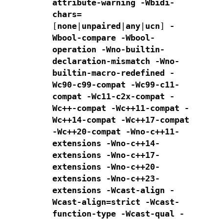
attribute-warning
-Wbidi-
chars=
[
none
|
unpaired
|
any
|
ucn
]
-
Wbool-compare -Wbool-
operation
-Wno-builtin-
declaration-mismatch
-Wno-
builtin-macro-redefined -
Wc90-c99-compat -Wc99-c11-
compat
-Wc11-c2x-compat
-
Wc++-compat -Wc++11-compat -
Wc++14-compat -Wc++17-compat
-Wc++20-compat
-Wno-c++11-
extensions -Wno-c++14-
extensions -Wno-c++17-
extensions
-Wno-c++20-
extensions -Wno-c++23-
extensions
-Wcast-align -
Wcast-align=strict -Wcast-
function-type -Wcast-qual
-