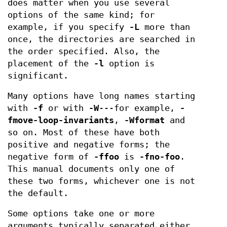
does matter when you use several
options of the same kind; for
example, if you specify
-L
more than
once, the directories are searched in
the order specified. Also, the
placement of the
-l
option is
significant.
Many options have long names starting
with
-f
or with
-W
---for example,
-
fmove-loop-invariants
,
-Wformat
and
so on. Most of these have both
positive and negative forms; the
negative form of
-ffoo
is
-fno-foo
.
This manual documents only one of
these two forms, whichever one is not
the default.
Some options take one or more
arguments typically separated either