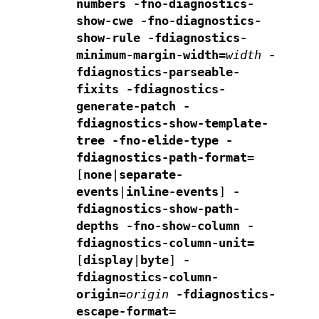
numbers
-fno-diagnostics-
show-cwe
-fno-diagnostics-
show-rule
-fdiagnostics-
minimum-margin-width=
width
-
fdiagnostics-parseable-
fixits -fdiagnostics-
generate-patch
-
fdiagnostics-show-template-
tree -fno-elide-type
-
fdiagnostics-path-format=
[
none
|
separate-
events
|
inline-events
]
-
fdiagnostics-show-path-
depths
-fno-show-column
-
fdiagnostics-column-unit=
[
display
|
byte
]
-
fdiagnostics-column-
origin=
origin
-fdiagnostics-
escape-format=