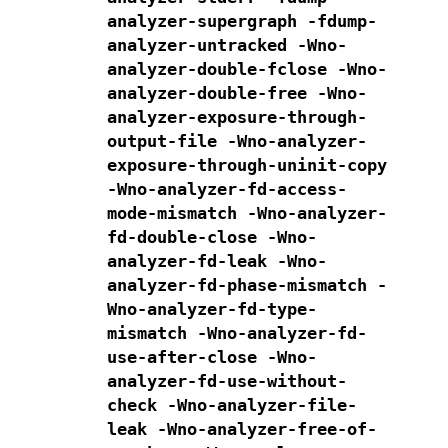
analyzer-supergraph
-fdump-
analyzer-untracked
-Wno-
analyzer-double-fclose
-Wno-
analyzer-double-free
-Wno-
analyzer-exposure-through-
output-file
-Wno-analyzer-
exposure-through-uninit-copy
-Wno-analyzer-fd-access-
mode-mismatch
-Wno-analyzer-
fd-double-close
-Wno-
analyzer-fd-leak
-Wno-
analyzer-fd-phase-mismatch
-
Wno-analyzer-fd-type-
mismatch
-Wno-analyzer-fd-
use-after-close
-Wno-
analyzer-fd-use-without-
check
-Wno-analyzer-file-
leak
-Wno-analyzer-free-of-