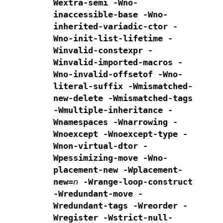
Wextra-semi -Wno-
inaccessible-base
-Wno-
inherited-variadic-ctor -
Wno-init-list-lifetime
-
Winvalid-constexpr -
Winvalid-imported-macros
-
Wno-invalid-offsetof -Wno-
literal-suffix
-Wmismatched-
new-delete -Wmismatched-tags
-Wmultiple-inheritance -
Wnamespaces -Wnarrowing
-
Wnoexcept -Wnoexcept-type -
Wnon-virtual-dtor
-
Wpessimizing-move -Wno-
placement-new -Wplacement-
new=
n
-Wrange-loop-construct
-Wredundant-move -
Wredundant-tags
-Wreorder -
Wregister
-Wstrict-null-