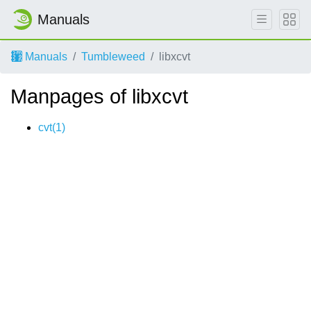
Manuals
Manuals
Tumbleweed
libxcvt
Manpages of libxcvt
cvt(1)