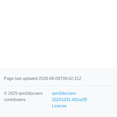
Page last updated 2026-08-09T00:42:31Z
© 2025 rpm2docserv
rpm2docserv
contributors
20251031.483a2f9
License