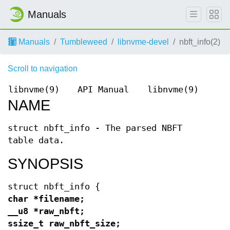
Manuals
Manuals
Tumbleweed
libnvme-devel
nbft_info(2)
Scroll to navigation
libnvme(9)
API Manual
libnvme(9)
NAME
struct nbft_info - The parsed NBFT
table data.
SYNOPSIS
struct nbft_info {
char *filename;
__u8 *raw_nbft;
ssize_t raw_nbft_size;