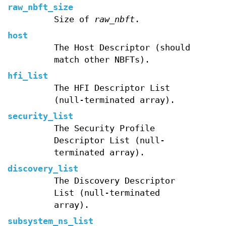
raw_nbft_size
Size of
raw_nbft
.
host
The Host Descriptor (should
match other NBFTs).
hfi_list
The HFI Descriptor List
(null-terminated array).
security_list
The Security Profile
Descriptor List (null-
terminated array).
discovery_list
The Discovery Descriptor
List (null-terminated
array).
subsystem_ns_list