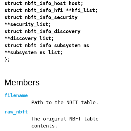
struct nbft_info_host host;
struct nbft_info_hfi **hfi_list;
struct nbft_info_security
**security_list;
struct nbft_info_discovery
**discovery_list;
struct nbft_info_subsystem_ns
**subsystem_ns_list;
};
Members
filename
Path to the NBFT table.
raw_nbft
The original NBFT table
contents.