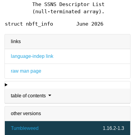
The SSNS Descriptor List
(null-terminated array).
struct nbft_info
June 2026
links
language-indep link
raw man page
table of contents
other versions
Tumbleweed
1.16.2-1.3