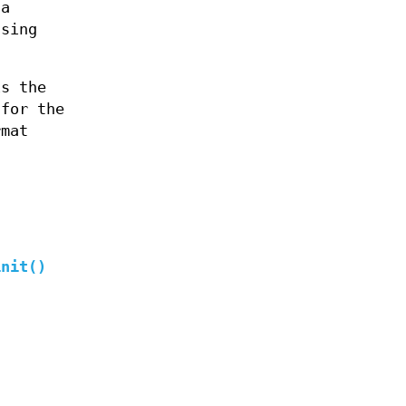
 a
ssing
s the
 for the
rmat
init()