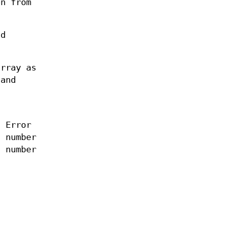
on from
nd
array as
 and
 Error
a number
a number