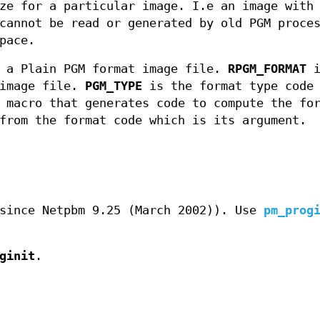
ze for a particular image. I.e an image with
annot be read or generated by old PGM proce
pace.
r a Plain PGM format image file.
RPGM_FORMAT
i
 image file.
PGM_TYPE
is the format type code
macro that generates code to compute the fo
from the format code which is its argument.
since Netpbm 9.25 (March 2002)). Use
pm_prog
ginit
.