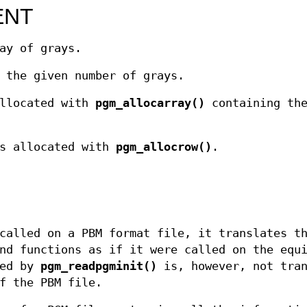
ENT
ay of grays.
 the given number of grays.
allocated with
pgm_allocarray()
containing the
s allocated with
pgm_allocrow()
.
called on a PBM format file, it translates t
nd functions as if it were called on the equ
ned by
pgm_readpgminit()
is, however, not tran
f the PBM file.