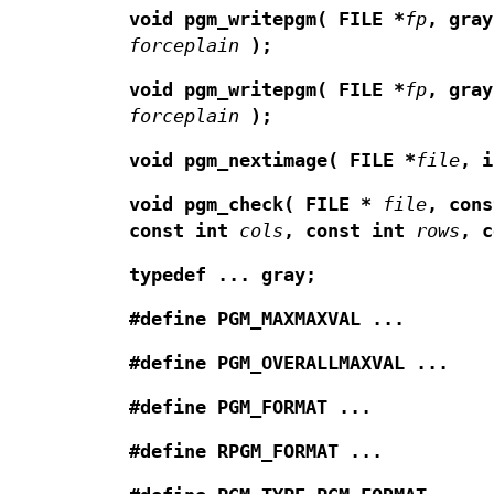
void pgm_writepgm(
FILE *
fp
,
gra
forceplain
);
void pgm_writepgm(
FILE *
fp
,
gray
forceplain
);
void pgm_nextimage(
FILE *
file
,
i
void pgm_check(
FILE *
file
,
con
const int
cols
,
const int
rows
,
typedef ... gray;
#define PGM_MAXMAXVAL ...
#define PGM_OVERALLMAXVAL ...
#define PGM_FORMAT ...
#define RPGM_FORMAT ...