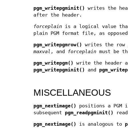
pgm_writepgminit()
writes the hea
after the header.
forceplain
is a logical value th
plain PGM format file, as opposed
pgm_writepgmrow()
writes the row
maxval
, and
forceplain
must be th
pgm_writepgm()
write the header a
pgm_writepgminit()
and
pgm_writep
MISCELLANEOUS
pgm_nextimage()
positions a PGM i
subsequent
pgm_readpgminit()
read
pgm_nextimage()
is analogous to
p