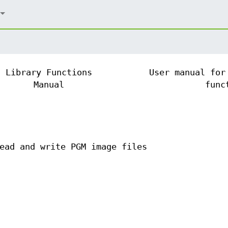
Library Functions
User manual for
Manual
func
ead and write PGM image files