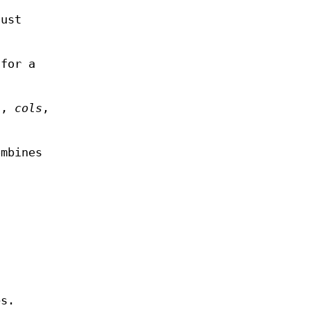
just
 for a
s,
cols
,
ombines
es.