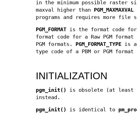
in the minimum possible raster si
maxval higher than
PGM_MAXMAXVAL
c
programs and requires more file s
PGM_FORMAT
is the format code fo
format code for a Raw PGM format
PGM formats.
PGM_FORMAT_TYPE
is a 
type code of a PBM or PGM format 
INITIALIZATION
pgm_init()
is obsolete (at least 
instead.
pgm_init()
is identical to
pm_pro