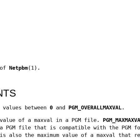
 of
Netpbm
(1).
NTS
e values between
0
and
PGM_OVERALLMAXVAL
.
value of a maxval in a PGM file.
PGM_MAXMAXV
a PGM file that is compatible with the PGM f
is also the maximum value of a maxval that r