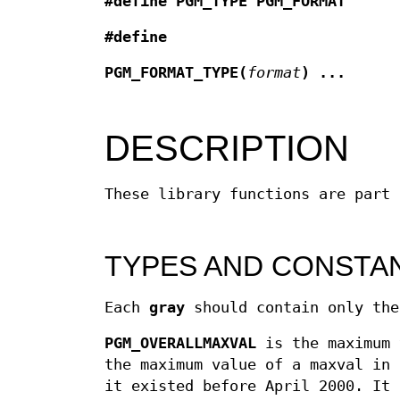
#define PGM_TYPE PGM_FORMAT
#define
PGM_FORMAT_TYPE(
format
)
...
DESCRIPTION
These library functions are part
TYPES AND CONSTA
Each
gray
should contain only th
PGM_OVERALLMAXVAL
is the maximum 
the maximum value of a maxval in 
it existed before April 2000. It 