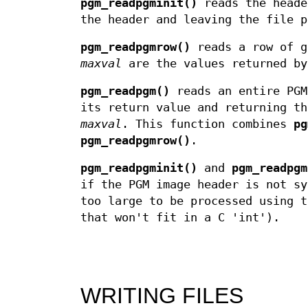
pgm_readpgminit()
reads the heade
the header and leaving the file p
pgm_readpgmrow()
reads a row of 
maxval
are the values returned b
pgm_readpgm()
reads an entire PGM
its return value and returning t
maxval
. This function combines
pg
pgm_readpgmrow()
.
pgm_readpgminit()
and
pgm_readpgm
if the PGM image header is not sy
too large to be processed using t
that won't fit in a C 'int').
WRITING FILES