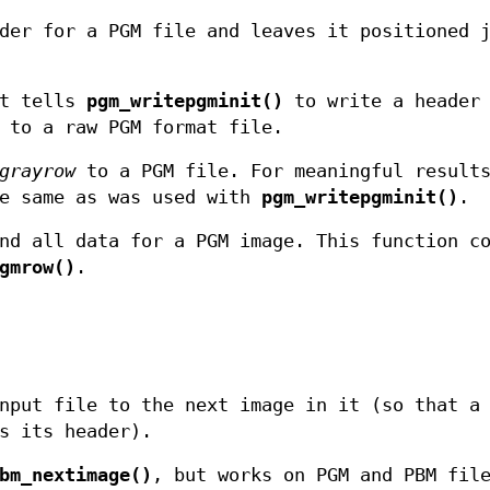
der for a PGM file and leaves it positioned 
at tells
pgm_writepgminit()
to write a header
 to a raw PGM format file.
grayrow
to a PGM file. For meaningful result
e same as was used with
pgm_writepgminit()
.
nd all data for a PGM image. This function c
gmrow()
.
nput file to the next image in it (so that a
s its header).
bm_nextimage()
, but works on PGM and PBM fil