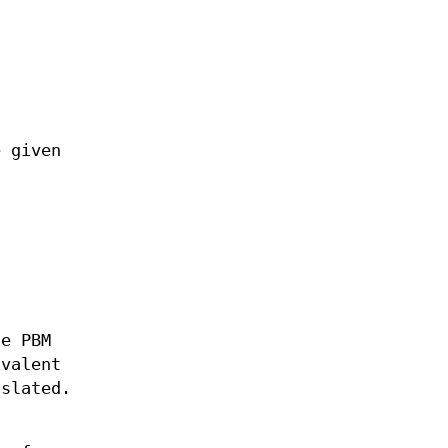
 given
he PBM
ivalent
slated.