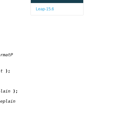
Leap-15.6
ormatP
at
);
plain
);
ceplain