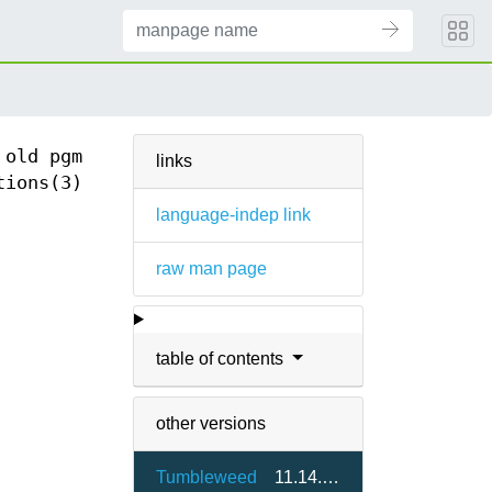
 old pgm
links
tions(3)
language-indep link
raw man page
table of contents
other versions
Tumbleweed
11.14.0-1.3