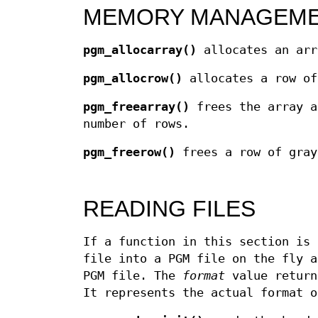
MEMORY MANAGEM
pgm_allocarray()
allocates an arr
pgm_allocrow()
allocates a row of
pgm_freearray()
frees the array 
number of rows.
pgm_freerow()
frees a row of gray
READING FILES
If a function in this section is 
file into a PGM file on the fly a
PGM file. The
format
value retur
It represents the actual format o