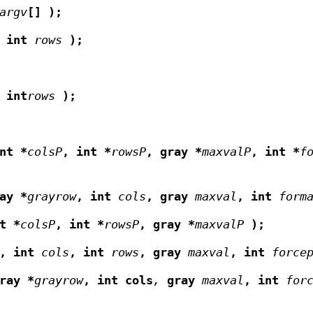
argv
[]
);
int
rows
);
int
rows
);
nt *
colsP
,
int *
rowsP
,
gray *
maxvalP
,
int *
f
ay *
grayrow
,
int
cols
,
gray
maxval
,
int
form
t *
colsP
,
int *
rowsP
,
gray *
maxvalP
);
 ,
int
cols
,
int
rows
,
gray
maxval
,
int
force
ray *
grayrow
,
int cols
,
gray
maxval
,
int
for