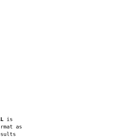
AL
is
ormat as
esults