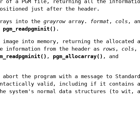
r of a PGM file, returning all the informati
ositioned just after the header.
grays into the
grayrow
array.
format
,
cols
, a
y
pgm_readpgminit()
.
 image into memory, returning the allocated 
he information from the header as
rows
,
cols
,
m_readpgminit()
,
pgm_allocarray()
, and
abort the program with a message to Standard
ntactically valid, including if it contains 
he system's normal data structures (to wit, 