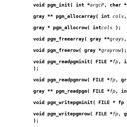
void pgm_init(
int *
argcP
,
char *
gray ** pgm_allocarray(
int
cols
,
gray * pgm_allocrow(
int
cols
);
void pgm_freearray(
gray **
grays
,
void pgm_freerow(
gray *
grayrow
);
void pgm_readpgminit(
FILE *
fp
,
i
);
void pgm_readpgmrow(
FILE *
fp
,
gr
gray ** pgm_readpgm(
FILE *
fp
,
in
void pgm_writepgminit(
FILE * fp
void pgm_writepgmrow(
FILE *
fp
,
g
);