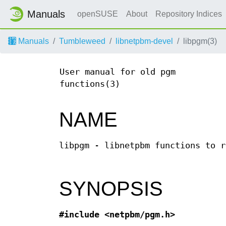
Manuals
openSUSE
About
Repository Indices
Manuals
Tumbleweed
libnetpbm-devel
libpgm(3)
User manual for old pgm
functions(3)
NAME
libpgm - libnetpbm functions to r
SYNOPSIS
#include <netpbm/pgm.h>