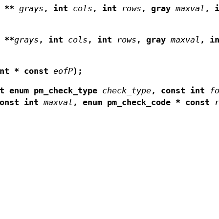
y **
grays
,
int
cols
,
int
rows
,
gray
maxval
,
 **
grays
,
int
cols
,
int
rows
,
gray
maxval
,
i
nt * const
eofP
);
st enum pm_check_type
check_type
,
const int
f
const int
maxval
,
enum pm_check_code * const