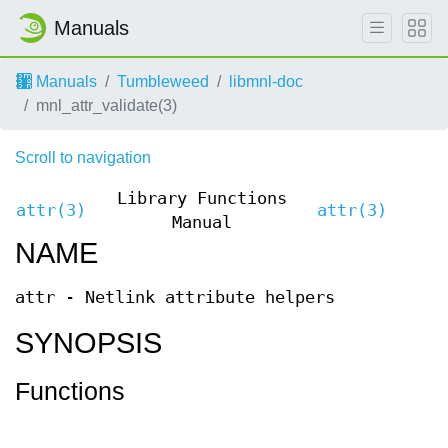
Manuals
Manuals
Tumbleweed
libmnl-doc
mnl_attr_validate(3)
Scroll to navigation
Library Functions
attr(3)
attr(3)
Manual
NAME
attr - Netlink attribute helpers
SYNOPSIS
Functions