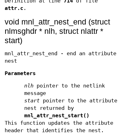
Definition at line
714
of file
attr.c
.
void mnl_attr_nest_end (struct
nlmsghdr * nlh, struct nlattr *
start)
mnl_attr_nest_end - end an attribute
nest
Parameters
nlh
pointer to the netlink
message
start
pointer to the attribute
nest returned by
mnl_attr_nest_start()
This function updates the attribute
header that identifies the nest.