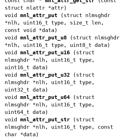
const char *
mnl_attr_get_str
(const
struct nlattr *attr)
void
mnl_attr_put
(struct nlmsghdr
*nlh, uint16_t type, size_t len,
const void *data)
void
mnl_attr_put_u8
(struct nlmsghdr
*nlh, uint16_t type, uint8_t data)
void
mnl_attr_put_u16
(struct
nlmsghdr *nlh, uint16_t type,
uint16_t data)
void
mnl_attr_put_u32
(struct
nlmsghdr *nlh, uint16_t type,
uint32_t data)
void
mnl_attr_put_u64
(struct
nlmsghdr *nlh, uint16_t type,
uint64_t data)
void
mnl_attr_put_str
(struct
nlmsghdr *nlh, uint16_t type, const
char *data)