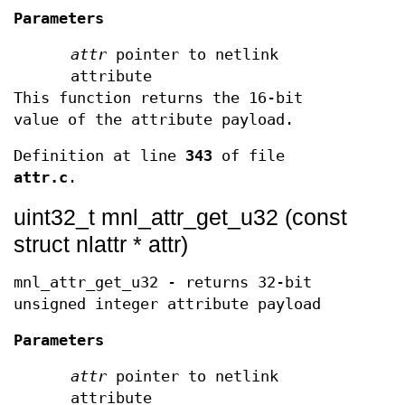
Parameters
attr
pointer to netlink
attribute
This function returns the 16-bit
value of the attribute payload.
Definition at line
343
of file
attr.c
.
uint32_t mnl_attr_get_u32 (const
struct nlattr * attr)
mnl_attr_get_u32 - returns 32-bit
unsigned integer attribute payload
Parameters
attr
pointer to netlink
attribute