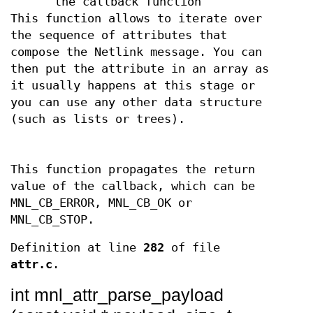
the callback function
This function allows to iterate over
the sequence of attributes that
compose the Netlink message. You can
then put the attribute in an array as
it usually happens at this stage or
you can use any other data structure
(such as lists or trees).
This function propagates the return
value of the callback, which can be
MNL_CB_ERROR, MNL_CB_OK or
MNL_CB_STOP.
Definition at line
282
of file
attr.c
.
int mnl_attr_parse_payload