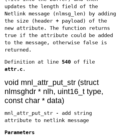
updates the length field of the
Netlink message (nlmsg_len) by adding
the size (header + payload) of the
new attribute. The function returns
true if the attribute could be added
to the message, otherwise false is
returned.
Definition at line
540
of file
attr.c
.
void mnl_attr_put_str (struct
nlmsghdr * nlh, uint16_t type,
const char * data)
mnl_attr_put_str - add string
attribute to netlink message
Parameters