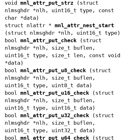
void
mnl_attr_put_strz
(struct
nlmsghdr *nlh, uint16_t type, const
char *data)
struct nlattr *
mnl_attr_nest_start
(struct nlmsghdr *nlh, uint16_t type)
bool
mnl_attr_put_check
(struct
nlmsghdr *nlh, size_t buflen,
uint16_t type, size_t len, const void
*data)
bool
mnl_attr_put_u8_check
(struct
nlmsghdr *nlh, size_t buflen,
uint16_t type, uint8_t data)
bool
mnl_attr_put_u16_check
(struct
nlmsghdr *nlh, size_t buflen,
uint16_t type, uint16_t data)
bool
mnl_attr_put_u32_check
(struct
nlmsghdr *nlh, size_t buflen,
uint16_t type, uint32_t data)
bool
mnl_attr_put_u64_check
(struct