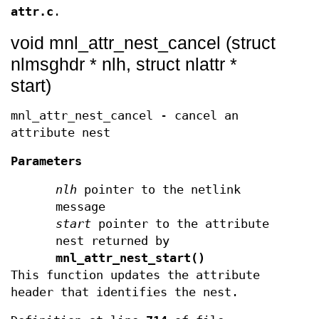
attr.c
.
void mnl_attr_nest_cancel (struct
nlmsghdr * nlh, struct nlattr *
start)
mnl_attr_nest_cancel - cancel an
attribute nest
Parameters
nlh
pointer to the netlink
message
start
pointer to the attribute
nest returned by
mnl_attr_nest_start()
This function updates the attribute
header that identifies the nest.