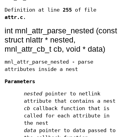
Definition at line
255
of file
attr.c
.
int mnl_attr_parse_nested (const
struct nlattr * nested,
mnl_attr_cb_t cb, void * data)
mnl_attr_parse_nested - parse
attributes inside a nest
Parameters
nested
pointer to netlink
attribute that contains a nest
cb
callback function that is
called for each attribute in
the nest
data
pointer to data passed to