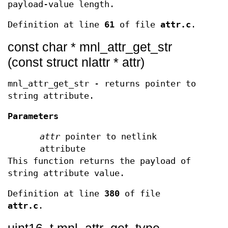
payload-value length.
Definition at line
61
of file
attr.c
.
const char * mnl_attr_get_str
(const struct nlattr * attr)
mnl_attr_get_str - returns pointer to
string attribute.
Parameters
attr
pointer to netlink
attribute
This function returns the payload of
string attribute value.
Definition at line
380
of file
attr.c
.
uint16_t mnl_attr_get_type