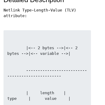
Netlink Type-Length-Value (TLV)
attribute:
        |<-- 2 bytes -->|<-- 2 
        --------------------------
        |     length    |      