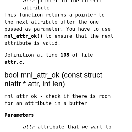
attr
pointer to the current
attribute
This function returns a pointer to
the next attribute after the one
passed as parameter. You have to use
mnl_attr_ok()
to ensure that the next
attribute is valid.
Definition at line
108
of file
attr.c
.
bool mnl_attr_ok (const struct
nlattr * attr, int len)
mnl_attr_ok - check if there is room
for an attribute in a buffer
Parameters
attr
attribute that we want to