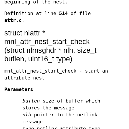
beginning of the nest.
Definition at line
514
of file
attr.c
.
struct nlattr *
mnl_attr_nest_start_check
(struct nlmsghdr * nlh, size_t
buflen, uint16_t type)
mnl_attr_nest_start_check - start an
attribute nest
Parameters
buflen
size of buffer which
stores the message
nlh
pointer to the netlink
message
type
netlink attribute type