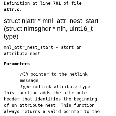
Definition at line
701
of file
attr.c
.
struct nlattr * mnl_attr_nest_start
(struct nlmsghdr * nlh, uint16_t
type)
mnl_attr_nest_start - start an
attribute nest
Parameters
nlh
pointer to the netlink
message
type
netlink attribute type
This function adds the attribute
header that identifies the beginning
of an attribute nest. This function
always returns a valid pointer to the