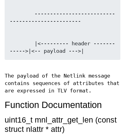
        --------------------------
        |<--------- header -------
The payload of the Netlink message
contains sequences of attributes that
are expressed in TLV format.
Function Documentation
uint16_t mnl_attr_get_len (const
struct nlattr * attr)