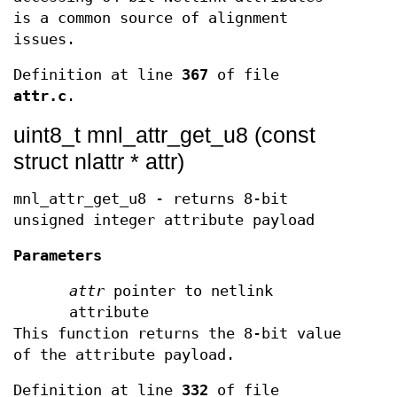
is a common source of alignment
issues.
Definition at line
367
of file
attr.c
.
uint8_t mnl_attr_get_u8 (const
struct nlattr * attr)
mnl_attr_get_u8 - returns 8-bit
unsigned integer attribute payload
Parameters
attr
pointer to netlink
attribute
This function returns the 8-bit value
of the attribute payload.
Definition at line
332
of file