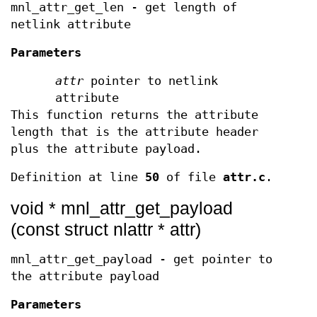
mnl_attr_get_len - get length of
netlink attribute
Parameters
attr
pointer to netlink
attribute
This function returns the attribute
length that is the attribute header
plus the attribute payload.
Definition at line
50
of file
attr.c
.
void * mnl_attr_get_payload
(const struct nlattr * attr)
mnl_attr_get_payload - get pointer to
the attribute payload
Parameters