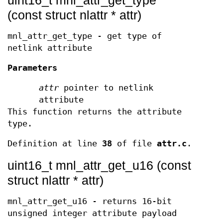
(const struct nlattr * attr)
mnl_attr_get_type - get type of
netlink attribute
Parameters
attr
pointer to netlink
attribute
This function returns the attribute
type.
Definition at line
38
of file
attr.c
.
uint16_t mnl_attr_get_u16 (const
struct nlattr * attr)
mnl_attr_get_u16 - returns 16-bit
unsigned integer attribute payload