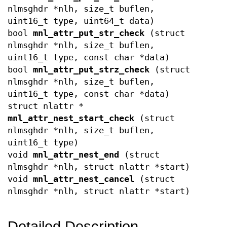
nlmsghdr *nlh, size_t buflen,
uint16_t type, uint64_t data)
bool
mnl_attr_put_str_check
(struct
nlmsghdr *nlh, size_t buflen,
uint16_t type, const char *data)
bool
mnl_attr_put_strz_check
(struct
nlmsghdr *nlh, size_t buflen,
uint16_t type, const char *data)
struct nlattr *
mnl_attr_nest_start_check
(struct
nlmsghdr *nlh, size_t buflen,
uint16_t type)
void
mnl_attr_nest_end
(struct
nlmsghdr *nlh, struct nlattr *start)
void
mnl_attr_nest_cancel
(struct
nlmsghdr *nlh, struct nlattr *start)
Detailed Description