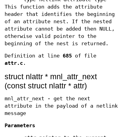
This function adds the attribute
header that identifies the beginning
of an attribute nest. If the nested
attribute cannot be added then NULL,
otherwise valid pointer to the
beginning of the nest is returned.
Definition at line
685
of file
attr.c
.
struct nlattr * mnl_attr_next
(const struct nlattr * attr)
mnl_attr_next - get the next
attribute in the payload of a netlink
message
Parameters