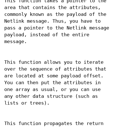
This function takes a pointer to the
area that contains the attributes,
commonly known as the payload of the
Netlink message. Thus, you have to
pass a pointer to the Netlink message
payload, instead of the entire
message.
This function allows you to iterate
over the sequence of attributes that
are located at some payload offset.
You can then put the attributes in
one array as usual, or you can use
any other data structure (such as
lists or trees).
This function propagates the return