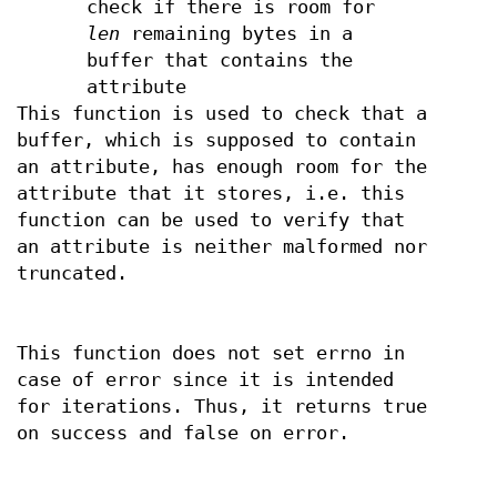
check if there is room for
len
remaining bytes in a
buffer that contains the
attribute
This function is used to check that a
buffer, which is supposed to contain
an attribute, has enough room for the
attribute that it stores, i.e. this
function can be used to verify that
an attribute is neither malformed nor
truncated.
This function does not set errno in
case of error since it is intended
for iterations. Thus, it returns true
on success and false on error.