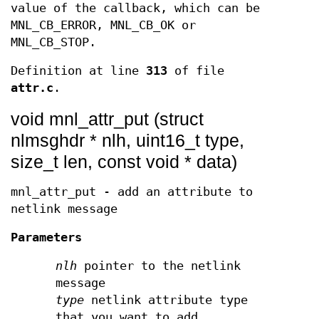
value of the callback, which can be
MNL_CB_ERROR, MNL_CB_OK or
MNL_CB_STOP.
Definition at line
313
of file
attr.c
.
void mnl_attr_put (struct
nlmsghdr * nlh, uint16_t type,
size_t len, const void * data)
mnl_attr_put - add an attribute to
netlink message
Parameters
nlh
pointer to the netlink
message
type
netlink attribute type
that you want to add