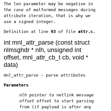
The len parameter may be negative in
the case of malformed messages during
attribute iteration, that is why we
use a signed integer.
Definition at line
93
of file
attr.c
.
int mnl_attr_parse (const struct
nlmsghdr * nlh, unsigned int
offset, mnl_attr_cb_t cb, void *
data)
mnl_attr_parse - parse attributes
Parameters
nlh
pointer to netlink message
offset
offset to start parsing
from (if payload is after any