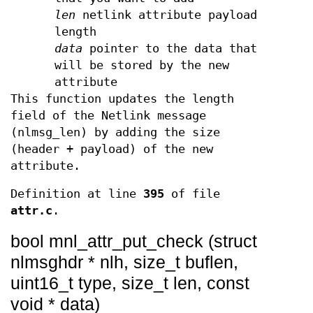
len
netlink attribute payload
length
data
pointer to the data that
will be stored by the new
attribute
This function updates the length
field of the Netlink message
(nlmsg_len) by adding the size
(header + payload) of the new
attribute.
Definition at line
395
of file
attr.c
.
bool mnl_attr_put_check (struct
nlmsghdr * nlh, size_t buflen,
uint16_t type, size_t len, const
void * data)