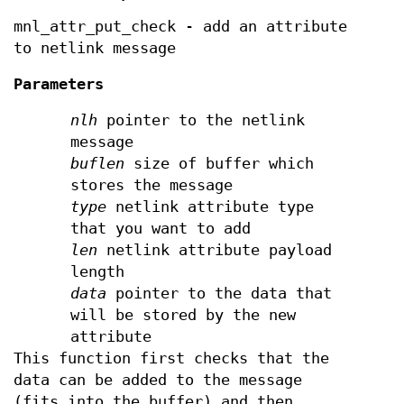
mnl_attr_put_check - add an attribute
to netlink message
Parameters
nlh
pointer to the netlink
message
buflen
size of buffer which
stores the message
type
netlink attribute type
that you want to add
len
netlink attribute payload
length
data
pointer to the data that
will be stored by the new
attribute
This function first checks that the
data can be added to the message
(fits into the buffer) and then