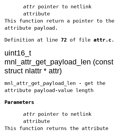
attr
pointer to netlink
attribute
This function return a pointer to the
attribute payload.
Definition at line
72
of file
attr.c
.
uint16_t
mnl_attr_get_payload_len (const
struct nlattr * attr)
mnl_attr_get_payload_len - get the
attribute payload-value length
Parameters
attr
pointer to netlink
attribute
This function returns the attribute