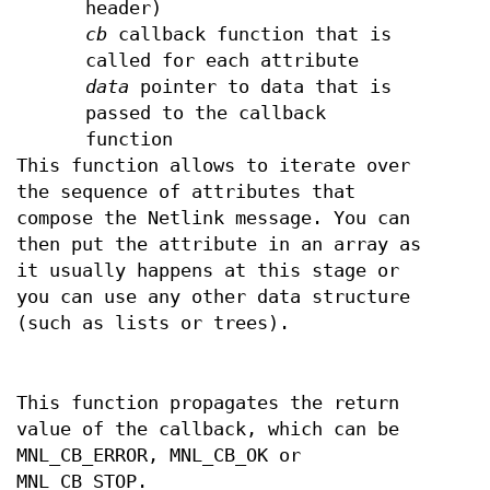
header)
cb
callback function that is
called for each attribute
data
pointer to data that is
passed to the callback
function
This function allows to iterate over
the sequence of attributes that
compose the Netlink message. You can
then put the attribute in an array as
it usually happens at this stage or
you can use any other data structure
(such as lists or trees).
This function propagates the return
value of the callback, which can be
MNL_CB_ERROR, MNL_CB_OK or
MNL_CB_STOP.