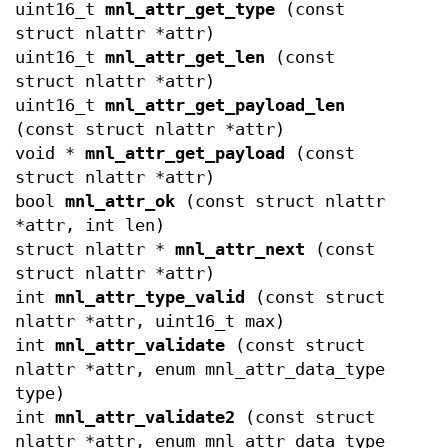
uint16_t
mnl_attr_get_type
(const
struct nlattr *attr)
uint16_t
mnl_attr_get_len
(const
struct nlattr *attr)
uint16_t
mnl_attr_get_payload_len
(const struct nlattr *attr)
void *
mnl_attr_get_payload
(const
struct nlattr *attr)
bool
mnl_attr_ok
(const struct nlattr
*attr, int len)
struct nlattr *
mnl_attr_next
(const
struct nlattr *attr)
int
mnl_attr_type_valid
(const struct
nlattr *attr, uint16_t max)
int
mnl_attr_validate
(const struct
nlattr *attr, enum mnl_attr_data_type
type)
int
mnl_attr_validate2
(const struct
nlattr *attr, enum mnl_attr_data_type