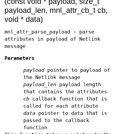
(const void * payload, size_t
payload_len, mnl_attr_cb_t cb,
void * data)
mnl_attr_parse_payload - parse
attributes in payload of Netlink
message
Parameters
payload
pointer to payload of
the Netlink message
payload_len
payload length
that contains the attributes
cb
callback function that is
called for each attribute
data
pointer to data that is
passed to the callback
function