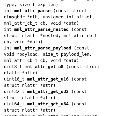
type, size_t exp_len)
int
mnl_attr_parse
(const struct
nlmsghdr *nlh, unsigned int offset,
mnl_attr_cb_t cb, void *data)
int
mnl_attr_parse_nested
(const
struct nlattr *nested, mnl_attr_cb_t
cb, void *data)
int
mnl_attr_parse_payload
(const
void *payload, size_t payload_len,
mnl_attr_cb_t cb, void *data)
uint8_t
mnl_attr_get_u8
(const struct
nlattr *attr)
uint16_t
mnl_attr_get_u16
(const
struct nlattr *attr)
uint32_t
mnl_attr_get_u32
(const
struct nlattr *attr)
uint64_t
mnl_attr_get_u64
(const
struct nlattr *attr)