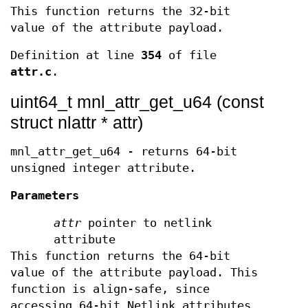
This function returns the 32-bit
value of the attribute payload.
Definition at line
354
of file
attr.c
.
uint64_t mnl_attr_get_u64 (const
struct nlattr * attr)
mnl_attr_get_u64 - returns 64-bit
unsigned integer attribute.
Parameters
attr
pointer to netlink
attribute
This function returns the 64-bit
value of the attribute payload. This
function is align-safe, since
accessing 64-bit Netlink attributes