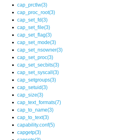
cap_prctlw(3)
cap_proc_root(3)
cap_set_fd(3)
cap_set_file(3)
cap_set_flag(3)
cap_set_mode(3)
cap_set_nsowner(3)
cap_set_proc(3)
cap_set_secbits(3)
cap_set_syscall(3)
cap_setgroups(3)
cap_setuid(3)
cap_size(3)
cap_text_formats(7)
cap_to_name(3)
cap_to_text(3)
capability.conf(5)
capgetp(3)
capsetp(3)