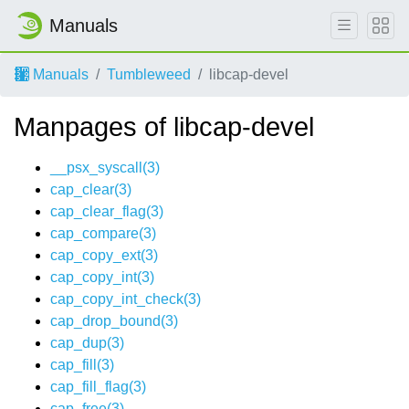
Manuals
Manuals
Tumbleweed
libcap-devel
Manpages of libcap-devel
__psx_syscall(3)
cap_clear(3)
cap_clear_flag(3)
cap_compare(3)
cap_copy_ext(3)
cap_copy_int(3)
cap_copy_int_check(3)
cap_drop_bound(3)
cap_dup(3)
cap_fill(3)
cap_fill_flag(3)
cap_free(3)