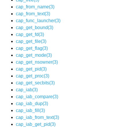
cap_from_name(3)
cap_from_text(3)
cap_func_launcher(3)
cap_get_bound(3)
cap_get_fd(3)
cap_get_file(3)
cap_get_flag(3)
cap_get_mode(3)
cap_get_nsowner(3)
cap_get_pid(3)
cap_get_proc(3)
cap_get_secbits(3)
cap_iab(3)
cap_iab_compare(3)
cap_iab_dup(3)
cap_iab_fill(3)
cap_iab_from_text(3)
cap_iab_get_pid(3)