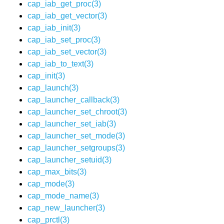
cap_iab_get_proc(3)
cap_iab_get_vector(3)
cap_iab_init(3)
cap_iab_set_proc(3)
cap_iab_set_vector(3)
cap_iab_to_text(3)
cap_init(3)
cap_launch(3)
cap_launcher_callback(3)
cap_launcher_set_chroot(3)
cap_launcher_set_iab(3)
cap_launcher_set_mode(3)
cap_launcher_setgroups(3)
cap_launcher_setuid(3)
cap_max_bits(3)
cap_mode(3)
cap_mode_name(3)
cap_new_launcher(3)
cap_prctl(3)