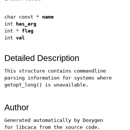
char const *
name
int
has_arg
int *
flag
int
val
Detailed Description
This structure contains commandline
parsing information for systems where
getopt_long() is unavailable.
Author
Generated automatically by Doxygen
for libcaca from the source code.