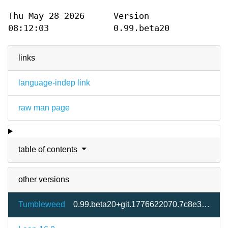
Thu May 28 2026
Version
08:12:03
0.99.beta20
links
language-indep link
raw man page
table of contents
other versions
Tumbleweed
0.99.beta20+git.1776622070.7c8e333-2.3