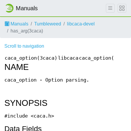
Manuals
Manuals
Tumbleweed
libcaca-devel
has_arg(3caca)
Scroll to navigation
caca_option(3caca)
libcaca
caca_option(3caca
NAME
caca_option - Option parsing.
SYNOPSIS
#include <caca.h>
Data Fields