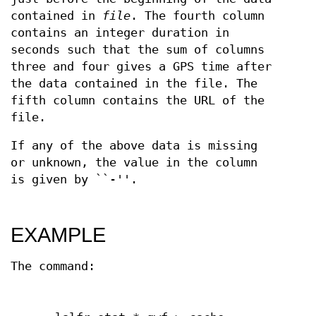
contained in
file
. The fourth column
contains an integer duration in
seconds such that the sum of columns
three and four gives a GPS time after
the data contained in the file. The
fifth column contains the URL of the
file.
If any of the above data is missing
or unknown, the value in the column
is given by ``-''.
EXAMPLE
The command: