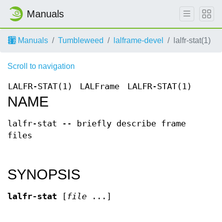
Manuals
Manuals
Tumbleweed
lalframe-devel
lalfr-stat(1)
Scroll to navigation
LALFR-STAT(1)
LALFrame
LALFR-STAT(1)
NAME
lalfr-stat -- briefly describe frame
files
SYNOPSIS
lalfr-stat
[
file
...]