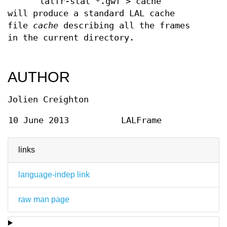
lalfr-stat *.gwf > cache
will produce a standard LAL cache
file
cache
describing all the frames
in the current directory.
AUTHOR
Jolien Creighton
10 June 2013
LALFrame
links
language-indep link
raw man page