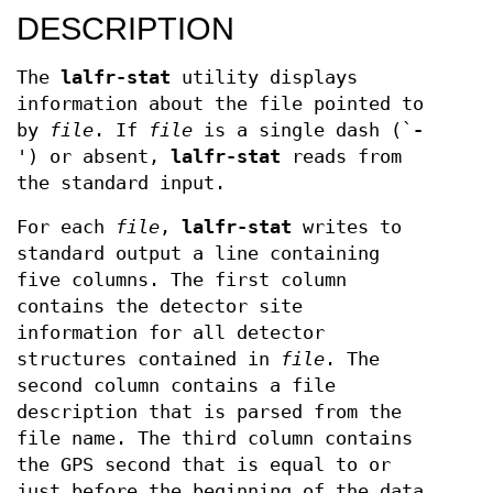
DESCRIPTION
The
lalfr-stat
utility displays
information about the file pointed to
by
file
. If
file
is a single dash (`
-
') or absent,
lalfr-stat
reads from
the standard input.
For each
file
,
lalfr-stat
writes to
standard output a line containing
five columns. The first column
contains the detector site
information for all detector
structures contained in
file
. The
second column contains a file
description that is parsed from the
file name. The third column contains
the GPS second that is equal to or
just before the beginning of the data