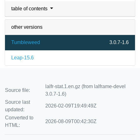
table of contents
other versions
Tumbleweed
3.0.7-1.6
Leap-15.6
lalfr-stat.1.en.gz (from lalframe-devel
Source file:
3.0.7-1.6)
Source last
2026-02-09T19:49:49Z
updated:
Converted to
2026-08-09T00:42:30Z
HTML: